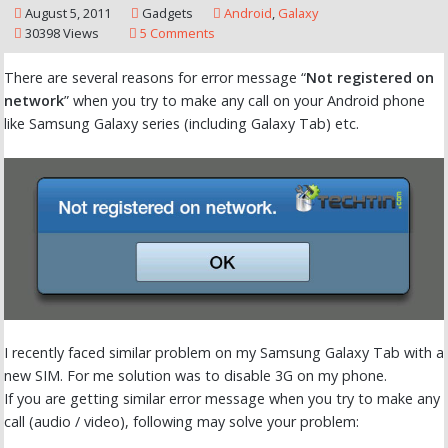
August 5, 2011
Gadgets
Android
,
Galaxy
30398 Views
5 Comments
There are several reasons for error message “
Not registered on
network
” when you try to make any call on your Android phone
like Samsung Galaxy series (including Galaxy Tab) etc.
I recently faced similar problem on my Samsung Galaxy Tab with a
new SIM. For me solution was to disable 3G on my phone.
If you are getting similar error message when you try to make any
call (audio / video), following may solve your problem: