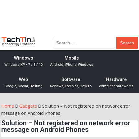
Windows
Mobile
Windows XP / 7 / 8 / 10
Android, iPhone, Windows
Web
Software
Hardware
Google, Social, Hosting
Reviews, Freebies, How to
computer hardwares
Home
Gadgets
Solution – Not registered on network error
message on Android Phones
Solution – Not registered on network error
message on Android Phones