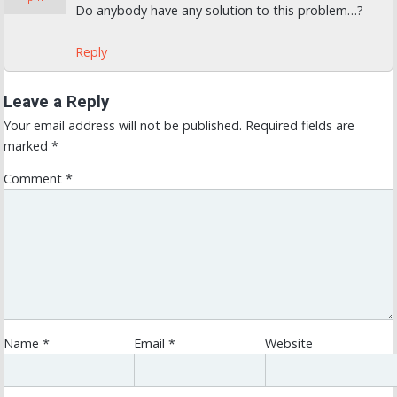
Do anybody have any solution to this problem…?
Reply
Leave a Reply
Your email address will not be published.
Required fields are
marked
*
Comment
*
Name
*
Email
*
Website