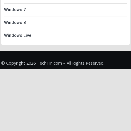
Windows 7
Windows 8
Windows Live
© Copyright 2026 TechTin.com – All Rights Reserved.