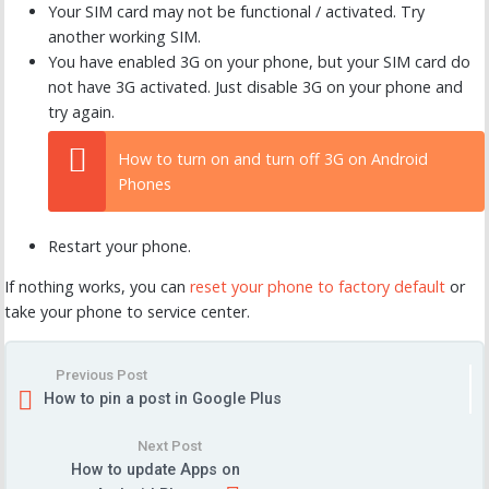
Your SIM card may not be functional / activated. Try
another working SIM.
You have enabled 3G on your phone, but your SIM card do
not have 3G activated. Just disable 3G on your phone and
try again.
How to turn on and turn off 3G on Android
Phones
Restart your phone.
If nothing works, you can
reset your phone to factory default
or
take your phone to service center.
Previous Post
How to pin a post in Google Plus
Next Post
How to update Apps on