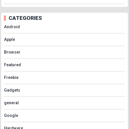
CATEGORIES
Android
Apple
Browser
Featured
Freebie
Gadgets
general
Google
Hardware