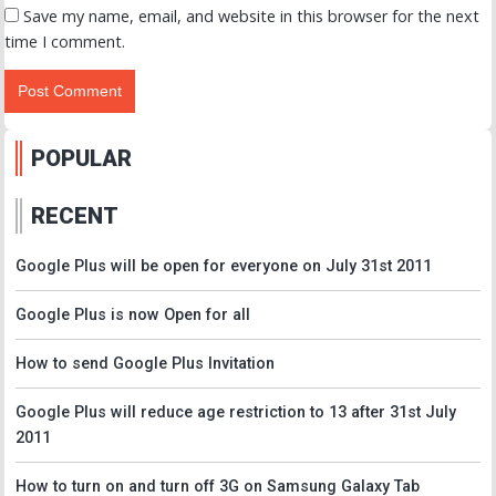
Save my name, email, and website in this browser for the next
time I comment.
POPULAR
RECENT
Google Plus will be open for everyone on July 31st 2011
Google Plus is now Open for all
How to send Google Plus Invitation
Google Plus will reduce age restriction to 13 after 31st July
2011
How to turn on and turn off 3G on Samsung Galaxy Tab