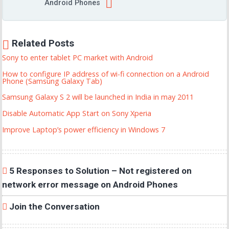
Android Phones
Related Posts
Sony to enter tablet PC market with Android
How to configure IP address of wi-fi connection on a Android
Phone (Samsung Galaxy Tab)
Samsung Galaxy S 2 will be launched in India in may 2011
Disable Automatic App Start on Sony Xperia
Improve Laptop’s power efficiency in Windows 7
5 Responses to Solution – Not registered on
network error message on Android Phones
Join the Conversation