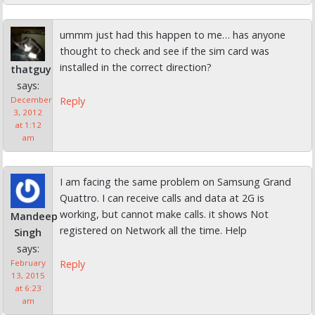
ummm just had this happen to me… has anyone
thought to check and see if the sim card was
installed in the correct direction?
thatguy
says:
Reply
December
3, 2012
at 1:12
am
I am facing the same problem on Samsung Grand
Quattro. I can receive calls and data at 2G is
working, but cannot make calls. it shows Not
Mandeep
registered on Network all the time. Help
Singh
says:
Reply
February
13, 2015
at 6:23
am