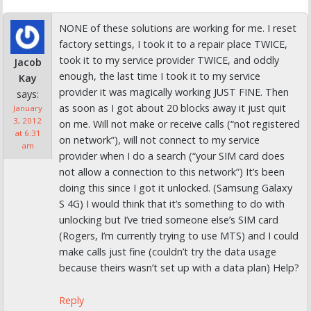
NONE of these solutions are working for me. I reset
factory settings, I took it to a repair place TWICE,
took it to my service provider TWICE, and oddly
Jacob
enough, the last time I took it to my service
Kay
provider it was magically working JUST FINE. Then
says:
as soon as I got about 20 blocks away it just quit
January
3, 2012
on me. Will not make or receive calls (“not registered
at 6:31
on network”), will not connect to my service
am
provider when I do a search (“your SIM card does
not allow a connection to this network”) It’s been
doing this since I got it unlocked. (Samsung Galaxy
S 4G) I would think that it’s something to do with
unlocking but I’ve tried someone else’s SIM card
(Rogers, I’m currently trying to use MTS) and I could
make calls just fine (couldn’t try the data usage
because theirs wasn’t set up with a data plan) Help?
Reply