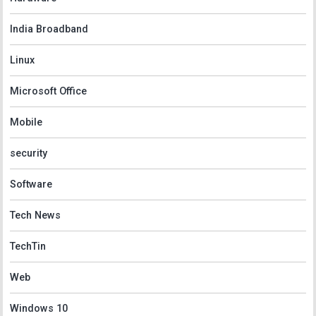
India Broadband
Linux
Microsoft Office
Mobile
security
Software
Tech News
TechTin
Web
Windows 10