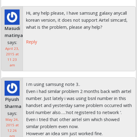
Hi, any help please, I have samsung galaxy anycall
korean version, it does not support Airtel simcard,
what is the problem, please any help?
Masudi
matinya
Reply
says:
April 23,
2015 at
11:23
am
I m using samsung note 3..
Even i had similar problem 2 months back with airtel
number. Just lately i was using bsnl number in this
Piyush
handset and yesterday same problem occurred with
Sharma
bsnl number also…..’not registered to network ‘.
says:
Even i tried that other airtel sim which showed
May 24,
2015 at
similar problem even now.
12:26
However an idea sim just worked fine.
pm