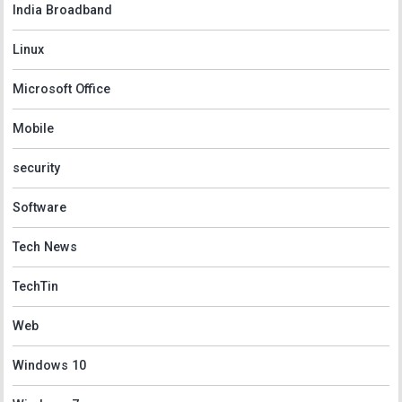
India Broadband
Linux
Microsoft Office
Mobile
security
Software
Tech News
TechTin
Web
Windows 10