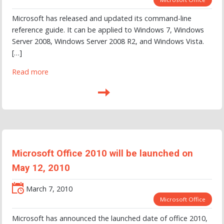
Microsoft has released and updated its command-line
reference guide. It can be applied to Windows 7, Windows
Server 2008, Windows Server 2008 R2, and Windows Vista.
[…]
Read more
Microsoft Office 2010 will be launched on
May 12, 2010
March 7, 2010
Microsoft Office
Microsoft has announced the launched date of office 2010,