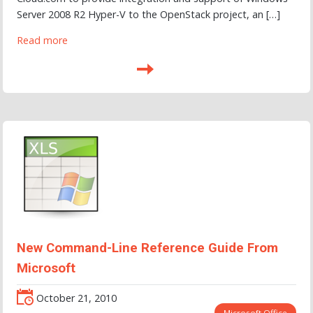
Server 2008 R2 Hyper-V to the OpenStack project, an […]
Read more
New Command-Line Reference Guide From
Microsoft
October 21, 2010
Microsoft Office