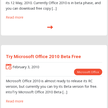
its 12 May, 2010. Currently Office 2010 is in beta phase, and
you can download free copy […]
Read more
Try Microsoft Office 2010 Beta Free
February 3, 2010
Microsoft Office
Microsoft Office 2010 is almost ready to release its RC
version, but currently you can try its Beta version for free.
intoTry Microsoft Office 2010 Beta […]
Read more