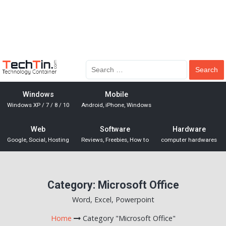
Windows
Mobile
Windows XP / 7 / 8 / 10
Android, iPhone, Windows
Web
Software
Hardware
Google, Social, Hosting
Reviews, Freebies, How to
computer hardwares
Category:
Microsoft Office
Word, Excel, Powerpoint
Home
Category "Microsoft Office"