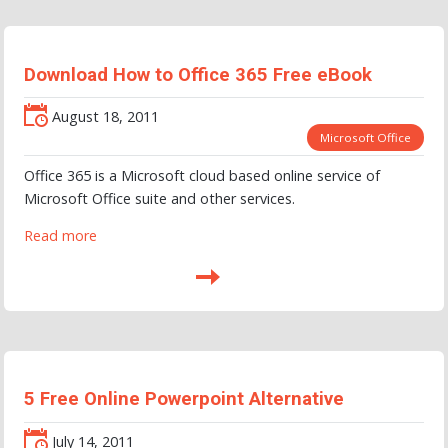
Download How to Office 365 Free eBook
August 18, 2011
Microsoft Office
Office 365 is a Microsoft cloud based online service of
Microsoft Office suite and other services.
Read more
5 Free Online Powerpoint Alternative
July 14, 2011