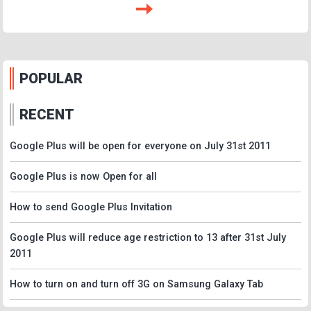
POPULAR
RECENT
Google Plus will be open for everyone on July 31st 2011
Google Plus is now Open for all
How to send Google Plus Invitation
Google Plus will reduce age restriction to 13 after 31st July
2011
How to turn on and turn off 3G on Samsung Galaxy Tab