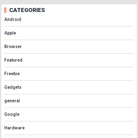
CATEGORIES
Android
Apple
Browser
Featured
Freebie
Gadgets
general
Google
Hardware