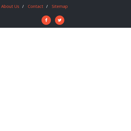
About Us
Contact
Sitemap