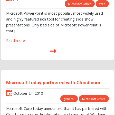
Microsoft Office
Web
Microsoft PowerPoint is most popular, most widely used
and highly featured rich tool for creating slide show
presentations. Only bad side of Microsoft PowerPoint is
that […]
Read more
Microsoft today partnered with Cloud.com
October 24, 2010
general
Microsoft Office
Microsoft Corp today announced that it has partnered with
Cloud.com to provide integration and support of Windows