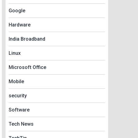
Google
Hardware
India Broadband
Linux
Microsoft Office
Mobile
security
Software
Tech News