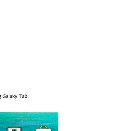
g Galaxy Tab: