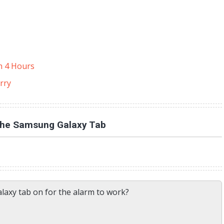
in 4 Hours
rry
the Samsung Galaxy Tab
alaxy tab on for the alarm to work?