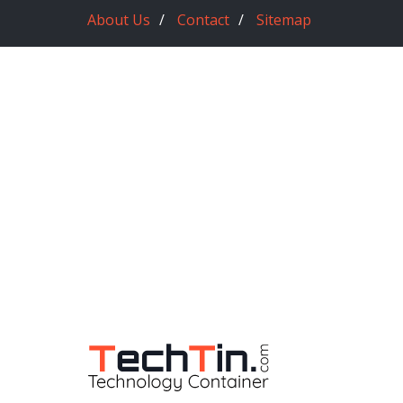
About Us
Contact
Sitemap