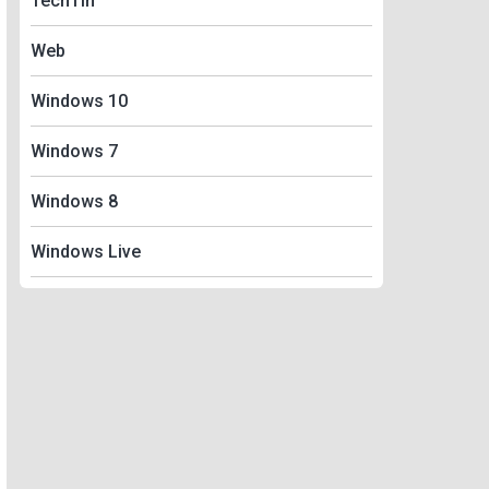
TechTin
Web
Windows 10
Windows 7
Windows 8
Windows Live