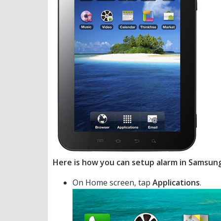
Here is how you can setup alarm in Samsun
On Home screen, tap
Applications
.