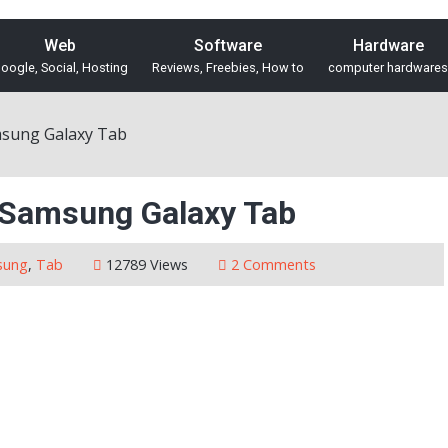
Web
Software
Hardware
oogle, Social, Hosting
Reviews, Freebies, How to
computer hardwares
msung Galaxy Tab
e Samsung Galaxy Tab
sung
,
Tab
12789 Views
2 Comments