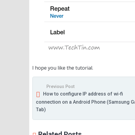
I hope you like the tutorial.
Previous Post
How to configure IP address of wi-fi
connection on a Android Phone (Samsung G
Tab)
Related Posts