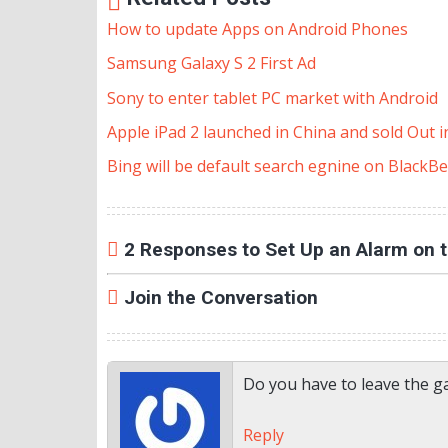
How to update Apps on Android Phones
Samsung Galaxy S 2 First Ad
Sony to enter tablet PC market with Android
Apple iPad 2 launched in China and sold Out 
Bing will be default search egnine on BlackBe
2 Responses to Set Up an Alarm on 
Join the Conversation
Do you have to leave the g
Reply