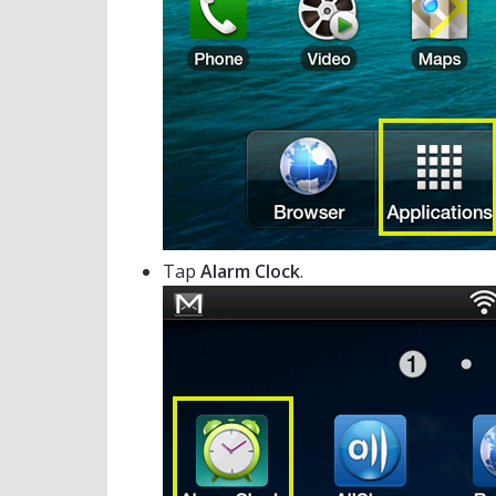
Tap
Alarm Clock
.