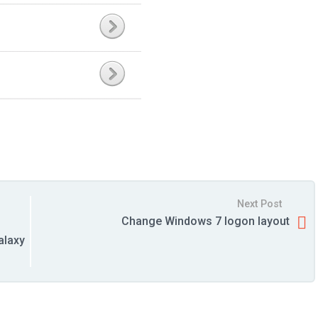
Next Post
Change Windows 7 logon layout
alaxy