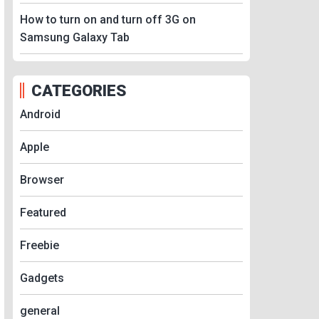
How to turn on and turn off 3G on
Samsung Galaxy Tab
CATEGORIES
Android
Apple
Browser
Featured
Freebie
Gadgets
general