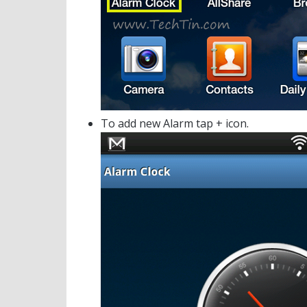
To add new Alarm tap + icon.