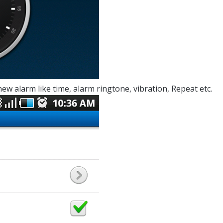
new alarm like time, alarm ringtone, vibration, Repeat etc.