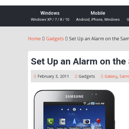
Windows
Mobile
Windows XP / 7 / 8 / 10
Android, iPhone, Windows
G
Home
Gadgets
Set Up an Alarm on the Sa
Set Up an Alarm on th
February 3, 2011
Gadgets
Galaxy
,
Sam