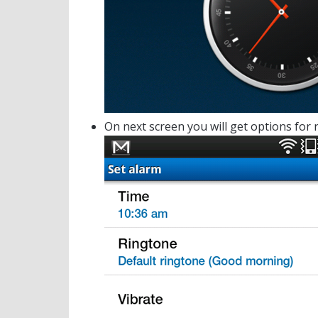
On next screen you will get options for 