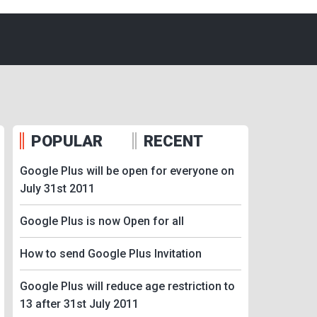
POPULAR
RECENT
Google Plus will be open for everyone on
July 31st 2011
Google Plus is now Open for all
How to send Google Plus Invitation
Google Plus will reduce age restriction to
13 after 31st July 2011