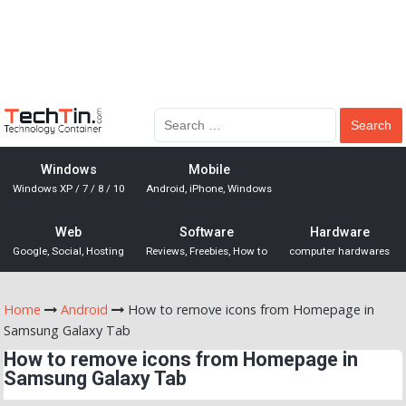
Windows
Mobile
Windows XP / 7 / 8 / 10
Android, iPhone, Windows
Web
Software
Hardware
Google, Social, Hosting
Reviews, Freebies, How to
computer hardwares
Home
Android
How to remove icons from Homepage in
Samsung Galaxy Tab
How to remove icons from Homepage in
Samsung Galaxy Tab