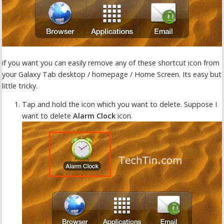
if you want you can easily remove any of these shortcut icon from
your Galaxy Tab desktop / homepage / Home Screen. Its easy but
little tricky.
Tap and hold the icon which you want to delete. Suppose I
want to delete
Alarm Clock
icon.