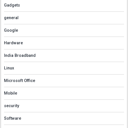
Gadgets
general
Google
Hardware
India Broadband
Linux
Microsoft Office
Mobile
security
Software