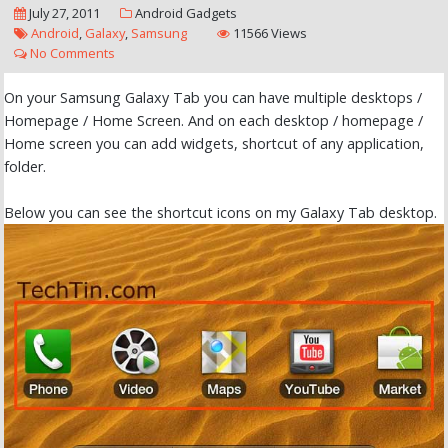
July 27, 2011
Android
Gadgets
Android
,
Galaxy
,
Samsung
11566 Views
No Comments
On your Samsung Galaxy Tab you can have multiple desktops /
Homepage / Home Screen. And on each desktop / homepage /
Home screen you can add widgets, shortcut of any application,
folder.
Below you can see the shortcut icons on my Galaxy Tab desktop.