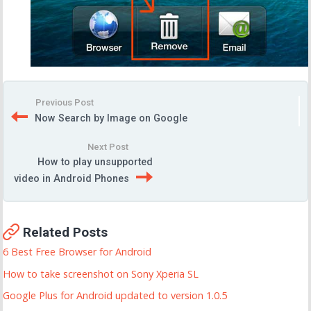
Previous Post
Now Search by Image on Google
Next Post
How to play unsupported
video in Android Phones
Related Posts
6 Best Free Browser for Android
How to take screenshot on Sony Xperia SL
Google Plus for Android updated to version 1.0.5