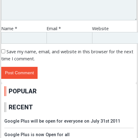
Name
*
Email
*
Website
Save my name, email, and website in this browser for the next
time I comment.
POPULAR
RECENT
Google Plus will be open for everyone on July 31st 2011
Google Plus is now Open for all