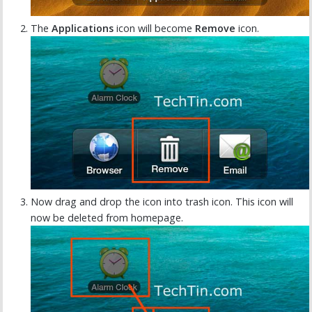
The
Applications
icon will become
Remove
icon.
Now drag and drop the icon into trash icon. This icon will
now be deleted from homepage.