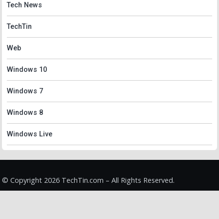
Tech News
TechTin
Web
Windows 10
Windows 7
Windows 8
Windows Live
© Copyright 2026 TechTin.com – All Rights Reserved.