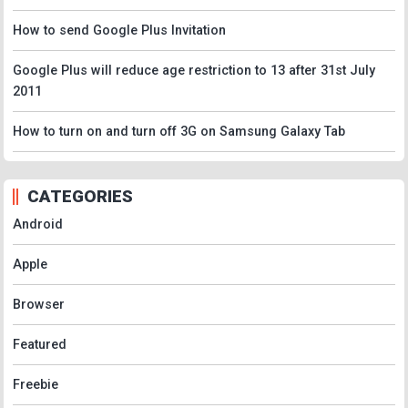
How to send Google Plus Invitation
Google Plus will reduce age restriction to 13 after 31st July
2011
How to turn on and turn off 3G on Samsung Galaxy Tab
CATEGORIES
Android
Apple
Browser
Featured
Freebie