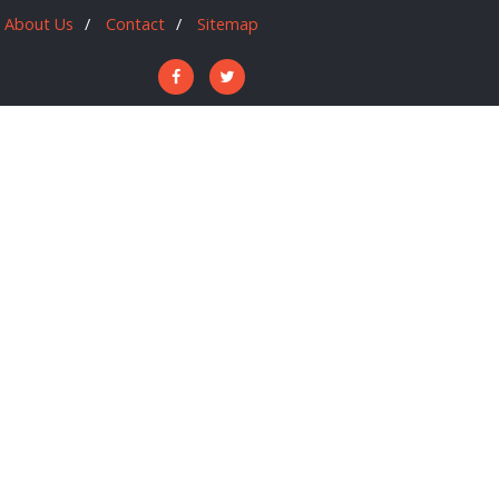
About Us
Contact
Sitemap