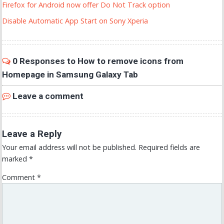
Firefox for Android now offer Do Not Track option
Disable Automatic App Start on Sony Xperia
0 Responses to How to remove icons from
Homepage in Samsung Galaxy Tab
Leave a comment
Leave a Reply
Your email address will not be published.
Required fields are
marked
*
Comment
*