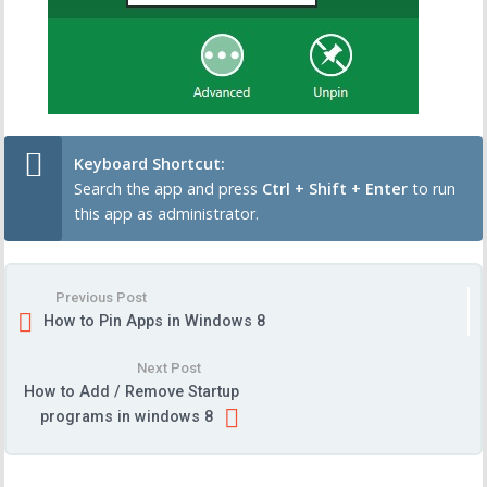
Keyboard Shortcut:
Search the app and press
Ctrl + Shift + Enter
to run
this app as administrator.
Previous Post
How to Pin Apps in Windows 8
Next Post
How to Add / Remove Startup
programs in windows 8