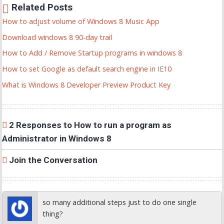
Related Posts
How to adjust volume of Windows 8 Music App
Download windows 8 90-day trail
How to Add / Remove Startup programs in windows 8
How to set Google as default search engine in IE10
What is Windows 8 Developer Preview Product Key
2 Responses to How to run a program as
Administrator in Windows 8
Join the Conversation
so many additional steps just to do one single
thing?