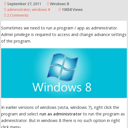
September 27, 2011
Windows 8
administrator
,
windows 8
10658 Views
2 Comments
Sometimes we need to run a program / app as administrator.
Admin privilege is required to access and change advance settings
of the program.
In earlier versions of windows (vista, windows 7), right click the
program and select
run as administrator
to run the program as
administrator. But in windows 8 there is no such option in right
click menu.