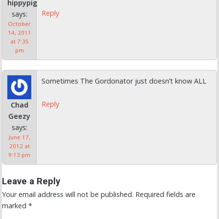
hippypig
Reply
says:
October
14, 2011
at 7:35
pm
Sometimes The Gordonator just doesn’t know ALL
Reply
Chad
Geezy
says:
June 17,
2012 at
9:13 pm
Leave a Reply
Your email address will not be published.
Required fields are
marked
*