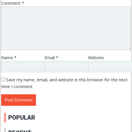
Comment
*
Name
*
Email
*
Website
Save my name, email, and website in this browser for the next
time I comment.
POPULAR