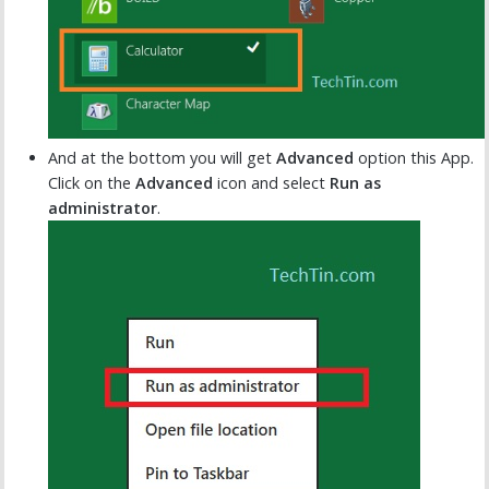
And at the bottom you will get
Advanced
option this App.
Click on the
Advanced
icon and select
Run as
administrator
.