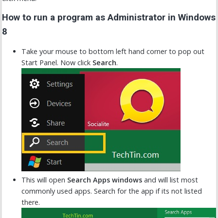
How to run a program as Administrator in Windows
8
Take your mouse to bottom left hand corner to pop out
Start Panel. Now click
Search
.
This will open
Search Apps windows
and will list most
commonly used apps. Search for the app if its not listed
there.