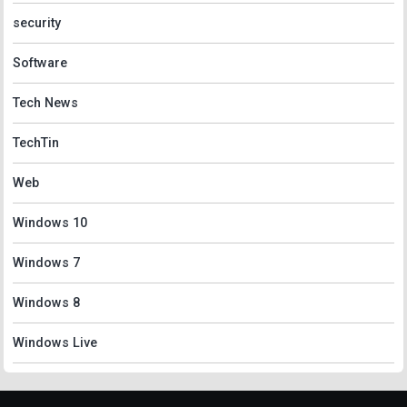
security
Software
Tech News
TechTin
Web
Windows 10
Windows 7
Windows 8
Windows Live