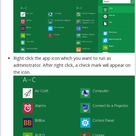
Right click the app icon which you want to run as
administrator. After right click, a check mark will appear on
the icon.