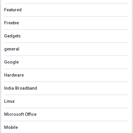
Featured
Freebie
Gadgets
general
Google
Hardware
India Broadband
Linux
Microsoft Office
Mobile