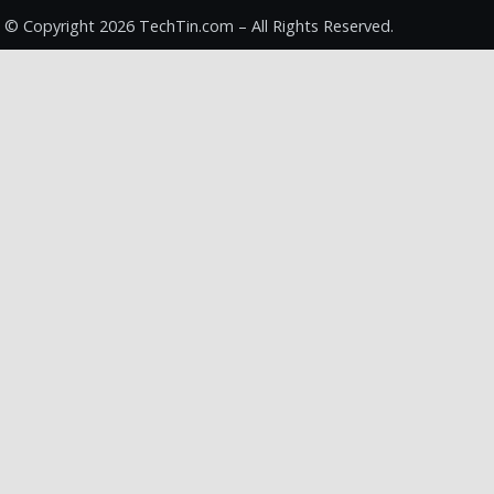
© Copyright 2026 TechTin.com – All Rights Reserved.