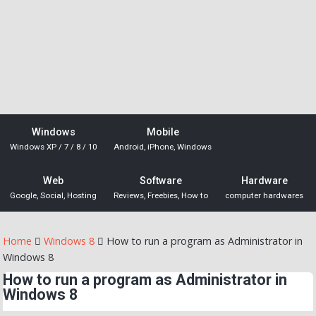
Windows
Mobile
Windows XP / 7 / 8 / 10
Android, iPhone, Windows
Web
Software
Hardware
Google, Social, Hosting
Reviews, Freebies, How to
computer hardwares
Home
Windows 8
How to run a program as Administrator in
Windows 8
How to run a program as Administrator in
Windows 8