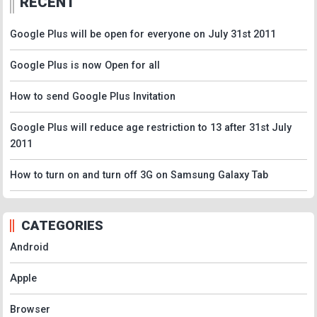
RECENT
Google Plus will be open for everyone on July 31st 2011
Google Plus is now Open for all
How to send Google Plus Invitation
Google Plus will reduce age restriction to 13 after 31st July
2011
How to turn on and turn off 3G on Samsung Galaxy Tab
CATEGORIES
Android
Apple
Browser