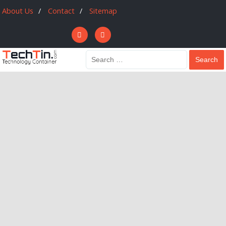
About Us
Contact
Sitemap