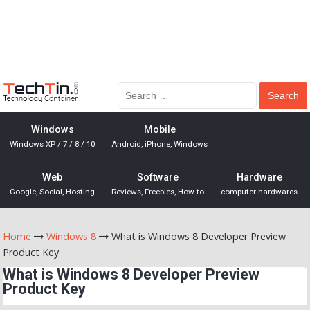
Windows
Mobile
Windows XP / 7 / 8 / 10
Android, iPhone, Windows
Web
Software
Hardware
Google, Social, Hosting
Reviews, Freebies, How to
computer hardwares
Home
Windows 8
What is Windows 8 Developer Preview
Product Key
What is Windows 8 Developer Preview
Product Key