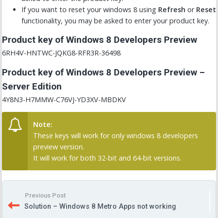
If you want to reset your windows 8 using
Refresh
or
Reset
functionality, you may be asked to enter your product key.
Product key of Windows 8 Developers Preview
6RH4V-HNTWC-JQKG8-RFR3R-36498
Product key of Windows 8 Developers Preview –
Server Edition
4Y8N3-H7MMW-C76VJ-YD3XV-MBDKV
Note:
These keys will work for only windows 8 developers
preview version.
It will work for both 32-bit and 64-bit versions.
Previous Post
Solution – Windows 8 Metro Apps not working