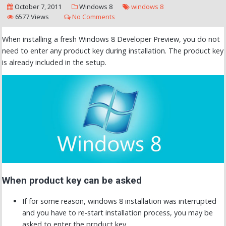
October 7, 2011
Windows 8
windows 8
6577 Views
No Comments
When installing a fresh Windows 8 Developer Preview, you do not
need to enter any product key during installation. The product key
is already included in the setup.
When product key can be asked
If for some reason, windows 8 installation was interrupted
and you have to re-start installation process, you may be
asked to enter the product key.