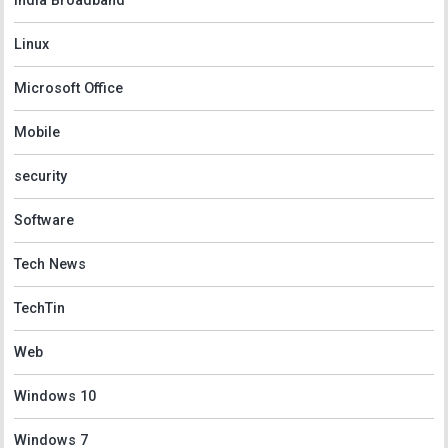
India Broadband
Linux
Microsoft Office
Mobile
security
Software
Tech News
TechTin
Web
Windows 10
Windows 7