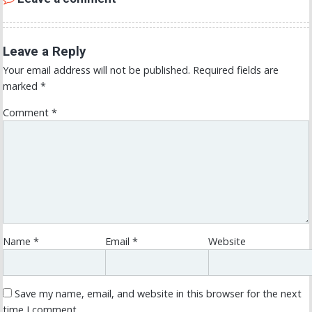
Leave a Reply
Your email address will not be published.
Required fields are
marked
*
Comment
*
Name
*
Email
*
Website
Save my name, email, and website in this browser for the next
time I comment.