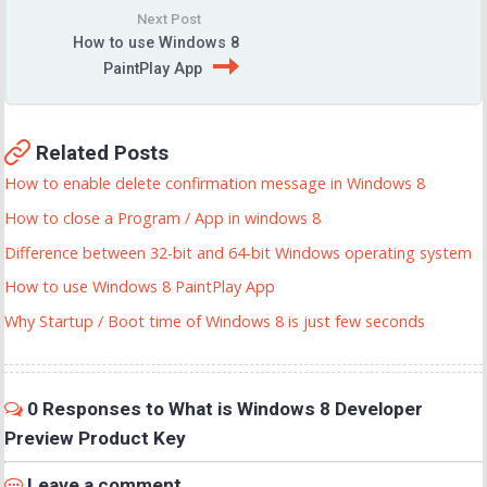
Next Post
How to use Windows 8
PaintPlay App
Related Posts
How to enable delete confirmation message in Windows 8
How to close a Program / App in windows 8
Difference between 32-bit and 64-bit Windows operating system
How to use Windows 8 PaintPlay App
Why Startup / Boot time of Windows 8 is just few seconds
0 Responses to What is Windows 8 Developer
Preview Product Key
Leave a comment