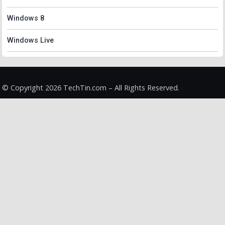
Windows 8
Windows Live
© Copyright 2026 TechTin.com – All Rights Reserved.