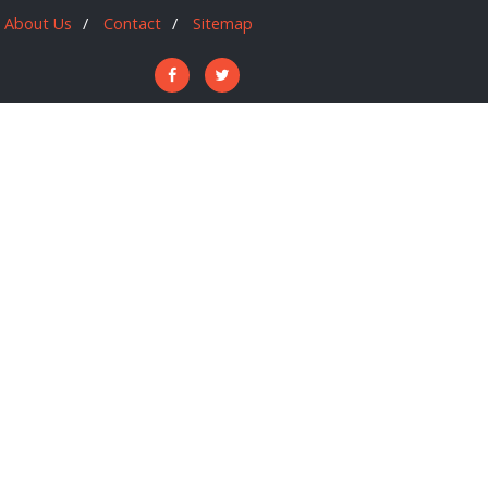
About Us
Contact
Sitemap