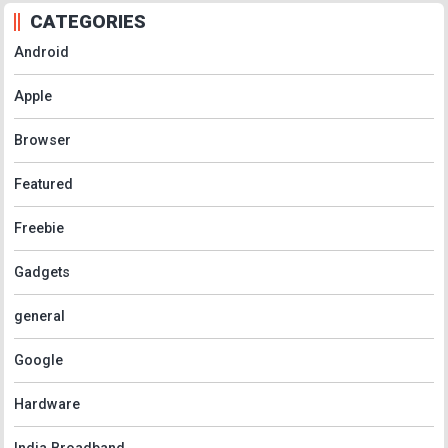
CATEGORIES
Android
Apple
Browser
Featured
Freebie
Gadgets
general
Google
Hardware