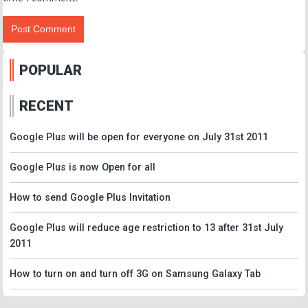
POPULAR
RECENT
Google Plus will be open for everyone on July 31st 2011
Google Plus is now Open for all
How to send Google Plus Invitation
Google Plus will reduce age restriction to 13 after 31st July
2011
How to turn on and turn off 3G on Samsung Galaxy Tab