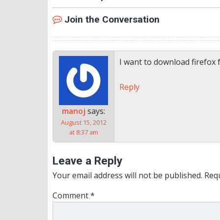
Join the Conversation
I want to download firefox 
Reply
manoj
says:
August 15, 2012
at 8:37 am
Leave a Reply
Your email address will not be published.
Requ
Comment
*