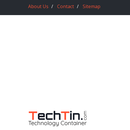
About Us
Contact
Sitemap