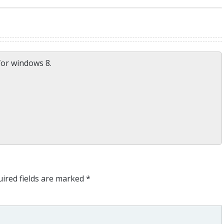
for windows 8.
ired fields are marked
*