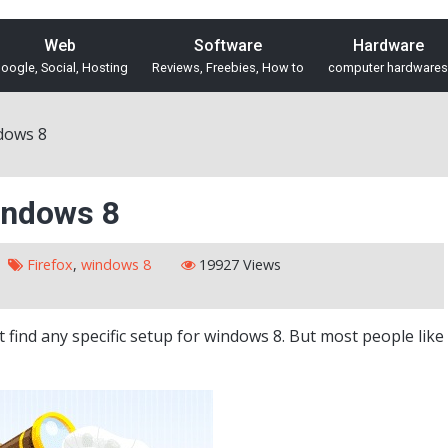
Web
Software
Hardware
oogle, Social, Hosting
Reviews, Freebies, How to
computer hardwares
dows 8
indows 8
Firefox
,
windows 8
19927 Views
ot find any specific setup for windows 8. But most people like