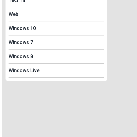
TechTin
Web
Windows 10
Windows 7
Windows 8
Windows Live