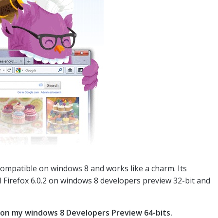
compatible on windows 8 and works like a charm. Its
l Firefox 6.0.2 on windows 8 developers preview 32-bit and
 on my windows 8 Developers Preview 64-bits.