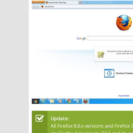
Update:
All Firefox 6.0.x versions and Firefox