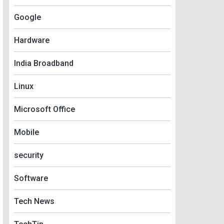
Google
Hardware
India Broadband
Linux
Microsoft Office
Mobile
security
Software
Tech News