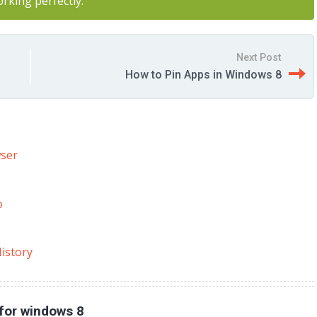
orking perfectly.
Next Post
How to Pin Apps in Windows 8
wser
o
istory
for windows 8