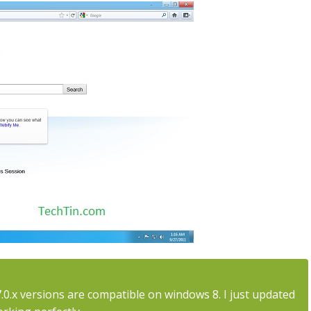
 7.0.x versions are compatible on windows 8. I just updated