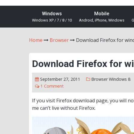
Windows
Mobile
Windows XP / 7 / 8 / 10
Android, iPhone, Windows
G
Home
Browser
Download Firefox for win
Download Firefox for w
September 27, 2011
Browser
Windows 8
1 Comment
If you visit Firefox download page, you will n
me can’t live without Firefox.