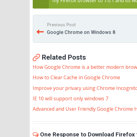
my Firefox browser to 7.0.1 and its w
Previous Post
Google Chrome on Windows 8
Related Posts
How Google Chrome is a better modern bro
How to Clear Cache in Google Chrome
Improve your privacy using Chrome Incognit
IE 10 will support only windows 7
Advanced and User Friendly Google Chrome H
One Response to Download Firefox 