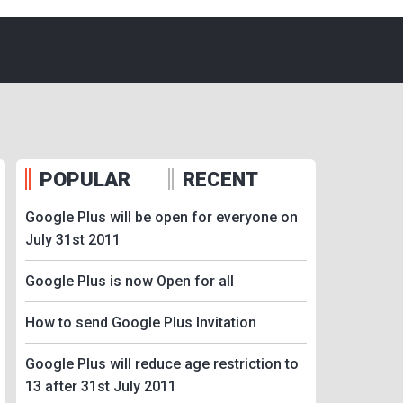
POPULAR
RECENT
Google Plus will be open for everyone on
July 31st 2011
Google Plus is now Open for all
How to send Google Plus Invitation
Google Plus will reduce age restriction to
13 after 31st July 2011