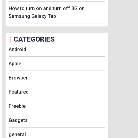
How to turn on and turn off 3G on
Samsung Galaxy Tab
CATEGORIES
Android
Apple
Browser
Featured
Freebie
Gadgets
general