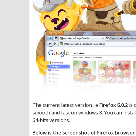
The current latest version i.e
Firefox 6.0.2
is 
smooth and fast on windows 8. You can instal
64-bits versions.
Below is the screenshot of Firefox browser