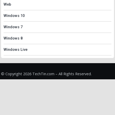
Web
Windows 10
Windows 7
Windows 8
Windows Live
© Copyright 2026 TechTin.com – All Rights Reserved.