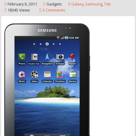
February 6, 2011
Gadgets
Galaxy
,
Samsung
,
Tab
18345 Views
3 Comments