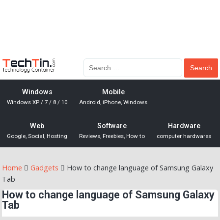
Windows
Mobile
Windows XP / 7 / 8 / 10
Android, iPhone, Windows
Web
Software
Hardware
Google, Social, Hosting
Reviews, Freebies, How to
computer hardwares
Home
Gadgets
How to change language of Samsung Galaxy
Tab
How to change language of Samsung Galaxy
Tab