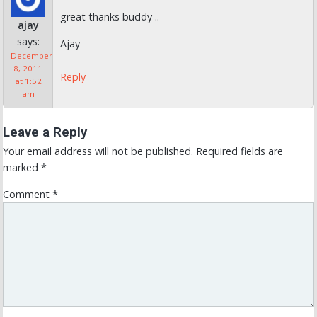
great thanks buddy ..
ajay
says:
Ajay
December
8, 2011
Reply
at 1:52
am
Leave a Reply
Your email address will not be published.
Required fields are
marked
*
Comment
*