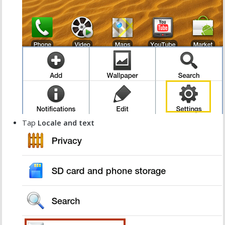
Tap
Locale and text