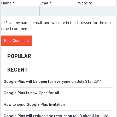
Name
*
Email
*
Website
Save my name, email, and website in this browser for the next
time I comment.
POPULAR
RECENT
Google Plus will be open for everyone on July 31st 2011
Google Plus is now Open for all
How to send Google Plus Invitation
Google Plus will reduce age restriction to 13 after 31st July