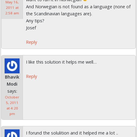
May 16,
And Norwegian is not found as a language (none of
2011 at
the Scandinavian languages are).
2:58 am
Any tips?
Josef
Reply
I like this solution it helps me well…
Reply
Bhavik
Modi
says:
October
5, 2011
at 4:20
pm
I forund the solulition and it helped me a lot ..