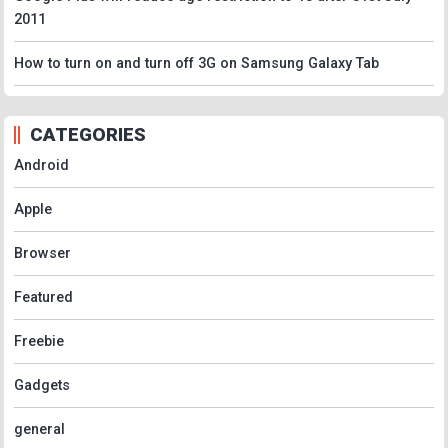
2011
How to turn on and turn off 3G on Samsung Galaxy Tab
CATEGORIES
Android
Apple
Browser
Featured
Freebie
Gadgets
general