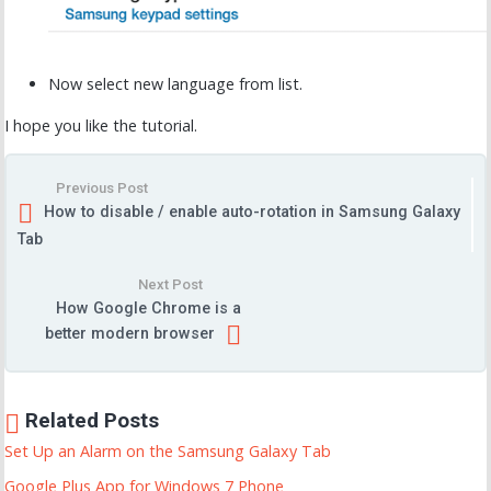
Now select new language from list.
I hope you like the tutorial.
Previous Post
How to disable / enable auto-rotation in Samsung Galaxy
Tab
Next Post
How Google Chrome is a
better modern browser
Related Posts
Set Up an Alarm on the Samsung Galaxy Tab
Google Plus App for Windows 7 Phone