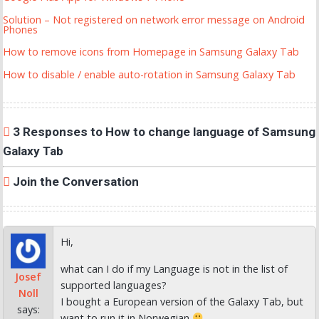
Solution – Not registered on network error message on Android
Phones
How to remove icons from Homepage in Samsung Galaxy Tab
How to disable / enable auto-rotation in Samsung Galaxy Tab
3 Responses to How to change language of Samsung
Galaxy Tab
Join the Conversation
Hi,
what can I do if my Language is not in the list of
Josef
supported languages?
Noll
I bought a European version of the Galaxy Tab, but
says:
want to run it in Norwegian