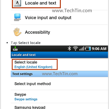
Tap
Select locale