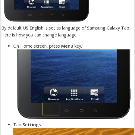
By default US English is set as language of Samsung Galaxy Tab.
Here is how you can change language.
On Home screen, press
Menu
key.
Tap
Settings