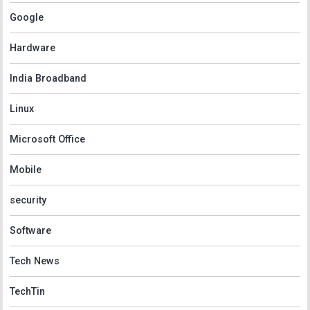
Google
Hardware
India Broadband
Linux
Microsoft Office
Mobile
security
Software
Tech News
TechTin