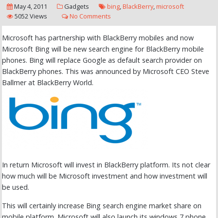
May 4, 2011
Gadgets
bing
,
BlackBerry
,
microsoft
5052 Views
No Comments
Microsoft has partnership with BlackBerry mobiles and now
Microsoft Bing will be new search engine for BlackBerry mobile
phones. Bing will replace Google as default search provider on
BlackBerry phones. This was announced by Microsoft CEO Steve
Ballmer at BlackBerry World.
In return Microsoft will invest in BlackBerry platform. Its not clear
how much will be Microsoft investment and how investment will
be used.
This will certainly increase Bing search engine market share on
mobile platform. Microsoft will also launch its windows 7 phone