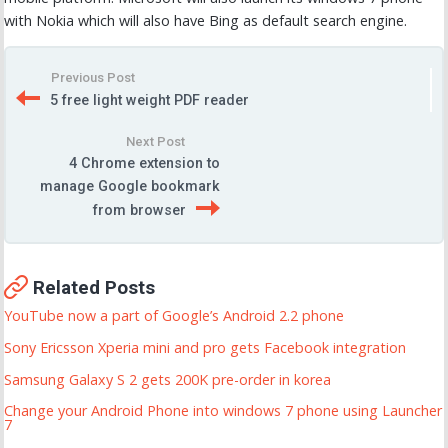
with Nokia which will also have Bing as default search engine.
Previous Post
5 free light weight PDF reader
Next Post
4 Chrome extension to
manage Google bookmark
from browser
Related Posts
YouTube now a part of Google’s Android 2.2 phone
Sony Ericsson Xperia mini and pro gets Facebook integration
Samsung Galaxy S 2 gets 200K pre-order in korea
Change your Android Phone into windows 7 phone using Launcher
7