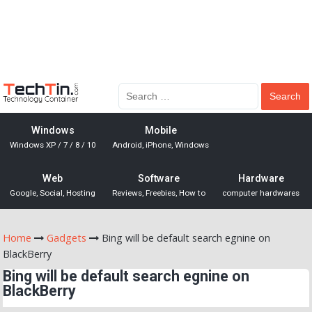
Windows
Mobile
Windows XP / 7 / 8 / 10
Android, iPhone, Windows
Web
Software
Hardware
Google, Social, Hosting
Reviews, Freebies, How to
computer hardwares
Home
Gadgets
Bing will be default search egnine on
BlackBerry
Bing will be default search egnine on
BlackBerry