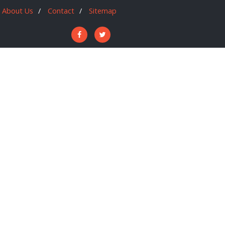
About Us
Contact
Sitemap