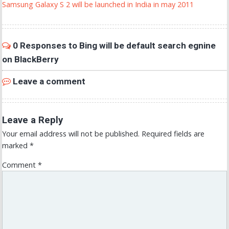
Samsung Galaxy S 2 will be launched in India in may 2011
0 Responses to Bing will be default search egnine
on BlackBerry
Leave a comment
Leave a Reply
Your email address will not be published.
Required fields are
marked
*
Comment
*