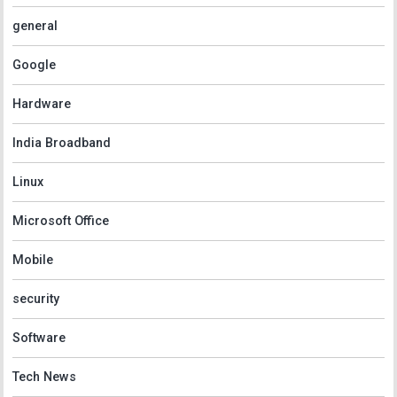
general
Google
Hardware
India Broadband
Linux
Microsoft Office
Mobile
security
Software
Tech News