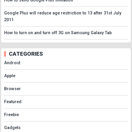
How to send Google Plus Invitation
Google Plus will reduce age restriction to 13 after 31st July
2011
How to turn on and turn off 3G on Samsung Galaxy Tab
CATEGORIES
Android
Apple
Browser
Featured
Freebie
Gadgets