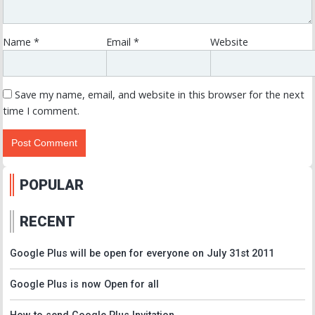
Name
*
Email
*
Website
Save my name, email, and website in this browser for the next
time I comment.
POPULAR
RECENT
Google Plus will be open for everyone on July 31st 2011
Google Plus is now Open for all