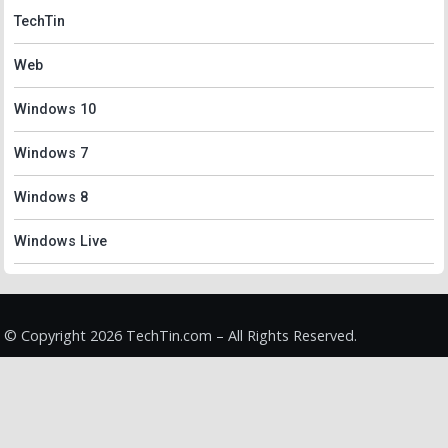
TechTin
Web
Windows 10
Windows 7
Windows 8
Windows Live
© Copyright 2026 TechTin.com – All Rights Reserved.