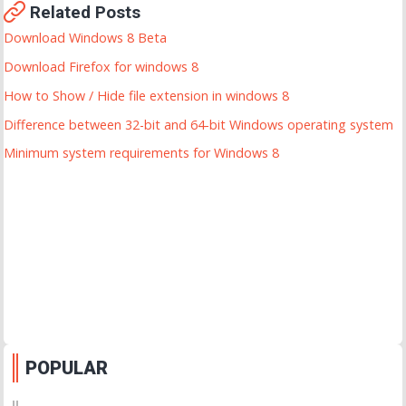
Related Posts
Download Windows 8 Beta
Download Firefox for windows 8
How to Show / Hide file extension in windows 8
Difference between 32-bit and 64-bit Windows operating system
Minimum system requirements for Windows 8
POPULAR