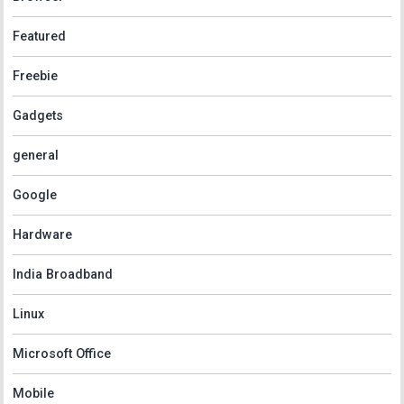
Featured
Freebie
Gadgets
general
Google
Hardware
India Broadband
Linux
Microsoft Office
Mobile