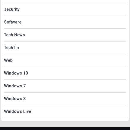
security
Software
Tech News
TechTin
Web
Windows 10
Windows 7
Windows 8
Windows Live