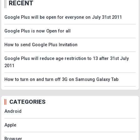
RECENT
Google Plus will be open for everyone on July 31st 2011
Google Plus is now Open for all
How to send Google Plus Invitation
Google Plus will reduce age restriction to 13 after 31st July
2011
How to turn on and turn off 3G on Samsung Galaxy Tab
CATEGORIES
Android
Apple
Browser