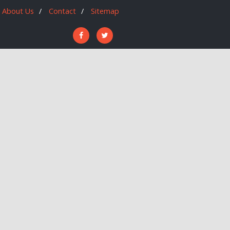
About Us
Contact
Sitemap