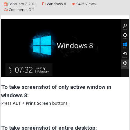
February 7, 2013
Windows 8
9425 Views
Comments Off
To take screenshot of only active window in
windows 8:
Press
ALT
+
Print Screen
buttons.
To take screenshot of entire desktop: