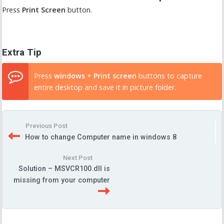
Press
Print Screen
button.
Extra Tip
Press
windows
+
Print screen
buttons to capture
entire desktop and save it in picture folder.
Previous Post
How to change Computer name in windows 8
Next Post
Solution – MSVCR100.dll is
missing from your computer