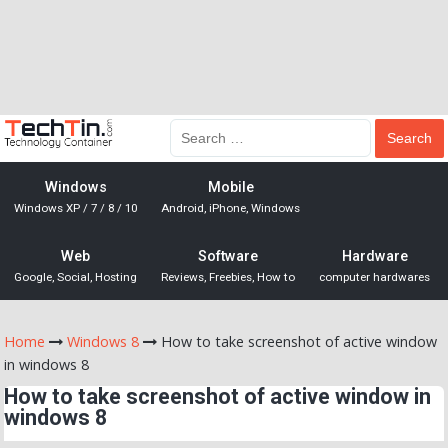
Windows
Mobile
Windows XP / 7 / 8 / 10
Android, iPhone, Windows
Web
Software
Hardware
Google, Social, Hosting
Reviews, Freebies, How to
computer hardwares
Home
Windows 8
How to take screenshot of active window
in windows 8
How to take screenshot of active window in
windows 8