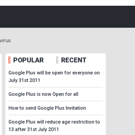
virus
POPULAR
RECENT
Google Plus will be open for everyone on
July 31st 2011
Google Plus is now Open for all
How to send Google Plus Invitation
Google Plus will reduce age restriction to
13 after 31st July 2011