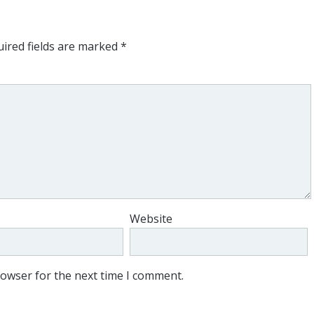
ired fields are marked
*
Website
rowser for the next time I comment.