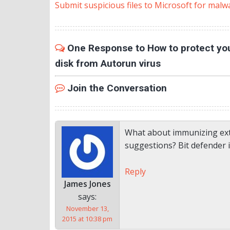
Submit suspicious files to Microsoft for malw
One Response to How to protect you
disk from Autorun virus
Join the Conversation
What about immunizing ext
suggestions? Bit defender 
Reply
James Jones
says:
November 13,
2015 at 10:38 pm