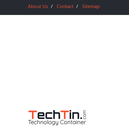
About Us
Contact
Sitemap