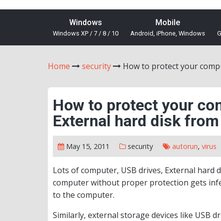
Windows
Mobile
Windows XP / 7 / 8 / 10
Android, iPhone, Windows
G
Home
security
How to protect your compu
How to protect your co
External hard disk from
May 15, 2011
security
autorun
,
virus
Lots of computer, USB drives, External hard di
computer without proper protection gets infe
to the computer.
Similarly, external storage devices like USB d