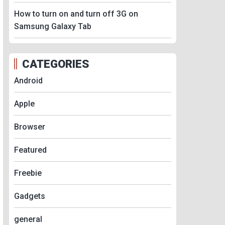
How to turn on and turn off 3G on
Samsung Galaxy Tab
CATEGORIES
Android
Apple
Browser
Featured
Freebie
Gadgets
general