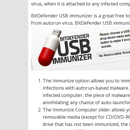
virus, when it is attached to any infected com
BitDefender USB immunizer is a great free to
from autorun virus. BitDefender USB immuniz
The Immunize option allows you to immu
infections with autorun-based malware. 
infected computer, the piece of malware w
annihilating any chance of auto-launchin
The Immunize Computer slider allows yo
removable media (except for CD/DVD-ROM 
drive that has not been immunized, the 