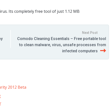
us. Its completely free tool of just 1.12 MB
Next Post
by
Comodo Cleaning Essentials – Free portable tool
to clean malware, virus, unsafe processes from
infected computers
rity 2012 Beta
g
T