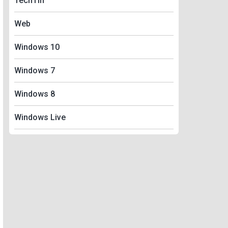
TechTin
Web
Windows 10
Windows 7
Windows 8
Windows Live