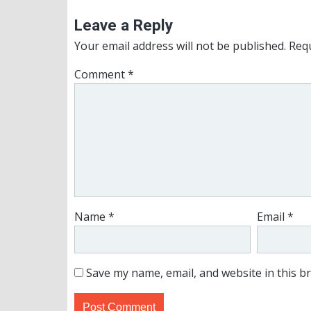
Leave a Reply
Your email address will not be published.
Requ
Comment
*
Name
*
Email
*
Save my name, email, and website in this b