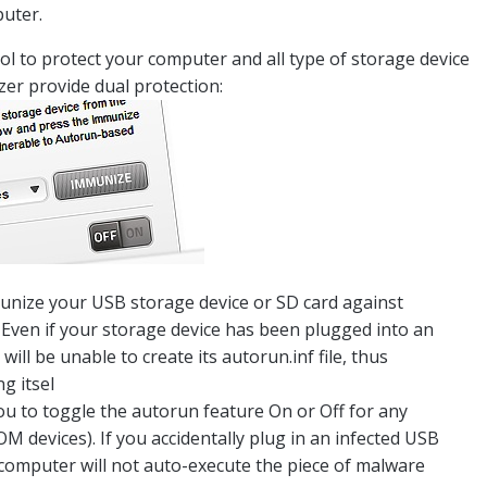
puter.
ol to protect your computer and all type of storage device
er provide dual protection:
nize your USB storage device or SD card against
Even if your storage device has been plugged into an
ill be unable to create its autorun.inf file, thus
g itsel
u to toggle the autorun feature On or Off for any
devices). If you accidentally plug in an infected USB
computer will not auto-execute the piece of malware