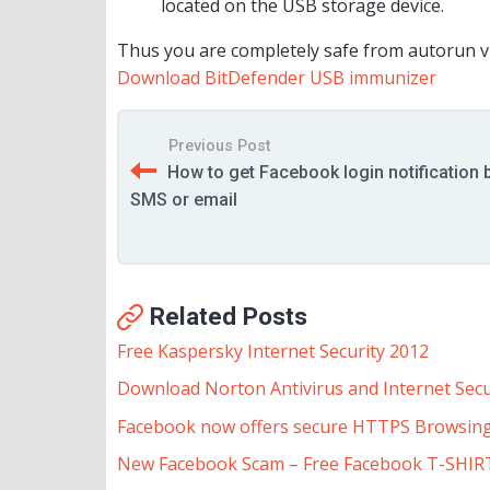
located on the USB storage device.
Thus you are completely safe from autorun vir
Download BitDefender USB immunizer
Previous Post
How to get Facebook login notification 
SMS or email
Related Posts
Free Kaspersky Internet Security 2012
Download Norton Antivirus and Internet Secu
Facebook now offers secure HTTPS Browsin
New Facebook Scam – Free Facebook T-SHIR