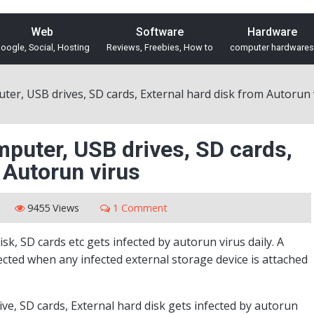
Web
Software
Hardware
oogle, Social, Hosting
Reviews, Freebies, How to
computer hardwares
ter, USB drives, SD cards, External hard disk from Autorun 
mputer, USB drives, SD cards,
 Autorun virus
9455 Views
1 Comment
sk, SD cards etc gets infected by autorun virus daily. A
cted when any infected external storage device is attached
rive, SD cards, External hard disk gets infected by autorun