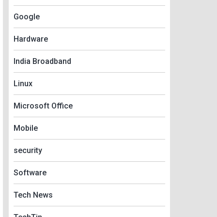
Google
Hardware
India Broadband
Linux
Microsoft Office
Mobile
security
Software
Tech News