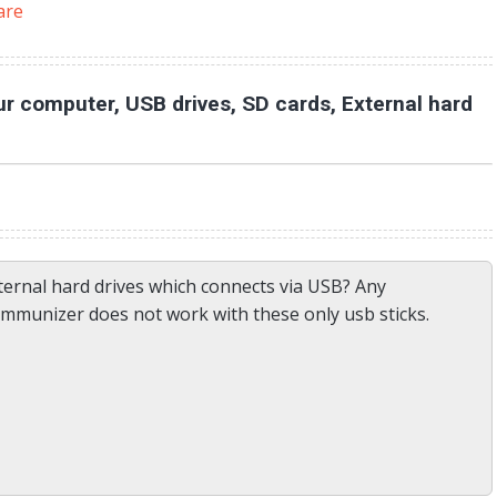
are
r computer, USB drives, SD cards, External hard
ernal hard drives which connects via USB? Any
immunizer does not work with these only usb sticks.