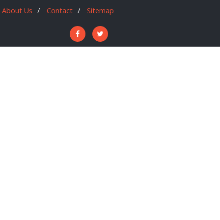
About Us
Contact
Sitemap