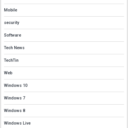
Mobile
security
Software
Tech News
TechTin
Web
Windows 10
Windows 7
Windows 8
Windows Live