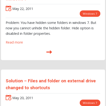
May 22, 2011
Windows 7
Problem: You have hidden some folders in windows 7. But
now you cannot unhide the hidden folder. Hide option is
disabled in folder properties.
Read more
Solution – Files and folder on external drive
changed to shortcuts
May 20, 2011
Windows 7