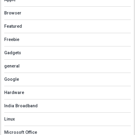
Browser
Featured
Freebie
Gadgets
general
Google
Hardware
India Broadband
Linux
Microsoft Office