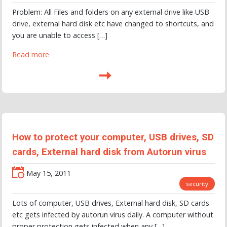
Problem: All Files and folders on any external drive like USB
drive, external hard disk etc have changed to shortcuts, and
you are unable to access […]
Read more
How to protect your computer, USB drives, SD
cards, External hard disk from Autorun virus
May 15, 2011
security
Lots of computer, USB drives, External hard disk, SD cards
etc gets infected by autorun virus daily. A computer without
proper protection gets infected when any […]