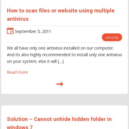
How to scan files or website using multiple
antivirus
September 5, 2011
security
We all have only one antivirus installed on our computer.
And its also highly recommended to install only one antivirus
on your system, else it will […]
Read more
Solution – Cannot unhide hidden folder in
windows 7