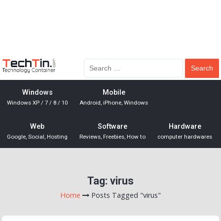
Windows
Mobile
Windows XP / 7 / 8 / 10
Android, iPhone, Windows
Web
Software
Hardware
Google, Social, Hosting
Reviews, Freebies, How to
computer hardwares
Tag:
virus
Home
Posts Tagged "virus"