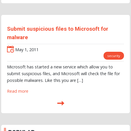
Submit suspicious files to Microsoft for
malware
May 1, 2011
security
Microsoft has started a new service which allow you to
submit suspicious files, and Microsoft will check the file for
possible malwares. Like this you are […]
Read more