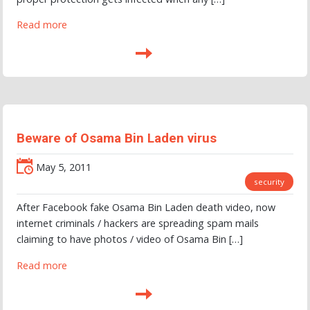
Read more
Beware of Osama Bin Laden virus
May 5, 2011
security
After Facebook fake Osama Bin Laden death video, now
internet criminals / hackers are spreading spam mails
claiming to have photos / video of Osama Bin […]
Read more