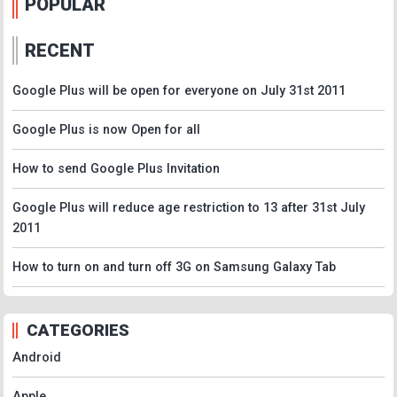
POPULAR
RECENT
Google Plus will be open for everyone on July 31st 2011
Google Plus is now Open for all
How to send Google Plus Invitation
Google Plus will reduce age restriction to 13 after 31st July
2011
How to turn on and turn off 3G on Samsung Galaxy Tab
CATEGORIES
Android
Apple