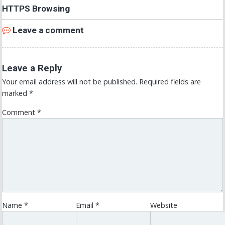
HTTPS Browsing
Leave a comment
Leave a Reply
Your email address will not be published.
Required fields are
marked
*
Comment
*
Name
*
Email
*
Website