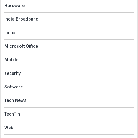
Hardware
India Broadband
Linux
Microsoft Office
Mobile
security
Software
Tech News
TechTin
Web