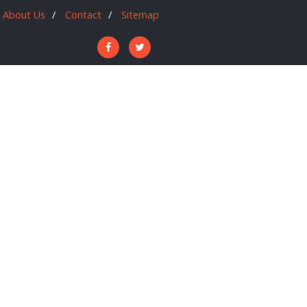
About Us
Contact
Sitemap