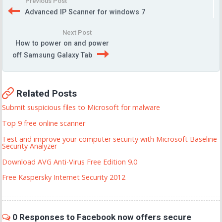
Previous Post
Advanced IP Scanner for windows 7
Next Post
How to power on and power
off Samsung Galaxy Tab
Related Posts
Submit suspicious files to Microsoft for malware
Top 9 free online scanner
Test and improve your computer security with Microsoft Baseline
Security Analyzer
Download AVG Anti-Virus Free Edition 9.0
Free Kaspersky Internet Security 2012
0 Responses to Facebook now offers secure