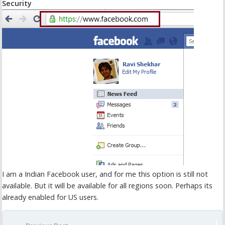
Security
I am a Indian Facebook user, and for me this option is still not
available. But it will be available for all regions soon. Perhaps its
already enabled for US users.