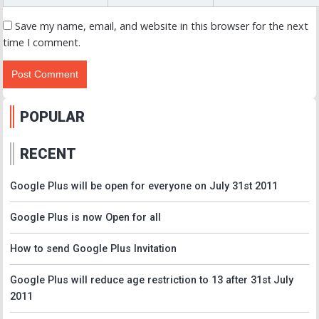
Save my name, email, and website in this browser for the next
time I comment.
POPULAR
RECENT
Google Plus will be open for everyone on July 31st 2011
Google Plus is now Open for all
How to send Google Plus Invitation
Google Plus will reduce age restriction to 13 after 31st July
2011