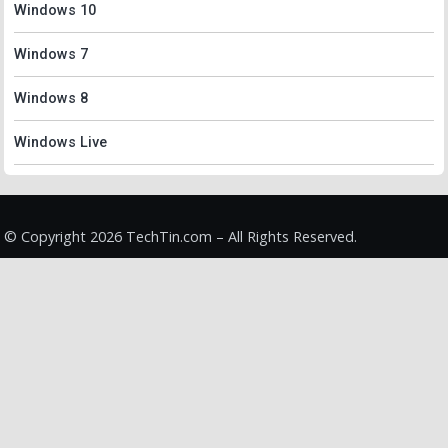
Windows 10
Windows 7
Windows 8
Windows Live
© Copyright 2026 TechTin.com – All Rights Reserved.