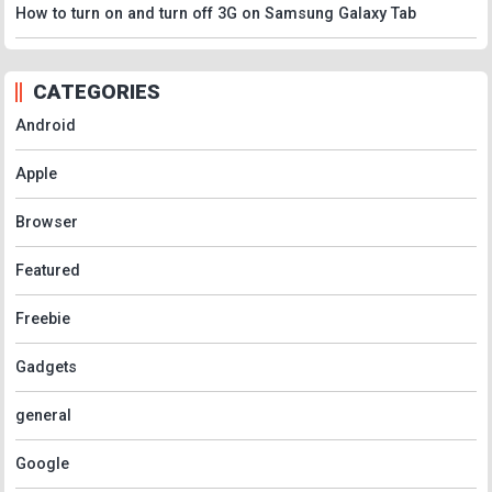
How to turn on and turn off 3G on Samsung Galaxy Tab
CATEGORIES
Android
Apple
Browser
Featured
Freebie
Gadgets
general
Google