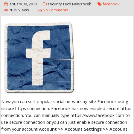
January 30, 2011
security
Tech News
Web
facebook
7035 Views
No Comments
Now you can surf popular social networking site Facebook using
secure https connection. Facebook has now enabled secure https
connection. You can manually type https://www.facebook.com to
use secure connection or you can just enable secure connection
from your account
Account >> Account Settings >> Account