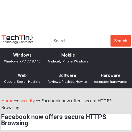
Windows
Mobile
Windows XP / 7 / 8 / 10
Android, iPhone, Windows
Web
Software
Hardware
Google, Social, Hosting
Reviews, Freebies, How to
computer hardwares
Home
security
Facebook now offers secure HTTPS
Browsing
Facebook now offers secure HTTPS
Browsing