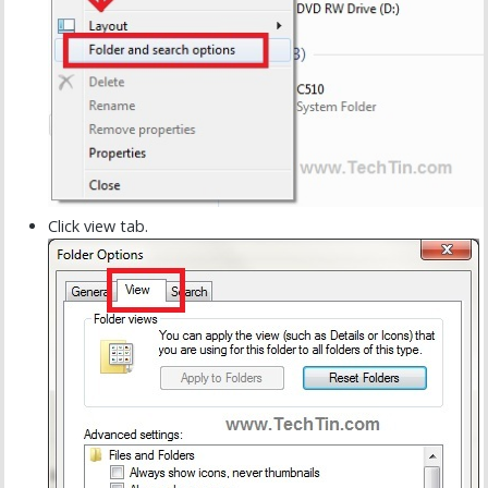
Click view tab.