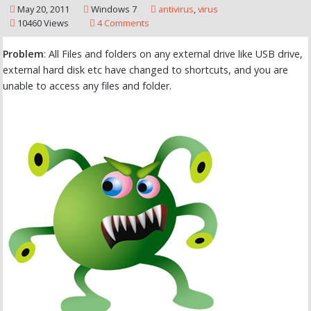
May 20, 2011
Windows 7
antivirus
,
virus
10460 Views
4 Comments
Problem
: All Files and folders on any external drive like USB drive,
external hard disk etc have changed to shortcuts, and you are
unable to access any files and folder.