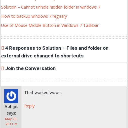
Solution – Cannot unhide hidden folder in windows 7
How to backup windows 7 registry
Use of Mouse Middle Button in Windows 7 Taskbar
4 Responses to Solution – Files and folder on
external drive changed to shortcuts
Join the Conversation
That worked wow…
Reply
Abhijit
says:
May 20,
2011 at