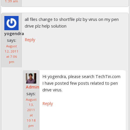
1:39 am
all files change to shortfile plz by virus on my pen
drive plz help solution
yogendra
Reply
says:
August
12, 2011
at 7:06
pm
Hi yogendra, please search TechTin.com
I have posted few posts related to pen
Admin
drive virus.
says:
August
Reply
13,
2011
at
10:18
pm