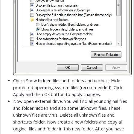
Check Show hidden files and folders and uncheck Hide
protected operating system files (recommended). Click
Apply and then Ok button to apply changes.
Now open external drive. You will find all your original files
and folder hidden and also some unknown files. These
unknown files are virus. Delete all unknown files and
shortcuts folder. Now create a new folders and copy all
original files and folder in this new folder. After you have