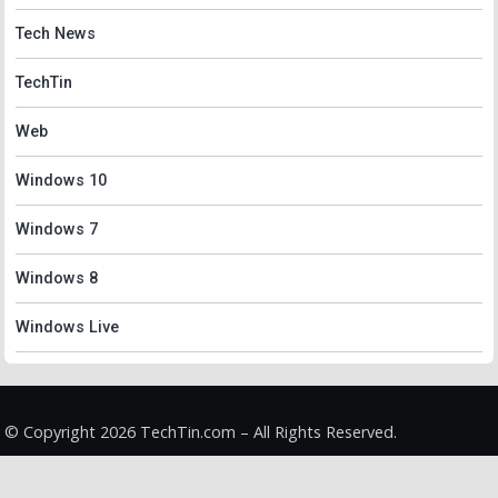
Tech News
TechTin
Web
Windows 10
Windows 7
Windows 8
Windows Live
© Copyright 2026 TechTin.com – All Rights Reserved.