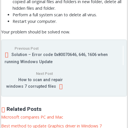
copied all original files and folders in new folder, delete all
hidden files and folder.
Perform a full system scan to delete all virus.
Restart your computer.
Your problem should be solved now.
Previous Post
Solution – Error code 0x80070646, 646, 1606 when
running Windows Update
Next Post
How to scan and repair
windows 7 corrupted files
Related Posts
Microsoft compares PC and Mac
Best method to update Graphics driver in Windows 7