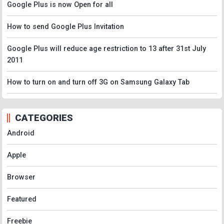
Google Plus is now Open for all
How to send Google Plus Invitation
Google Plus will reduce age restriction to 13 after 31st July
2011
How to turn on and turn off 3G on Samsung Galaxy Tab
CATEGORIES
Android
Apple
Browser
Featured
Freebie