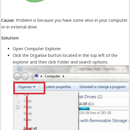
Cause:
Problem is because you have some virus in your computer
or in external drive.
Solution:
Open Computer Explorer
Click the Organise button located in the top left of the
explorer and then click Folder and search options.