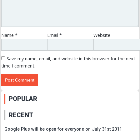
Name
*
Email
*
Website
Save my name, email, and website in this browser for the next
time I comment.
POPULAR
RECENT
Google Plus will be open for everyone on July 31st 2011