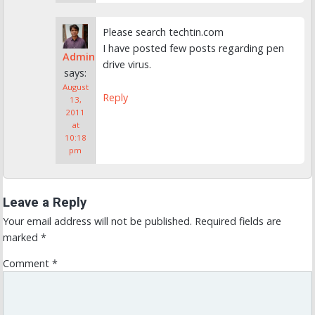
Please search techtin.com
I have posted few posts regarding pen
Admin
drive virus.
says:
August
Reply
13,
2011
at
10:18
pm
Leave a Reply
Your email address will not be published.
Required fields are
marked
*
Comment
*