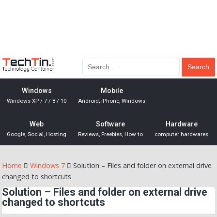
Windows
Mobile
Windows XP / 7 / 8 / 10
Android, iPhone, Windows
Web
Software
Hardware
Google, Social, Hosting
Reviews, Freebies, How to
computer hardwares
Home
Windows 7
Solution – Files and folder on external drive
changed to shortcuts
Solution – Files and folder on external drive
changed to shortcuts