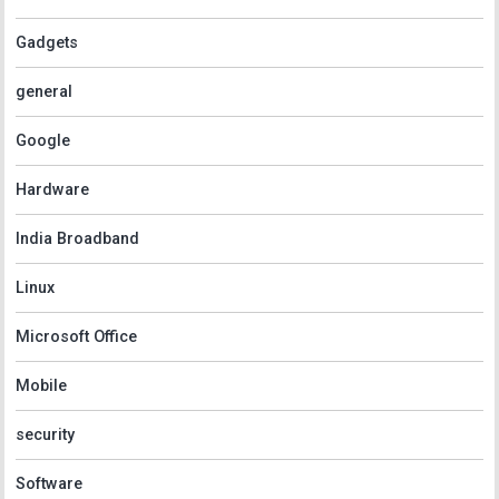
Gadgets
general
Google
Hardware
India Broadband
Linux
Microsoft Office
Mobile
security
Software