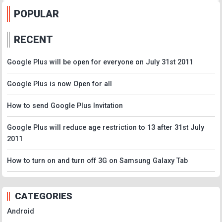
POPULAR
RECENT
Google Plus will be open for everyone on July 31st 2011
Google Plus is now Open for all
How to send Google Plus Invitation
Google Plus will reduce age restriction to 13 after 31st July
2011
How to turn on and turn off 3G on Samsung Galaxy Tab
CATEGORIES
Android