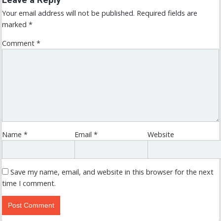
Leave a Reply
Your email address will not be published.
Required fields are
marked
*
Comment
*
Name
*
Email
*
Website
Save my name, email, and website in this browser for the next
time I comment.