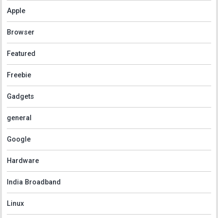
Apple
Browser
Featured
Freebie
Gadgets
general
Google
Hardware
India Broadband
Linux