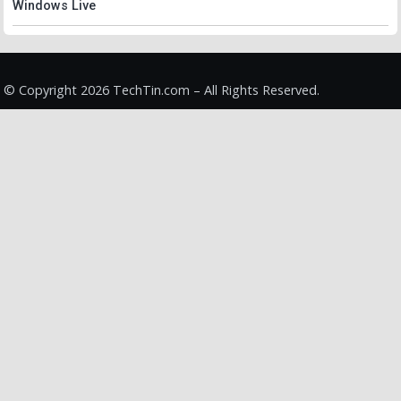
Windows Live
© Copyright 2026 TechTin.com – All Rights Reserved.