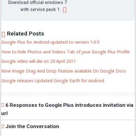
Download official windows 7
with service pack 1
Related Posts
Google Plus for Android updated to version 1.0.5
How to hide Photos and Videos Tab of your Google Plus Profile
Google video will die on 29 April 2011
Now Image Drag And Drop Feature available On Google Docs
Google releases Updated Google Earth for Android
6 Responses to Google Plus introduces invitation via
url
Join the Conversation