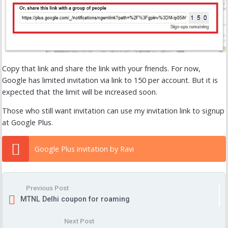
Copy that link and share the link with your friends. For now,
Google has limited invitation via link to 150 per account. But it is
expected that the limit will be increased soon.
Those who still want invitation can use my invitation link to signup
at Google Plus.
Google Plus invitation by Ravi
Previous Post
MTNL Delhi coupon for roaming
Next Post