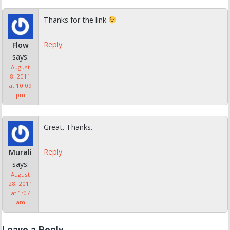
Thanks for the link
Reply
Flow
says:
August
8, 2011
at 10:09
pm
Great. Thanks.
Reply
Murali
says:
August
28, 2011
at 1:07
am