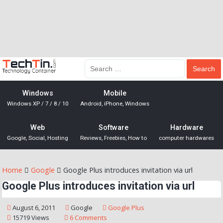
Windows
Mobile
Windows XP / 7 / 8 / 10
Android, iPhone, Windows
Web
Software
Hardware
Google, Social, Hosting
Reviews, Freebies, How to
computer hardwares
Home
Google
Google Plus introduces invitation via url
Google Plus introduces invitation via url
August 6, 2011
Google
Google Plus
15719 Views
6 Comments