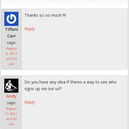
Thanks so so much !!!!
Reply
Tiffani
Carr
says:
August
6, 2011
at 9:29
am
Do you have any idea if theres a way to see who
signs up via our url?
Andy
Reply
says:
August
7, 2011
at 4:41
am