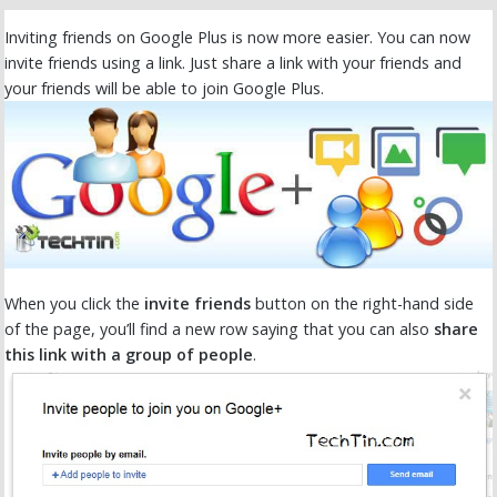
Inviting friends on Google Plus is now more easier. You can now
invite friends using a link. Just share a link with your friends and
your friends will be able to join Google Plus.
When you click the
invite friends
button on the right-hand side
of the page, you’ll find a new row saying that you can also
share
this link with a group of people
.