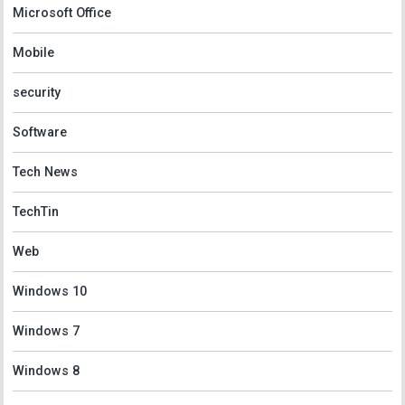
Microsoft Office
Mobile
security
Software
Tech News
TechTin
Web
Windows 10
Windows 7
Windows 8