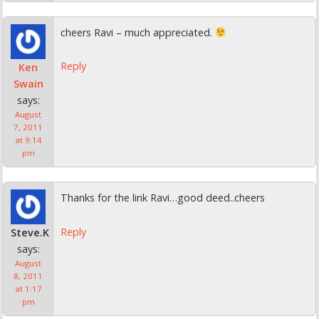
cheers Ravi – much appreciated.
Reply
Ken
Swain
says:
August
7, 2011
at 9:14
pm
Thanks for the link Ravi…good deed..cheers
Reply
Steve.K
says:
August
8, 2011
at 1:17
pm