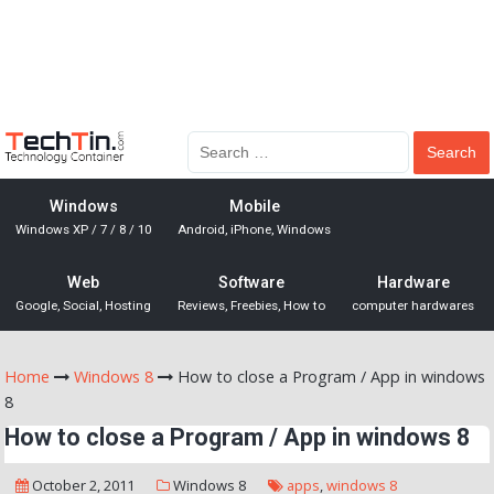
Windows
Mobile
Windows XP / 7 / 8 / 10
Android, iPhone, Windows
Web
Software
Hardware
Google, Social, Hosting
Reviews, Freebies, How to
computer hardwares
Home
Windows 8
How to close a Program / App in windows
8
How to close a Program / App in windows 8
October 2, 2011
Windows 8
apps
,
windows 8