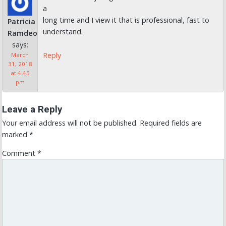
a
long time and I view it that is professional, fast to
Patricia
understand.
Ramdeo
says:
Reply
March
31, 2018
at 4:45
pm
Leave a Reply
Your email address will not be published.
Required fields are
marked
*
Comment
*