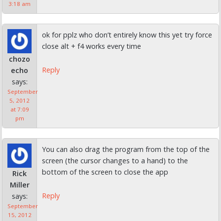
3:18 am
ok for pplz who don’t entirely know this yet try force
close alt + f4 works every time
chozo
Reply
echo
says:
September
5, 2012
at 7:09
pm
You can also drag the program from the top of the
screen (the cursor changes to a hand) to the
bottom of the screen to close the app
Rick
Miller
Reply
says:
September
15, 2012