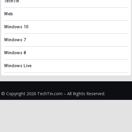
TechTin
Web
Windows 10
Windows 7
Windows 8
Windows Live
© Copyright 2026 TechTin.com – All Rights Reserved.