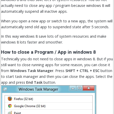
actually need to close any app / program because windows 8 will
automatically suspend all inactive apps.
When you open a new app or switch to a new app, the system will
automatically send old app to suspended state after 5 seconds.
In this way windows 8 save lots of system resources and make
windows 8 lots faster and smoother.
How to close a Program / App in windows 8
Technically you do not need to close apps in windows 8. But if you
still want to close running apps for some reason, you can close it
from
Windows Task Manager
. Press
SHIFT + CTRL + ESC
button
to start task manager and then you can close the apps. Select the
app and press
End Task
button.