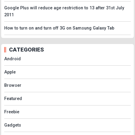
Google Plus will reduce age restriction to 13 after 31st July
2011
How to turn on and turn off 3G on Samsung Galaxy Tab
CATEGORIES
Android
Apple
Browser
Featured
Freebie
Gadgets