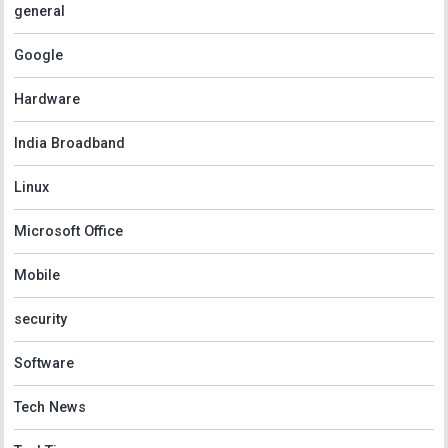
general
Google
Hardware
India Broadband
Linux
Microsoft Office
Mobile
security
Software
Tech News