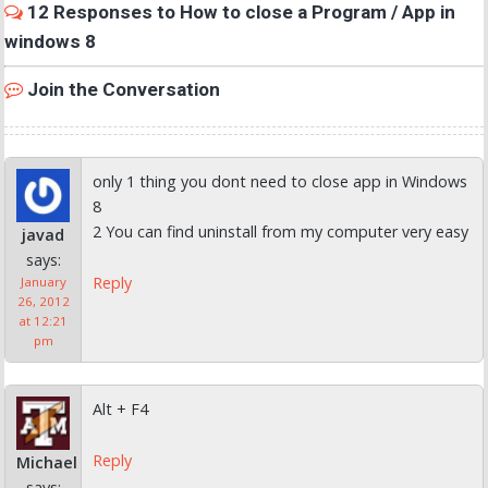
12 Responses to How to close a Program / App in
windows 8
Join the Conversation
only 1 thing you dont need to close app in Windows
8
2 You can find uninstall from my computer very easy
javad
says:
Reply
January
26, 2012
at 12:21
pm
Alt + F4
Reply
Michael
says: