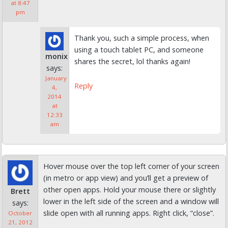
at 8:47
pm
Thank you, such a simple process, when
using a touch tablet PC, and someone
monix
shares the secret, lol thanks again!
says:
January
Reply
4,
2014
at
12:33
am
Hover mouse over the top left corner of your screen
(in metro or app view) and you’ll get a preview of
other open apps. Hold your mouse there or slightly
Brett
lower in the left side of the screen and a window will
says:
slide open with all running apps. Right click, “close”.
October
21, 2012