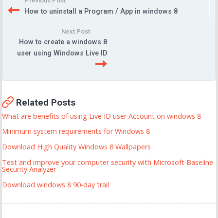
Previous Post
How to uninstall a Program / App in windows 8
Next Post
How to create a windows 8
user using Windows Live ID
Related Posts
What are benefits of using Live ID user Account on windows 8
Minimum system requirements for Windows 8
Download High Quality Windows 8 Wallpapers
Test and improve your computer security with Microsoft Baseline
Security Analyzer
Download windows 8 90-day trail