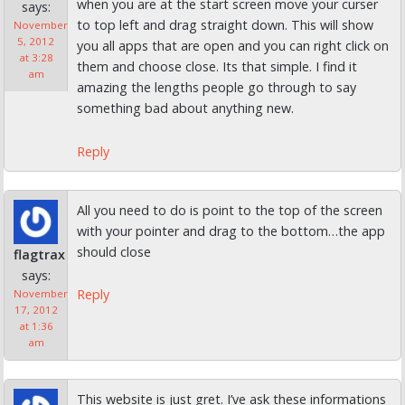
when you are at the start screen move your curser
says:
to top left and drag straight down. This will show
November
5, 2012
you all apps that are open and you can right click on
at 3:28
them and choose close. Its that simple. I find it
am
amazing the lengths people go through to say
something bad about anything new.
Reply
All you need to do is point to the top of the screen
with your pointer and drag to the bottom…the app
should close
flagtrax
says:
Reply
November
17, 2012
at 1:36
am
This website is just gret. I’ve ask these informations