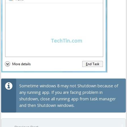
Sometime windows 8 may not Shutdown because of
any running app. If you are facing problem in
shutdown, close all running app from task manager
and then Shutdown windows.