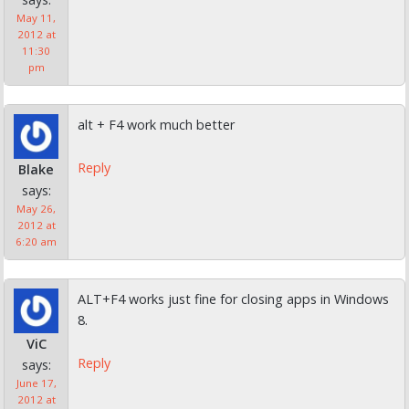
May 11,
2012 at
11:30
pm
alt + F4 work much better
Reply
Blake
says:
May 26,
2012 at
6:20 am
ALT+F4 works just fine for closing apps in Windows
8.
ViC
Reply
says:
June 17,
2012 at