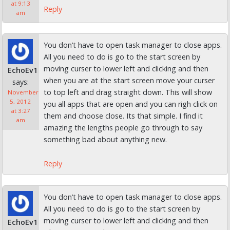
at 9:13
Reply
am
You don’t have to open task manager to close apps.
All you need to do is go to the start screen by
moving curser to lower left and clicking and then
EchoEv1
when you are at the start screen move your curser
says:
to top left and drag straight down. This will show
November
5, 2012
you all apps that are open and you can righ click on
at 3:27
them and choose close. Its that simple. I find it
am
amazing the lengths people go through to say
something bad about anything new.
Reply
You don’t have to open task manager to close apps.
All you need to do is go to the start screen by
moving curser to lower left and clicking and then
EchoEv1