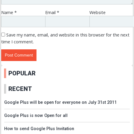
Name
*
Email
*
Website
Save my name, email, and website in this browser for the next
time I comment.
POPULAR
RECENT
Google Plus will be open for everyone on July 31st 2011
Google Plus is now Open for all
How to send Google Plus Invitation