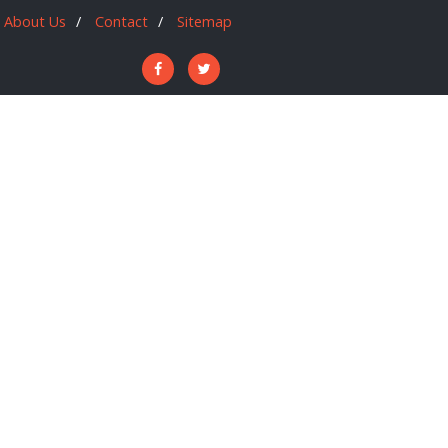
About Us
Contact
Sitemap