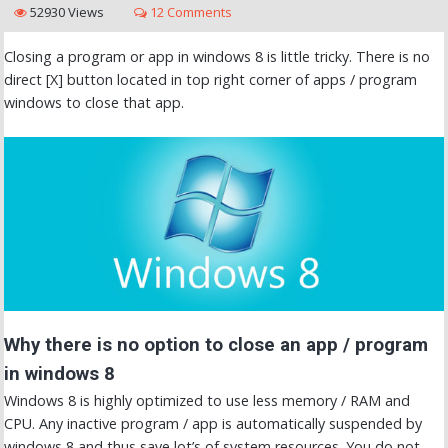
52930 Views
12 Comments
Closing a program or app in windows 8 is little tricky. There is no
direct [X] button located in top right corner of apps / program
windows to close that app.
Why there is no option to close an app / program
in windows 8
Windows 8 is highly optimized to use less memory / RAM and
CPU. Any inactive program / app is automatically suspended by
windows 8 and thus save lot’s of system resources. You do not