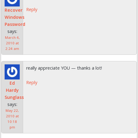
Reply
Recover
Windows
Password
says:
March 4,
2010 at
2:24 am
really appreciate YOU — thanks a lot!
Reply
Ed
Hardy
Sunglass
says:
May 22,
2010 at
10:18
pm