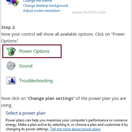
Step 2:
Now your control will show all available options. Click on “Power
Options”
Now click on “
Change plan settings
” of the power plan you are
using.