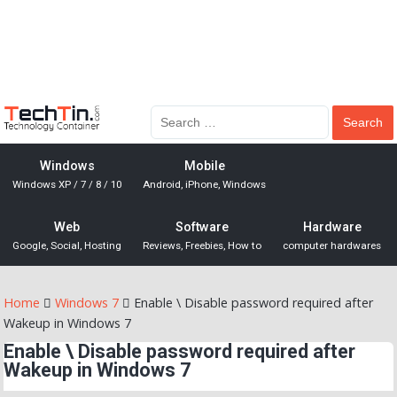
Windows
Mobile
Windows XP / 7 / 8 / 10
Android, iPhone, Windows
Web
Software
Hardware
Google, Social, Hosting
Reviews, Freebies, How to
computer hardwares
Home
Windows 7
Enable \ Disable password required after
Wakeup in Windows 7
Enable \ Disable password required after
Wakeup in Windows 7