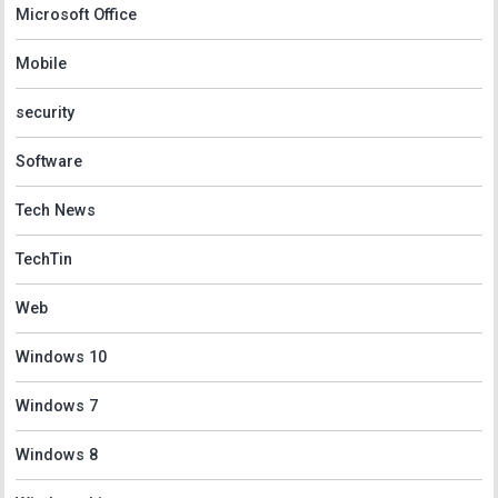
Microsoft Office
Mobile
security
Software
Tech News
TechTin
Web
Windows 10
Windows 7
Windows 8