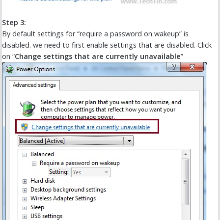
Step 3:
By default settings for “require a password on wakeup” is
disabled. we need to first enable settings that are disabled. Click
on “
Change settings that are currently unavailable
”