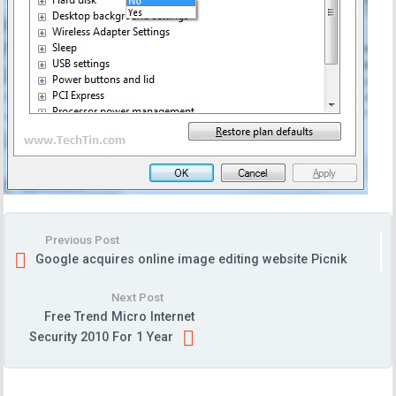
Previous Post
Google acquires online image editing website Picnik
Next Post
Free Trend Micro Internet
Security 2010 For 1 Year