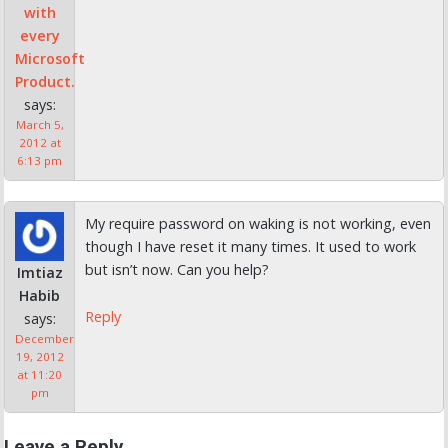
with
every
Microsoft
Product.
says:
March 5,
2012 at
6:13 pm
My require password on waking is not working, even
though I have reset it many times. It used to work
but isn’t now. Can you help?
Imtiaz
Habib
Reply
says:
December
19, 2012
at 11:20
pm
Leave a Reply