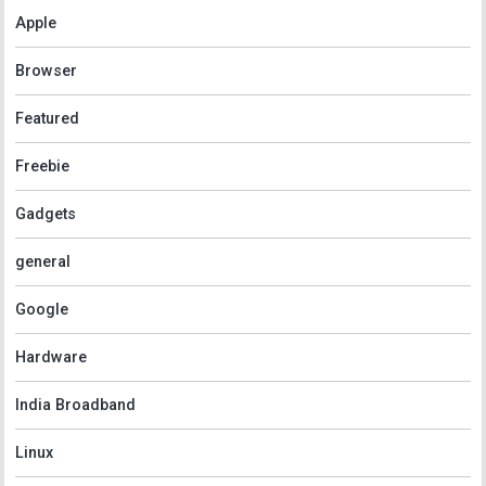
Apple
Browser
Featured
Freebie
Gadgets
general
Google
Hardware
India Broadband
Linux