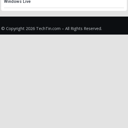
Windows Live
© Copyright 2026 TechTin.com – All Rights Reserved.