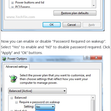
Now you can enable or disable “Password Required on wakeup”.
Select “Yes” to enable and “N0” to disable password required. Click
“Apply” and “Ok” buttons.