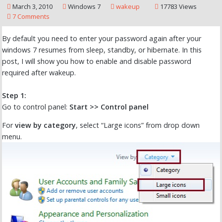
March 3, 2010
Windows 7
wakeup
17783 Views
7 Comments
By default you need to enter your password again after your
windows 7 resumes from sleep, standby, or hibernate. In this
post, I will show you how to enable and disable password
required after wakeup.
Step 1:
Go to control panel:
Start >> Control panel
For
view by category
, select “Large icons” from drop down
menu.