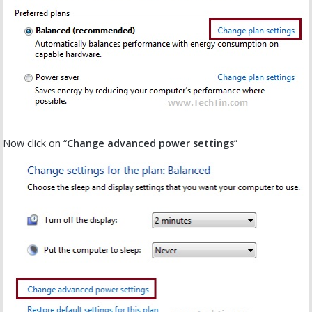
Now click on “
Change advanced power settings
”