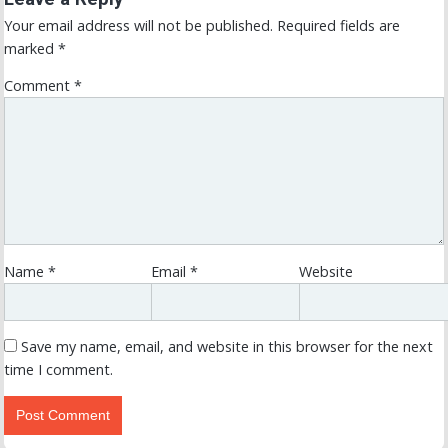
Your email address will not be published.
Required fields are
marked
*
Comment
*
Name
*
Email
*
Website
Save my name, email, and website in this browser for the next
time I comment.