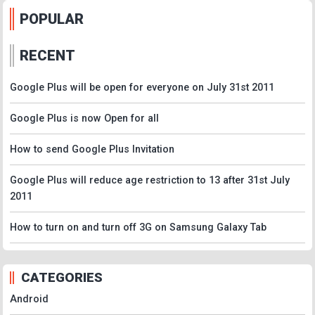
POPULAR
RECENT
Google Plus will be open for everyone on July 31st 2011
Google Plus is now Open for all
How to send Google Plus Invitation
Google Plus will reduce age restriction to 13 after 31st July
2011
How to turn on and turn off 3G on Samsung Galaxy Tab
CATEGORIES
Android