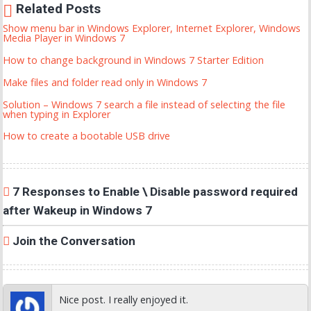
Related Posts
Show menu bar in Windows Explorer, Internet Explorer, Windows
Media Player in Windows 7
How to change background in Windows 7 Starter Edition
Make files and folder read only in Windows 7
Solution – Windows 7 search a file instead of selecting the file
when typing in Explorer
How to create a bootable USB drive
7 Responses to Enable \ Disable password required
after Wakeup in Windows 7
Join the Conversation
Nice post. I really enjoyed it.