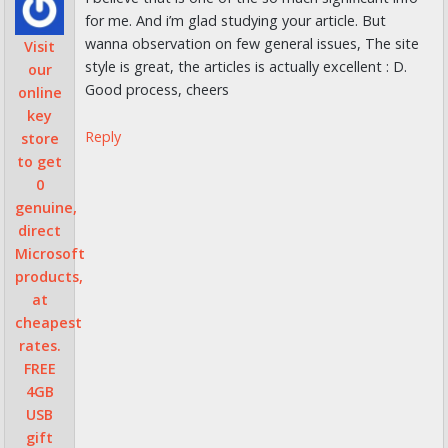
for me. And i’m glad studying your article. But
wanna observation on few general issues, The site
Visit
style is great, the articles is actually excellent : D.
our
Good process, cheers
online
key
Reply
store
to get
0
genuine,
direct
Microsoft
products,
at
cheapest
rates.
FREE
4GB
USB
gift