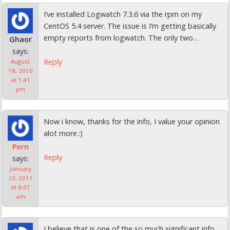
I’ve installed Logwatch 7.3.6 via the rpm on my
CentOS 5.4 server. The issue is I’m getting basically
empty reports from logwatch. The only two…
Ghaor
says:
Reply
August
18, 2010
at 1:41
pm
Now i know, thanks for the info, I value your opinion
alot more.:)
Porn
Reply
says:
January
23, 2011
at 8:01
am
I believe that is one of the so much significant info