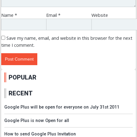
Name
*
Email
*
Website
Save my name, email, and website in this browser for the next
time I comment.
POPULAR
RECENT
Google Plus will be open for everyone on July 31st 2011
Google Plus is now Open for all
How to send Google Plus Invitation