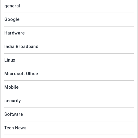
general
Google
Hardware
India Broadband
Linux
Microsoft Office
Mobile
security
Software
Tech News