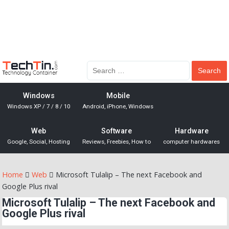
Windows
Mobile
Windows XP / 7 / 8 / 10
Android, iPhone, Windows
Web
Software
Hardware
Google, Social, Hosting
Reviews, Freebies, How to
computer hardwares
Home
Web
Microsoft Tulalip – The next Facebook and
Google Plus rival
Microsoft Tulalip – The next Facebook and
Google Plus rival