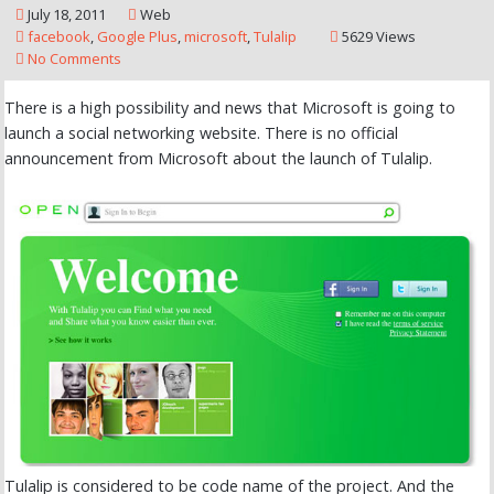
July 18, 2011
Web
facebook
,
Google Plus
,
microsoft
,
Tulalip
5629 Views
No Comments
There is a high possibility and news that Microsoft is going to
launch a social networking website. There is no official
announcement from Microsoft about the launch of Tulalip.
Tulalip is considered to be code name of the project. And the