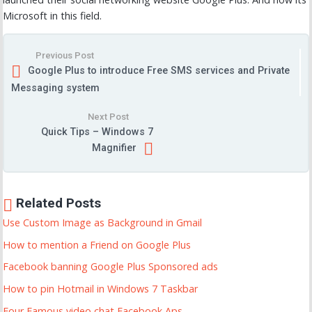
Microsoft in this field.
Previous Post
Google Plus to introduce Free SMS services and Private
Messaging system
Next Post
Quick Tips – Windows 7
Magnifier
Related Posts
Use Custom Image as Background in Gmail
How to mention a Friend on Google Plus
Facebook banning Google Plus Sponsored ads
How to pin Hotmail in Windows 7 Taskbar
Four Famous video chat Facebook Aps