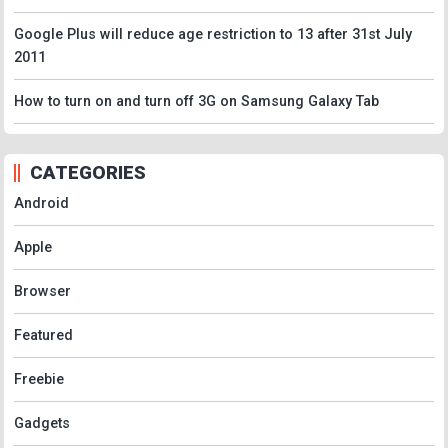
Google Plus will reduce age restriction to 13 after 31st July
2011
How to turn on and turn off 3G on Samsung Galaxy Tab
CATEGORIES
Android
Apple
Browser
Featured
Freebie
Gadgets