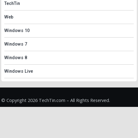
TechTin
Web
Windows 10
Windows 7
Windows 8
Windows Live
© Copyright 2026 TechTin.com – All Rights Reserved.