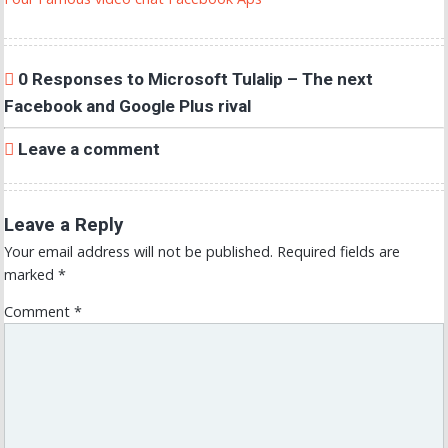
0 Responses to Microsoft Tulalip – The next
Facebook and Google Plus rival
Leave a comment
Leave a Reply
Your email address will not be published.
Required fields are
marked
*
Comment
*