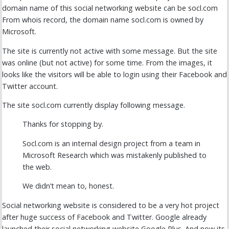
domain name of this social networking website can be socl.com
From whois record, the domain name socl.com is owned by
Microsoft.
The site is currently not active with some message. But the site
was online (but not active) for some time. From the images, it
looks like the visitors will be able to login using their Facebook and
Twitter account.
The site socl.com currently display following message.
Thanks for stopping by.
Socl.com is an internal design project from a team in
Microsoft Research which was mistakenly published to
the web.
We didn’t mean to, honest.
Social networking website is considered to be a very hot project
after huge success of Facebook and Twitter. Google already
launched their social networking website Google Plus. And now its