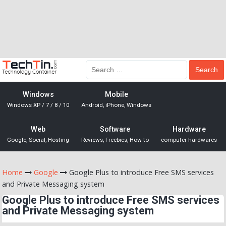
Windows
Mobile
Windows XP / 7 / 8 / 10
Android, iPhone, Windows
Web
Software
Hardware
Google, Social, Hosting
Reviews, Freebies, How to
computer hardwares
Home
Google
Google Plus to introduce Free SMS services
and Private Messaging system
Google Plus to introduce Free SMS services
and Private Messaging system