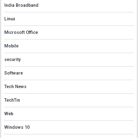
India Broadband
Linux
Microsoft Office
Mobile
security
Software
Tech News
TechTin
Web
Windows 10