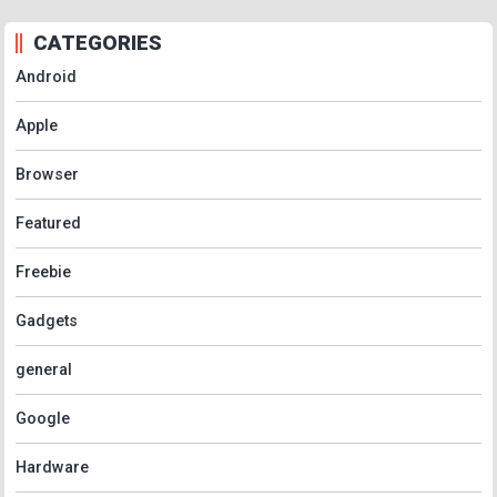
CATEGORIES
Android
Apple
Browser
Featured
Freebie
Gadgets
general
Google
Hardware