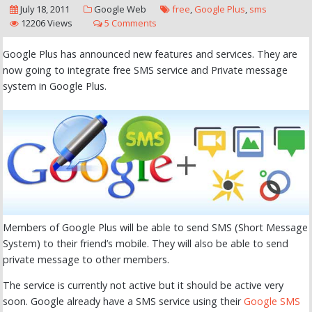
July 18, 2011
Google
Web
free
,
Google Plus
,
sms
12206 Views
5 Comments
Google Plus has announced new features and services. They are
now going to integrate free SMS service and Private message
system in Google Plus.
Members of Google Plus will be able to send SMS (Short Message
System) to their friend’s mobile. They will also be able to send
private message to other members.
The service is currently not active but it should be active very
soon. Google already have a SMS service using their
Google SMS