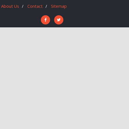
About Us
Contact
Sitemap