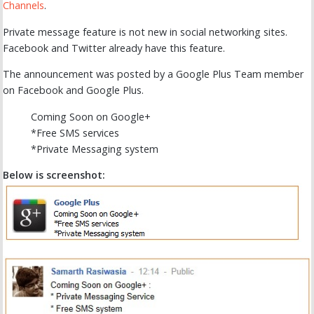
Channels
.
Private message feature is not new in social networking sites.
Facebook and Twitter already have this feature.
The announcement was posted by a Google Plus Team member
on Facebook and Google Plus.
Coming Soon on Google+
*Free SMS services
*Private Messaging system
Below is screenshot: