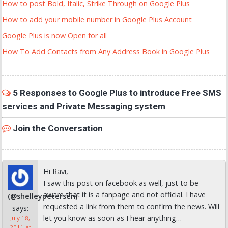
How to post Bold, Italic, Strike Through on Google Plus
How to add your mobile number in Google Plus Account
Google Plus is now Open for all
How To Add Contacts from Any Address Book in Google Plus
5 Responses to Google Plus to introduce Free SMS
services and Private Messaging system
Join the Conversation
Hi Ravi,
I saw this post on facebook as well, just to be
aware that it is a fanpage and not official. I have
(@shelleypetersen)
requested a link from them to confirm the news. Will
says:
let you know as soon as I hear anything…
July 18,
2011 at