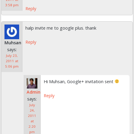
3:58 pm
Reply
halp invite me to google plus. thank
Reply
Muhsan
says:
July 23,
2011 at
5:06 pm
Hi Muhsan, Google+ invitation sent
Admin
Reply
says:
July
24,
2011
at
2:20
pm