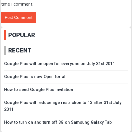
time I comment.
POPULAR
RECENT
Google Plus will be open for everyone on July 31st 2011
Google Plus is now Open for all
How to send Google Plus Invitation
Google Plus will reduce age restriction to 13 after 31st July
2011
How to turn on and turn off 3G on Samsung Galaxy Tab