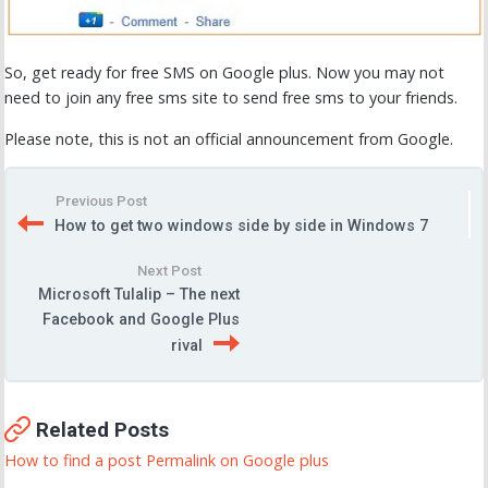
So, get ready for free SMS on Google plus. Now you may not
need to join any free sms site to send free sms to your friends.
Please note, this is not an official announcement from Google.
Previous Post
How to get two windows side by side in Windows 7
Next Post
Microsoft Tulalip – The next
Facebook and Google Plus
rival
Related Posts
How to find a post Permalink on Google plus