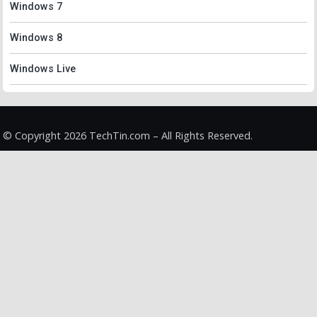
Windows 7
Windows 8
Windows Live
© Copyright 2026 TechTin.com – All Rights Reserved.