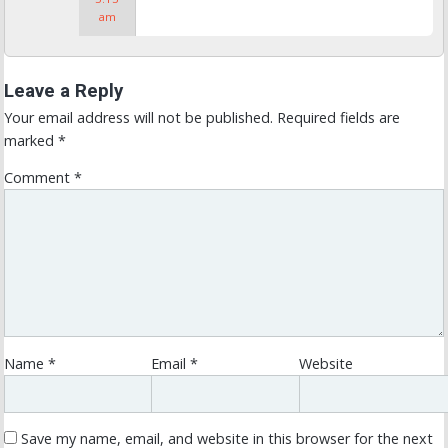
am
Leave a Reply
Your email address will not be published.
Required fields are
marked
*
Comment
*
Name
*
Email
*
Website
Save my name, email, and website in this browser for the next