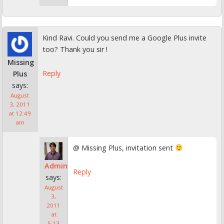
Kind Ravi. Could you send me a Google Plus invite
too? Thank you sir !
Missing
Reply
Plus
says:
August
3, 2011
at 12:49
am
@ Missing Plus, invitation sent
Admin
Reply
says:
August
3,
2011
at
5:13