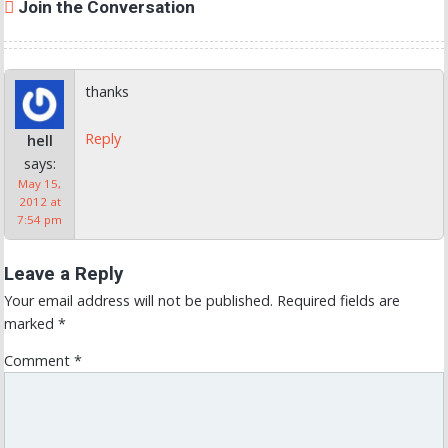
Join the Conversation
thanks
Reply
hell
says:
May 15,
2012 at
7:54 pm
Leave a Reply
Your email address will not be published.
Required fields are
marked
*
Comment
*