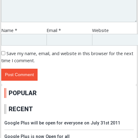
Name
*
Email
*
Website
Save my name, email, and website in this browser for the next
time I comment.
POPULAR
RECENT
Google Plus will be open for everyone on July 31st 2011
Google Plus is now Open for all