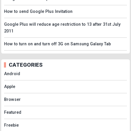
How to send Google Plus Invitation
Google Plus will reduce age restriction to 13 after 31st July
2011
How to turn on and turn off 3G on Samsung Galaxy Tab
CATEGORIES
Android
Apple
Browser
Featured
Freebie