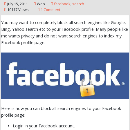
July 15, 2011
Web
facebook
,
search
10117 Views
1 Comment
You may want to completely block all search engines like Google,
Bing, Yahoo search etc to your Facebook profile. Many people like
me wants privacy and do not want search engines to index my
Facebook profile page.
Here is how you can block all search engines to your Facebook
profile page:
Login in your Facebook account.