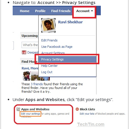
Navigate to:
Account >> Privacy Settings
Under
Apps and Websites
, click “Edit your settings”.