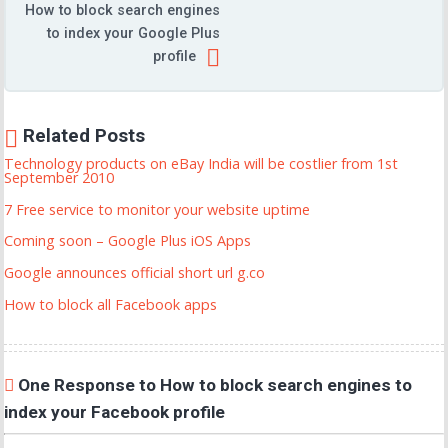
How to block search engines
to index your Google Plus
profile
Related Posts
Technology products on eBay India will be costlier from 1st
September 2010
7 Free service to monitor your website uptime
Coming soon – Google Plus iOS Apps
Google announces official short url g.co
How to block all Facebook apps
One Response to How to block search engines to
index your Facebook profile