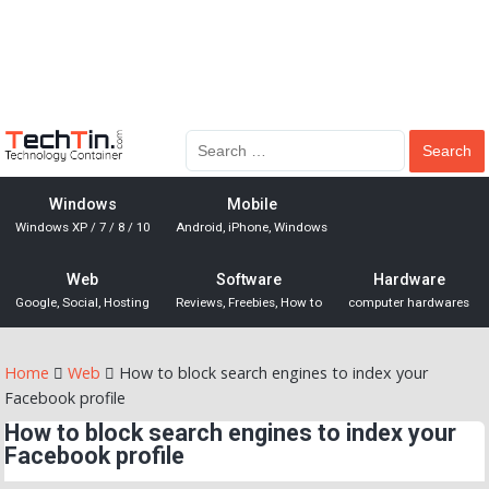
Windows
Mobile
Windows XP / 7 / 8 / 10
Android, iPhone, Windows
Web
Software
Hardware
Google, Social, Hosting
Reviews, Freebies, How to
computer hardwares
Home
Web
How to block search engines to index your
Facebook profile
How to block search engines to index your
Facebook profile