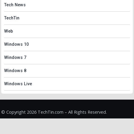
Tech News
TechTin
Web
Windows 10
Windows 7
Windows 8
Windows Live
© Copyright 2026 TechTin.com – All Rights Reserved.