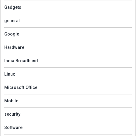
Gadgets
general
Google
Hardware
India Broadband
Linux
Microsoft Office
Mobile
security
Software