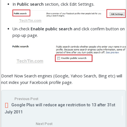
In
Public search
section, click Edit Settings.
Un-check
Enable public search
and click confirm button on
pop-up page.
Done!! Now Search engines (Google, Yahoo Search, Bing etc) will
not index your Facebook profile page.
Previous Post
Google Plus will reduce age restriction to 13 after 31st
July 2011
Next Post