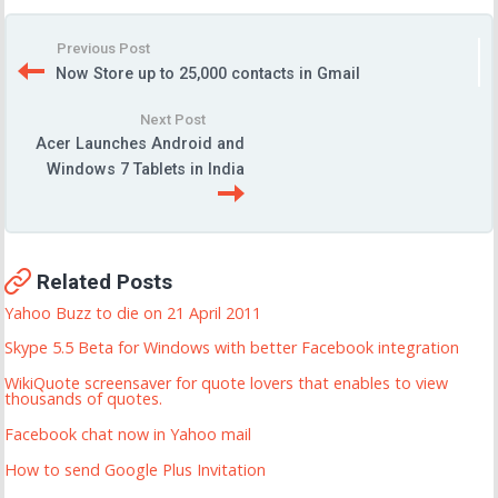
Previous Post
Now Store up to 25,000 contacts in Gmail
Next Post
Acer Launches Android and
Windows 7 Tablets in India
Related Posts
Yahoo Buzz to die on 21 April 2011
Skype 5.5 Beta for Windows with better Facebook integration
WikiQuote screensaver for quote lovers that enables to view
thousands of quotes.
Facebook chat now in Yahoo mail
How to send Google Plus Invitation