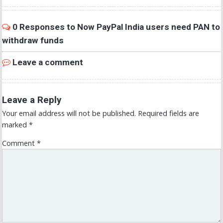
0 Responses to Now PayPal India users need PAN to
withdraw funds
Leave a comment
Leave a Reply
Your email address will not be published.
Required fields are
marked
*
Comment
*