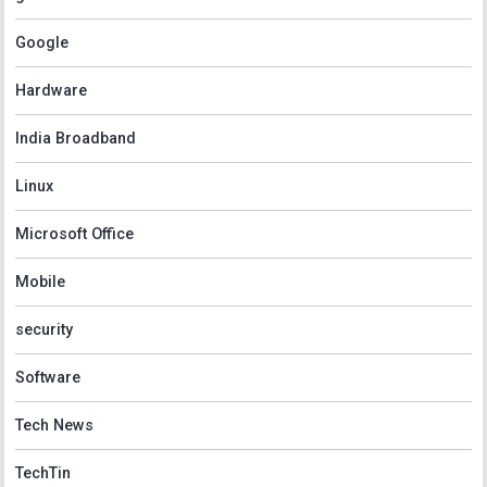
Google
Hardware
India Broadband
Linux
Microsoft Office
Mobile
security
Software
Tech News
TechTin