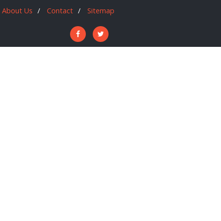
About Us
Contact
Sitemap