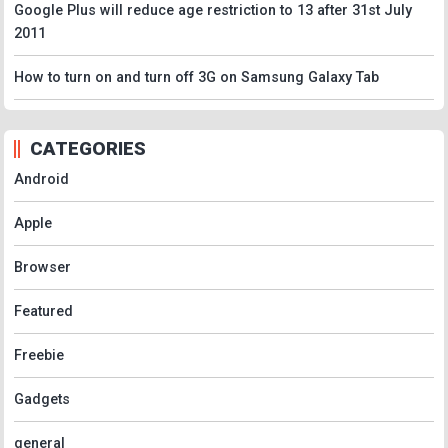
Google Plus will reduce age restriction to 13 after 31st July
2011
How to turn on and turn off 3G on Samsung Galaxy Tab
CATEGORIES
Android
Apple
Browser
Featured
Freebie
Gadgets
general