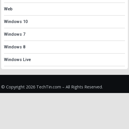
Web
Windows 10
Windows 7
Windows 8
Windows Live
© Copyright 2026 TechTin.com – All Rights Reserved.