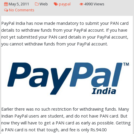
May 5, 2011
Web
paypal
4990 Views
No Comments
PayPal India has now made mandatory to submit your PAN card
details to withdraw funds from your PayPal account. If you have
not yet submitted your PAN card details in your PayPal account,
you cannot withdraw funds from your PayPal account.
Earlier there was no such restriction for withdrawing funds. Many
Indian PayPal users are student, and do not have PAN card. But
now they will have to get a PAN card as early as possible. Getting
a PAN card is not that tough, and fee is only Rs.94.00