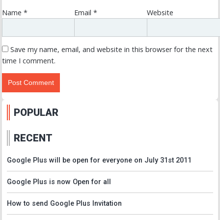
Name
*
Email
*
Website
Save my name, email, and website in this browser for the next
time I comment.
POPULAR
RECENT
Google Plus will be open for everyone on July 31st 2011
Google Plus is now Open for all
How to send Google Plus Invitation