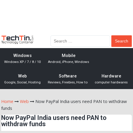
Windows
Mobile
Windows XP / 7 / 8 / 10
Android, iPhone, Windows
Web
Software
Hardware
Google, Social, Hosting
Reviews, Freebies, How to
computer hardwares
Home
Web
Now PayPal India users need PAN to withdraw
funds
Now PayPal India users need PAN to
withdraw funds