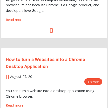
browser. Its not because Chrome is a Google product, and
developers love Google.
Read more
How to turn a Websites into a Chrome
Desktop Application
August 27, 2011
Browser
You can turn a website into a desktop application using
Chrome browser.
Read more