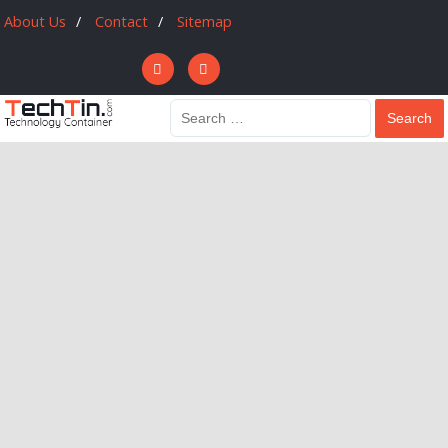
About Us
Contact
Sitemap