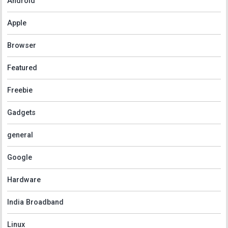
Android
Apple
Browser
Featured
Freebie
Gadgets
general
Google
Hardware
India Broadband
Linux