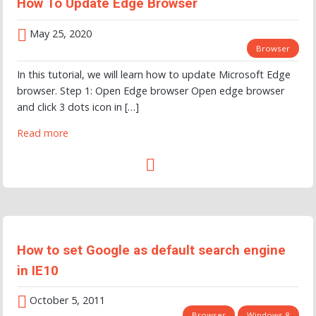
How To Update Edge Browser
May 25, 2020
Browser
In this tutorial, we will learn how to update Microsoft Edge
browser. Step 1: Open Edge browser Open edge browser
and click 3 dots icon in […]
Read more
How to set Google as default search engine
in IE10
October 5, 2011
Browser
Windows 8