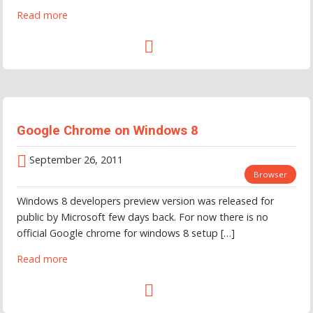
Read more
Google Chrome on Windows 8
September 26, 2011
Browser
Windows 8 developers preview version was released for
public by Microsoft few days back. For now there is no
official Google chrome for windows 8 setup […]
Read more