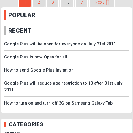
1
2
3
…
7
Next
POPULAR
RECENT
Google Plus will be open for everyone on July 31st 2011
Google Plus is now Open for all
How to send Google Plus Invitation
Google Plus will reduce age restriction to 13 after 31st July
2011
How to turn on and turn off 3G on Samsung Galaxy Tab
CATEGORIES