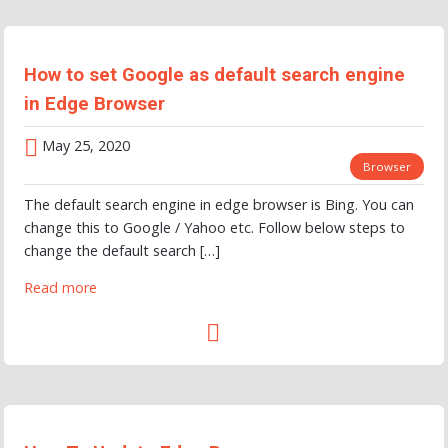
How to set Google as default search engine
in Edge Browser
May 25, 2020
Browser
The default search engine in edge browser is Bing. You can
change this to Google / Yahoo etc. Follow below steps to
change the default search […]
Read more