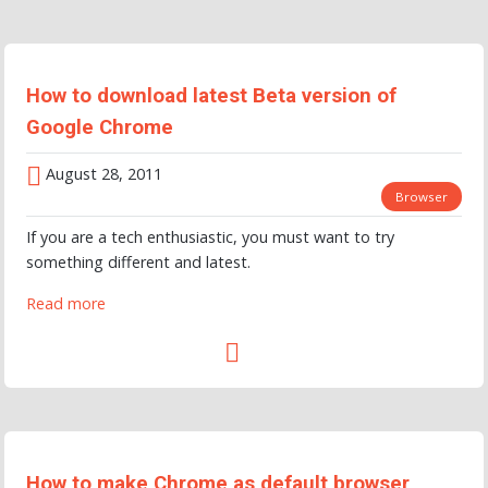
How to download latest Beta version of
Google Chrome
August 28, 2011
Browser
If you are a tech enthusiastic, you must want to try
something different and latest.
Read more
How to make Chrome as default browser