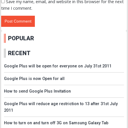
Save my name, email, and website in this browser for the next
time I comment.
POPULAR
RECENT
Google Plus will be open for everyone on July 31st 2011
Google Plus is now Open for all
How to send Google Plus Invitation
Google Plus will reduce age restriction to 13 after 31st July
2011
How to turn on and turn off 3G on Samsung Galaxy Tab