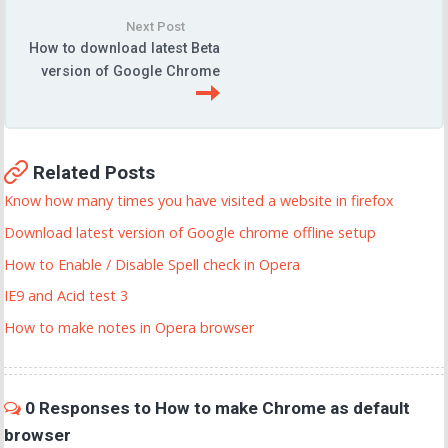
Next Post
How to download latest Beta
version of Google Chrome
Related Posts
Know how many times you have visited a website in firefox
Download latest version of Google chrome offline setup
How to Enable / Disable Spell check in Opera
IE9 and Acid test 3
How to make notes in Opera browser
0 Responses to How to make Chrome as default
browser