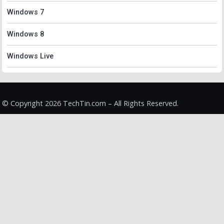
Windows 7
Windows 8
Windows Live
© Copyright 2026 TechTin.com – All Rights Reserved.