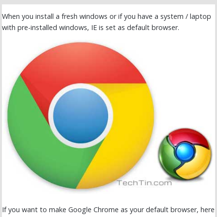
When you install a fresh windows or if you have a system / laptop
with pre-installed windows, IE is set as default browser.
If you want to make Google Chrome as your default browser, here