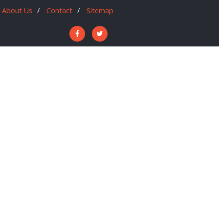
About Us
Contact
Sitemap