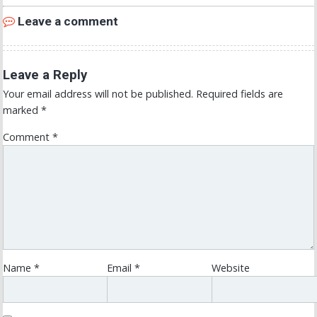
Leave a comment
Leave a Reply
Your email address will not be published.
Required fields are
marked
*
Comment
*
Name
*
Email
*
Website