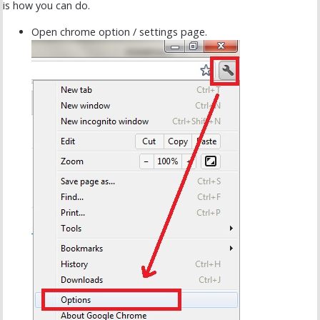
is how you can do.
Open chrome option / settings page.