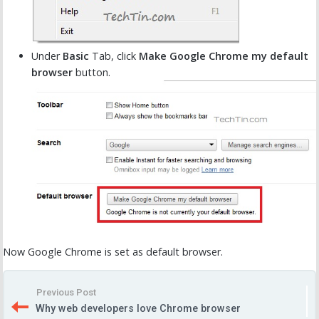
Under
Basic
Tab, click
Make Google Chrome my default
browser
button.
Now Google Chrome is set as default browser.
Previous Post
Why web developers love Chrome browser