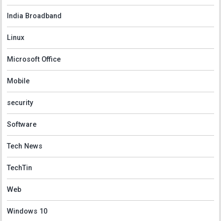
India Broadband
Linux
Microsoft Office
Mobile
security
Software
Tech News
TechTin
Web
Windows 10