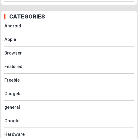
CATEGORIES
Android
Apple
Browser
Featured
Freebie
Gadgets
general
Google
Hardware