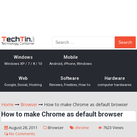
Windows
Mobile
Windows XP / 7 / 8 / 10
Android, iPhone, Windows
Web
Software
Hardware
Google, Social, Hosting
Reviews, Freebies, How to
computer hardwares
Home
Browser
How to make Chrome as default browser
How to make Chrome as default browser
August 28, 2011
Browser
chrome
7623 Views
No Comments