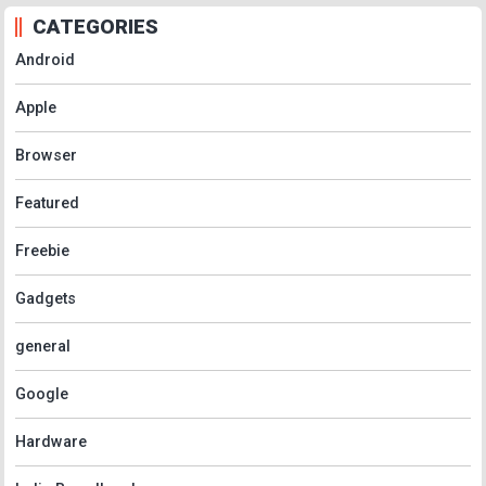
CATEGORIES
Android
Apple
Browser
Featured
Freebie
Gadgets
general
Google
Hardware