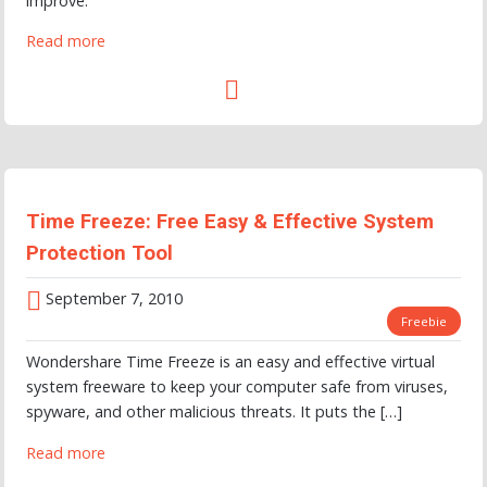
improve.
Read more
Time Freeze: Free Easy & Effective System
Protection Tool
September 7, 2010
Freebie
Wondershare Time Freeze is an easy and effective virtual
system freeware to keep your computer safe from viruses,
spyware, and other malicious threats. It puts the […]
Read more