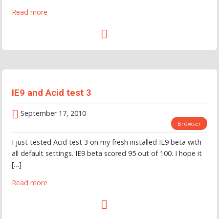
Read more
IE9 and Acid test 3
September 17, 2010
Browser
I just tested Acid test 3 on my fresh installed IE9 beta with
all default settings. IE9 beta scored 95 out of 100. I hope it
[…]
Read more