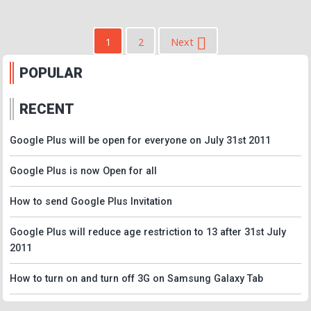
1
2
Next
POPULAR
RECENT
Google Plus will be open for everyone on July 31st 2011
Google Plus is now Open for all
How to send Google Plus Invitation
Google Plus will reduce age restriction to 13 after 31st July
2011
How to turn on and turn off 3G on Samsung Galaxy Tab