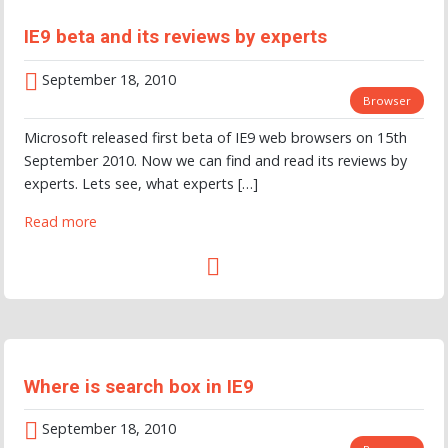
IE9 beta and its reviews by experts
September 18, 2010
Browser
Microsoft released first beta of IE9 web browsers on 15th
September 2010. Now we can find and read its reviews by
experts. Lets see, what experts […]
Read more
Where is search box in IE9
September 18, 2010