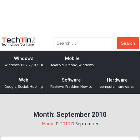
Windows
Mobile
Windows XP / 7 / 8 / 10
Android, iPhone, Windows
Web
Software
Hardware
Google, Social, Hosting
Reviews, Freebies, How to
computer hardwares
Month:
September 2010
Home
2010
September