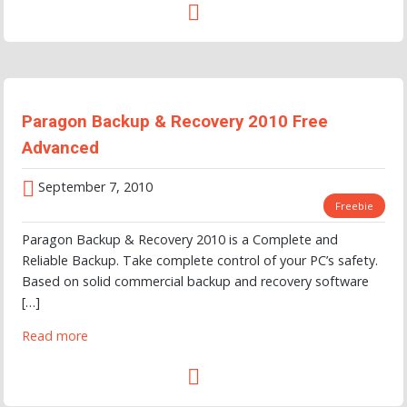
Paragon Backup & Recovery 2010 Free
Advanced
September 7, 2010
Freebie
Paragon Backup & Recovery 2010 is a Complete and
Reliable Backup. Take complete control of your PC’s safety.
Based on solid commercial backup and recovery software
[…]
Read more