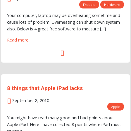
Freebie
Hardware
Your computer, laptop may be overheating sometime and
cause lots of problem. Overheating can shut down system
also. Below is 4 great free software to measure […]
Read more
8 things that Apple iPad lacks
September 8, 2010
Apple
You might have read many good and bad points about
Apple iPad. Here I have collected 8 points where iPad must