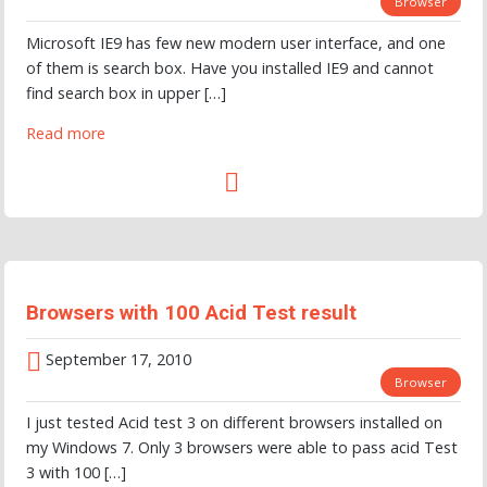
Browser
Microsoft IE9 has few new modern user interface, and one
of them is search box. Have you installed IE9 and cannot
find search box in upper […]
Read more
Browsers with 100 Acid Test result
September 17, 2010
Browser
I just tested Acid test 3 on different browsers installed on
my Windows 7. Only 3 browsers were able to pass acid Test
3 with 100 […]