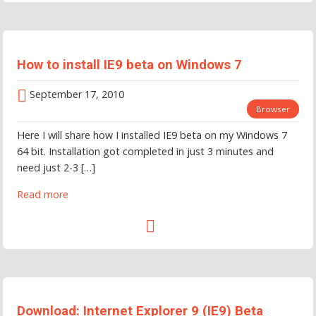
How to install IE9 beta on Windows 7
September 17, 2010
Browser
Here I will share how I installed IE9 beta on my Windows 7
64 bit. Installation got completed in just 3 minutes and
need just 2-3 […]
Read more
Download: Internet Explorer 9 (IE9) Beta