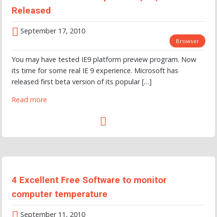
Released
September 17, 2010
Browser
You may have tested IE9 platform preview program. Now
its time for some real IE 9 experience. Microsoft has
released first beta version of its popular […]
Read more
4 Excellent Free Software to monitor
computer temperature
September 11, 2010