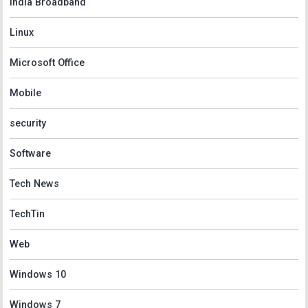
India Broadband
Linux
Microsoft Office
Mobile
security
Software
Tech News
TechTin
Web
Windows 10
Windows 7