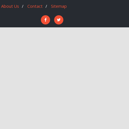
About Us
Contact
Sitemap