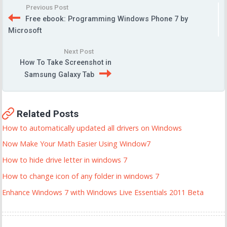
Previous Post
Free ebook: Programming Windows Phone 7 by
Microsoft
Next Post
How To Take Screenshot in
Samsung Galaxy Tab
Related Posts
How to automatically updated all drivers on Windows
Now Make Your Math Easier Using Window7
How to hide drive letter in windows 7
How to change icon of any folder in windows 7
Enhance Windows 7 with Windows Live Essentials 2011 Beta