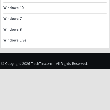
Windows 10
Windows 7
Windows 8
Windows Live
© Copyright 2026 TechTin.com – All Rights Reserved.