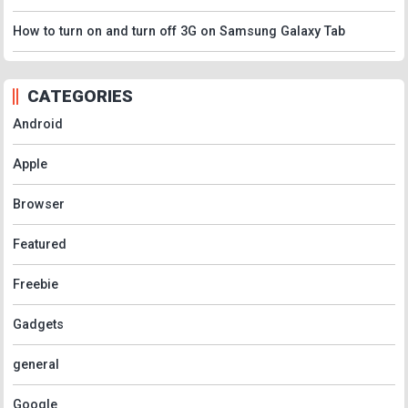
How to turn on and turn off 3G on Samsung Galaxy Tab
CATEGORIES
Android
Apple
Browser
Featured
Freebie
Gadgets
general
Google