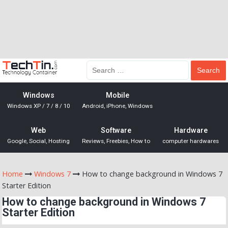
Windows
Mobile
Windows XP / 7 / 8 / 10
Android, iPhone, Windows
Web
Software
Hardware
Google, Social, Hosting
Reviews, Freebies, How to
computer hardwares
Home
Windows 7
How to change background in Windows 7
Starter Edition
How to change background in Windows 7
Starter Edition