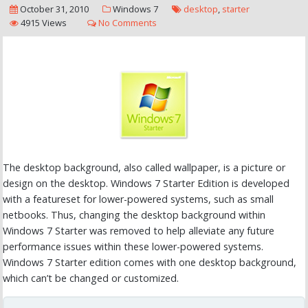
October 31, 2010
Windows 7
desktop
,
starter
4915 Views
No Comments
The desktop background, also called wallpaper, is a picture or
design on the desktop. Windows 7 Starter Edition is developed
with a featureset for lower-powered systems, such as small
netbooks. Thus, changing the desktop background within
Windows 7 Starter was removed to help alleviate any future
performance issues within these lower-powered systems.
Windows 7 Starter edition comes with one desktop background,
which can’t be changed or customized.