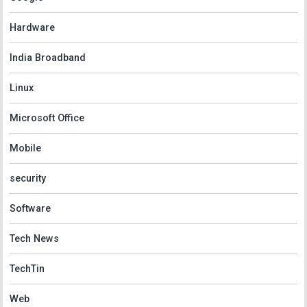
Hardware
India Broadband
Linux
Microsoft Office
Mobile
security
Software
Tech News
TechTin
Web