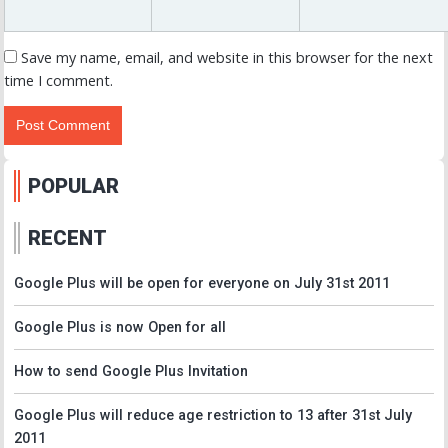
Save my name, email, and website in this browser for the next
time I comment.
POPULAR
RECENT
Google Plus will be open for everyone on July 31st 2011
Google Plus is now Open for all
How to send Google Plus Invitation
Google Plus will reduce age restriction to 13 after 31st July
2011