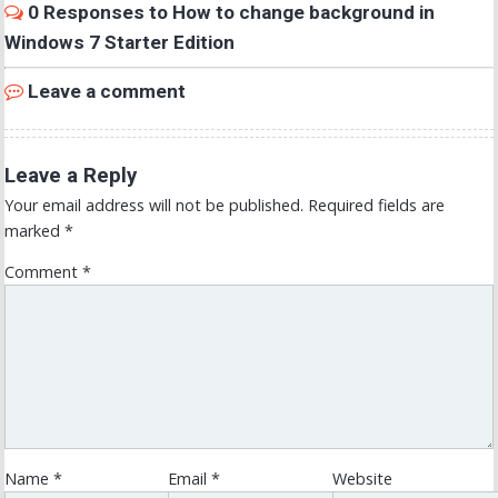
0 Responses to How to change background in
Windows 7 Starter Edition
Leave a comment
Leave a Reply
Your email address will not be published.
Required fields are
marked
*
Comment
*
Name
*
Email
*
Website