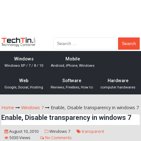
Windows
Mobile
Windows XP / 7 / 8 / 10
Android, iPhone, Windows
Web
Software
Hardware
Google, Social, Hosting
Reviews, Freebies, How to
computer hardwares
Home
Windows 7
Enable, Disable transparency in windows 7
Enable, Disable transparency in windows 7
August 10, 2010
Windows 7
transparent
5030 Views
No Comments