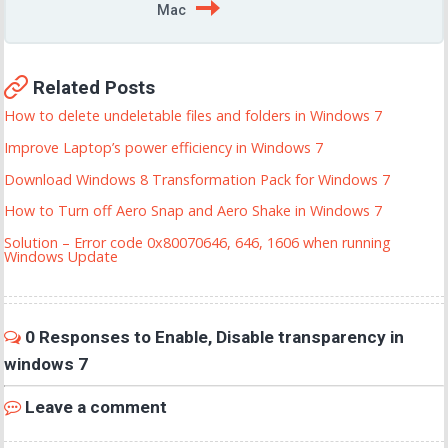
Mac
Related Posts
How to delete undeletable files and folders in Windows 7
Improve Laptop’s power efficiency in Windows 7
Download Windows 8 Transformation Pack for Windows 7
How to Turn off Aero Snap and Aero Shake in Windows 7
Solution – Error code 0x80070646, 646, 1606 when running
Windows Update
0 Responses to Enable, Disable transparency in
windows 7
Leave a comment