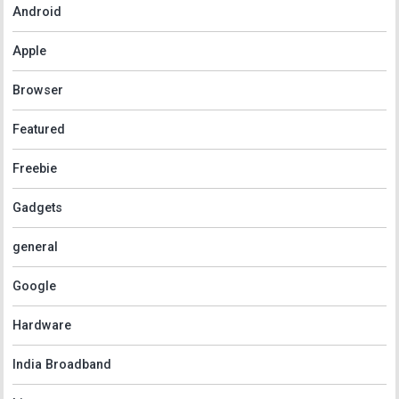
Android
Apple
Browser
Featured
Freebie
Gadgets
general
Google
Hardware
India Broadband