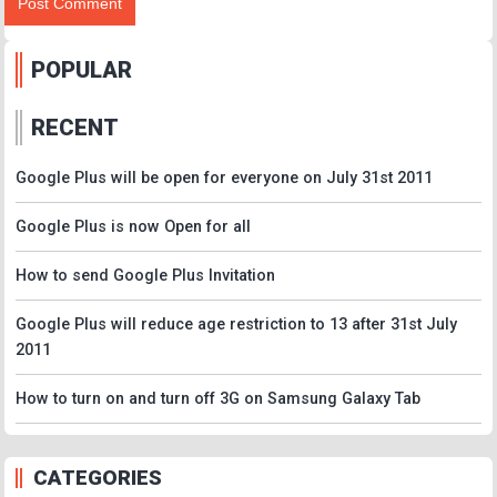
POPULAR
RECENT
Google Plus will be open for everyone on July 31st 2011
Google Plus is now Open for all
How to send Google Plus Invitation
Google Plus will reduce age restriction to 13 after 31st July
2011
How to turn on and turn off 3G on Samsung Galaxy Tab
CATEGORIES