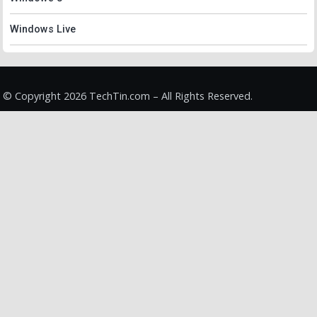
Windows Live
© Copyright 2026 TechTin.com – All Rights Reserved.