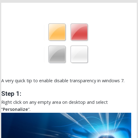
A very quick tip to enable disable transparency in windows 7.
Step 1:
Right click on any empty area on desktop and select
“
Personalize
“.