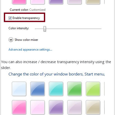
You can also increase / decrease transparency intensity using the
slider.