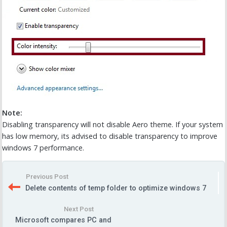
Note:
Disabling transparency will not disable Aero theme. If your system
has low memory, its advised to disable transparency to improve
windows 7 performance.
Previous Post
Delete contents of temp folder to optimize windows 7
Next Post
Microsoft compares PC and