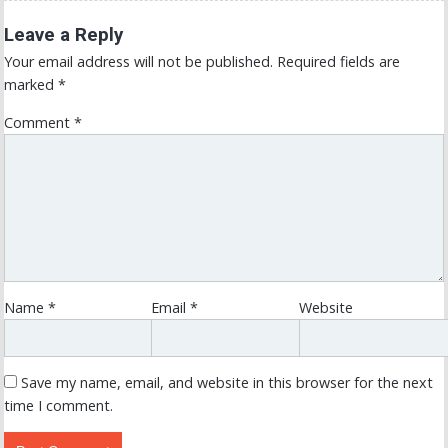
Leave a Reply
Your email address will not be published.
Required fields are
marked
*
Comment
*
Name
*
Email
*
Website
Save my name, email, and website in this browser for the next
time I comment.