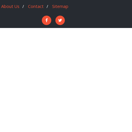
About Us
Contact
Sitemap