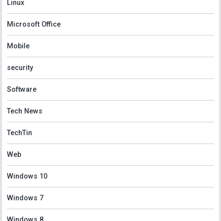
Linux
Microsoft Office
Mobile
security
Software
Tech News
TechTin
Web
Windows 10
Windows 7
Windows 8