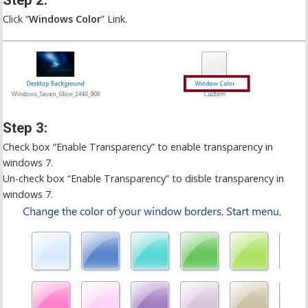
Step 2:
Click “
Windows Color
” Link.
Step 3:
Check box “Enable Transparency” to enable transparency in
windows 7.
Un-check box “Enable Transparency” to disble transparency in
windows 7.