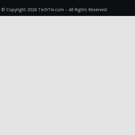
© Copyright 2026 TechTin.com – All Rights Reserved.