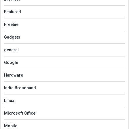
Featured
Freebie
Gadgets
general
Google
Hardware
India Broadband
Linux
Microsoft Office
Mobile