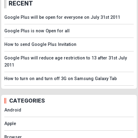
RECENT
Google Plus will be open for everyone on July 31st 2011
Google Plus is now Open for all
How to send Google Plus Invitation
Google Plus will reduce age restriction to 13 after 31st July
2011
How to turn on and turn off 3G on Samsung Galaxy Tab
CATEGORIES
Android
Apple
Browser