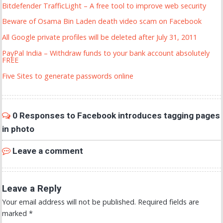
Bitdefender TrafficLight – A free tool to improve web security
Beware of Osama Bin Laden death video scam on Facebook
All Google private profiles will be deleted after July 31, 2011
PayPal India – Withdraw funds to your bank account absolutely
FREE
Five Sites to generate passwords online
0 Responses to Facebook introduces tagging pages
in photo
Leave a comment
Leave a Reply
Your email address will not be published.
Required fields are
marked
*