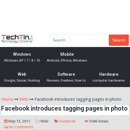
Windows
Mobile
Windows XP / 7 / 8 / 10
Android, iPhone, Windows
Web
Software
Hardware
Google, Social, Hosting
Reviews, Freebies, How to
computer hardwares
Home
Web
Facebook introduces tagging pages in photo
Facebook introduces tagging pages in photo
May 13, 2011
Web
facebook
5046 Views
No Comments