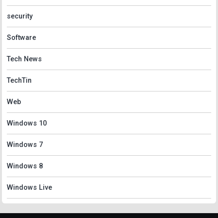
security
Software
Tech News
TechTin
Web
Windows 10
Windows 7
Windows 8
Windows Live