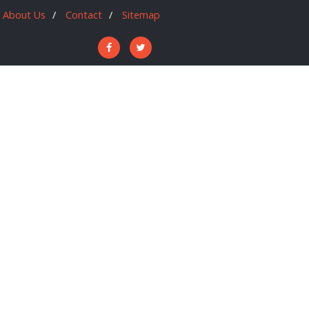
About Us
Contact
Sitemap