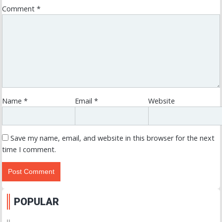
Comment
*
Name
*
Email
*
Website
Save my name, email, and website in this browser for the next
time I comment.
POPULAR