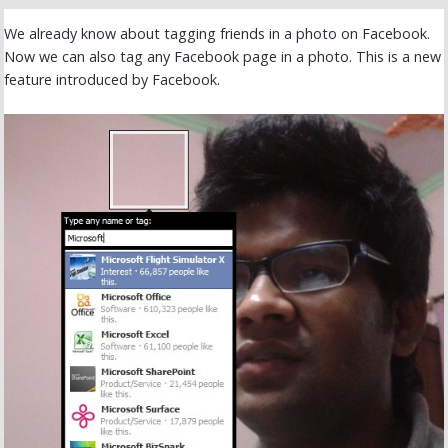
We already know about tagging friends in a photo on Facebook.
Now we can also tag any Facebook page in a photo. This is a new
feature introduced by Facebook.