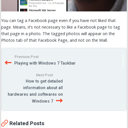
You can tag a Facebook page even if you have not liked that
page. Means, it’s not necessary to like a Facebook page to tag
that page in a photo. The tagged photos will appear on the
Photos tab of that Facebook Page, and not on the Wall.
Previous Post
Playing with Windows 7 Taskbar
Next Post
How to get detailed
information about all
hardwares and softwares on
Windows 7
Related Posts