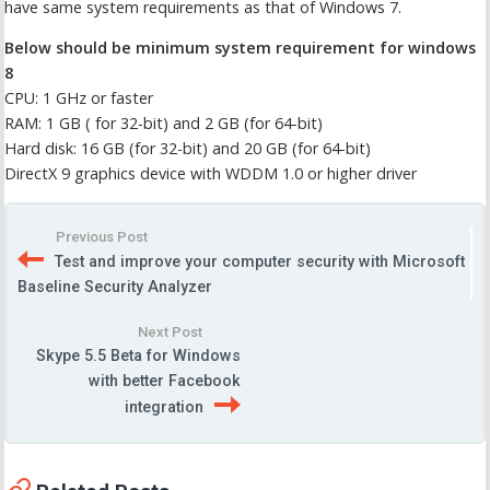
have same system requirements as that of Windows 7.
Below should be minimum system requirement for windows
8
CPU: 1 GHz or faster
RAM: 1 GB ( for 32-bit) and 2 GB (for 64-bit)
Hard disk: 16 GB (for 32-bit) and 20 GB (for 64-bit)
DirectX 9 graphics device with WDDM 1.0 or higher driver
Previous Post
Test and improve your computer security with Microsoft
Baseline Security Analyzer
Next Post
Skype 5.5 Beta for Windows
with better Facebook
integration