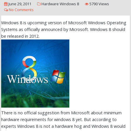
June 29, 2011
Hardware
Windows 8
5790 Views
No Comments
Windows 8 is upcoming version of Microsoft Windows Operating
Systems as officially announced by Microsoft. Windows 8 should
be released in 2012.
There is no official suggestion from Microsoft about minimum
hardware requirements for windows 8 yet. But according to
experts Windows 8 is not a hardware hog and Windows 8 would