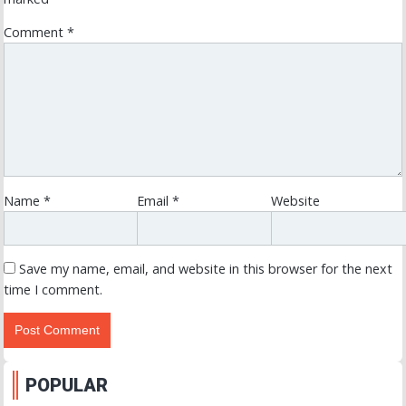
Comment
*
Name
*
Email
*
Website
Save my name, email, and website in this browser for the next
time I comment.
POPULAR