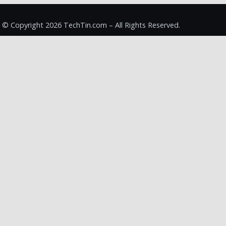
© Copyright 2026 TechTin.com – All Rights Reserved.