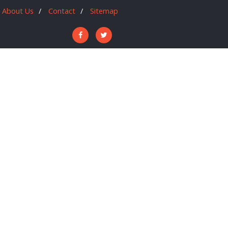
About Us
Contact
Sitemap