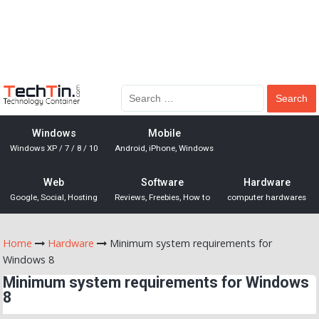
Windows
Mobile
Windows XP / 7 / 8 / 10
Android, iPhone, Windows
Web
Software
Hardware
Google, Social, Hosting
Reviews, Freebies, How to
computer hardwares
Home
Hardware
Minimum system requirements for
Windows 8
Minimum system requirements for Windows
8