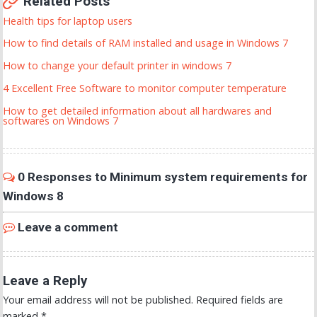
Related Posts
Health tips for laptop users
How to find details of RAM installed and usage in Windows 7
How to change your default printer in windows 7
4 Excellent Free Software to monitor computer temperature
How to get detailed information about all hardwares and
softwares on Windows 7
0 Responses to Minimum system requirements for
Windows 8
Leave a comment
Leave a Reply
Your email address will not be published.
Required fields are
marked
*