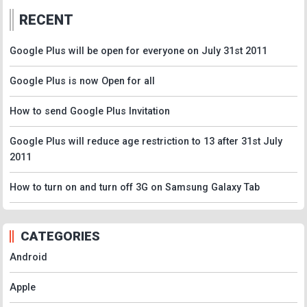
RECENT
Google Plus will be open for everyone on July 31st 2011
Google Plus is now Open for all
How to send Google Plus Invitation
Google Plus will reduce age restriction to 13 after 31st July
2011
How to turn on and turn off 3G on Samsung Galaxy Tab
CATEGORIES
Android
Apple