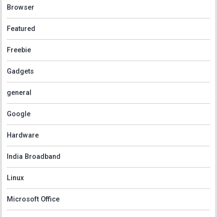
Browser
Featured
Freebie
Gadgets
general
Google
Hardware
India Broadband
Linux
Microsoft Office