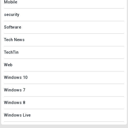
Mobile
security
Software
Tech News
TechTin
Web
Windows 10
Windows 7
Windows 8
Windows Live