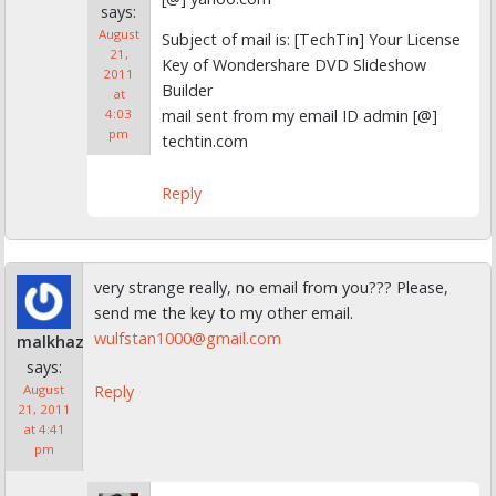
says:
August
Subject of mail is: [TechTin] Your License
21,
Key of Wondershare DVD Slideshow
2011
Builder
at
mail sent from my email ID admin [@]
4:03
pm
techtin.com
Reply
very strange really, no email from you??? Please,
send me the key to my other email.
wulfstan1000@gmail.com
malkhaz
says:
Reply
August
21, 2011
at 4:41
pm