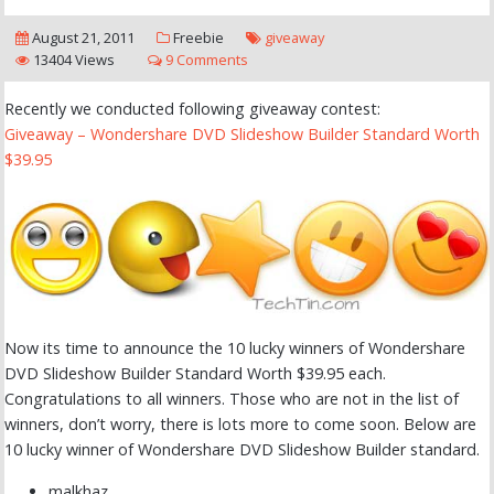
August 21, 2011
Freebie
giveaway
13404 Views
9 Comments
Recently we conducted following giveaway contest:
Giveaway – Wondershare DVD Slideshow Builder Standard Worth
$39.95
Now its time to announce the 10 lucky winners of Wondershare
DVD Slideshow Builder Standard Worth $39.95 each.
Congratulations to all winners. Those who are not in the list of
winners, don’t worry, there is lots more to come soon. Below are
10 lucky winner of Wondershare DVD Slideshow Builder standard.
malkhaz