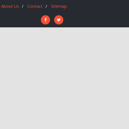
About Us
Contact
Sitemap