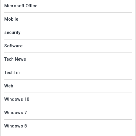
Microsoft Office
Mobile
security
Software
Tech News
TechTin
Web
Windows 10
Windows 7
Windows 8