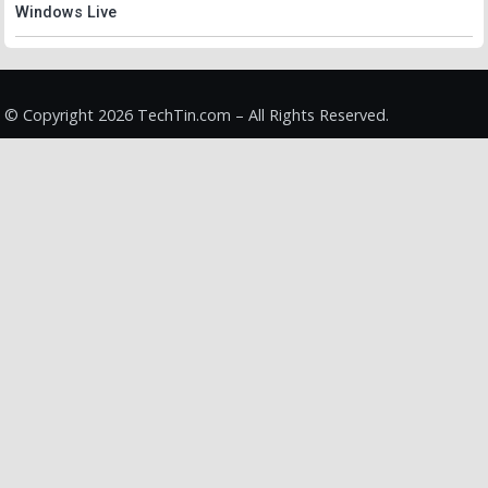
Windows Live
© Copyright 2026 TechTin.com – All Rights Reserved.