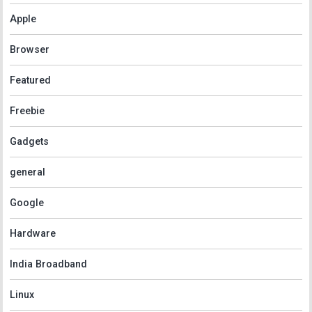
Apple
Browser
Featured
Freebie
Gadgets
general
Google
Hardware
India Broadband
Linux