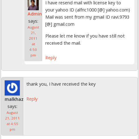
I have resend mail with license key to
your yahoo ID (alfric1000 [@] yahoo.com)
Admin
Mail was sent from my gmail ID ravi.9793
says:
[@] gmail.com
August
21,
Please let me know if you have still not
2011
received the mail.
at
4:50
pm
Reply
thank you, I have received the key
Reply
malkhaz
says:
August
21, 2011
at 4:55
pm