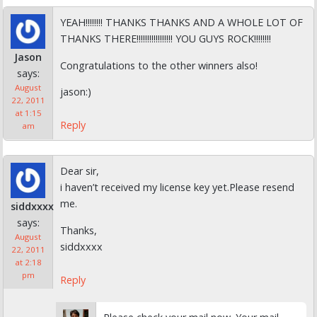
YEAH!!!!!!!! THANKS THANKS AND A WHOLE LOT OF
THANKS THERE!!!!!!!!!!!!!!!!! YOU GUYS ROCK!!!!!!!!
Jason
Congratulations to the other winners also!
says:
August
jason:)
22, 2011
at 1:15
Reply
am
Dear sir,
i haven’t received my license key yet.Please resend
me.
siddxxxx
says:
Thanks,
August
siddxxxx
22, 2011
at 2:18
pm
Reply