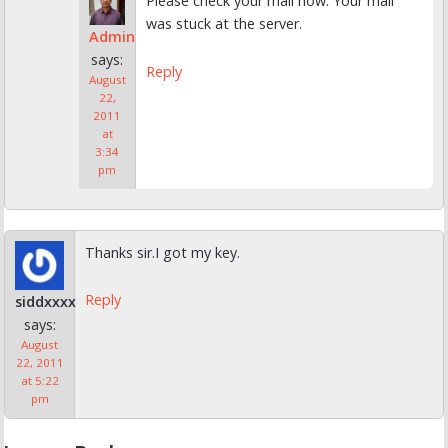
Please check your mail now. Your mail
was stuck at the server.
Admin
says:
Reply
August
22,
2011
at
3:34
pm
Thanks sir.I got my key.
Reply
siddxxxx
says:
August
22, 2011
at 5:22
pm