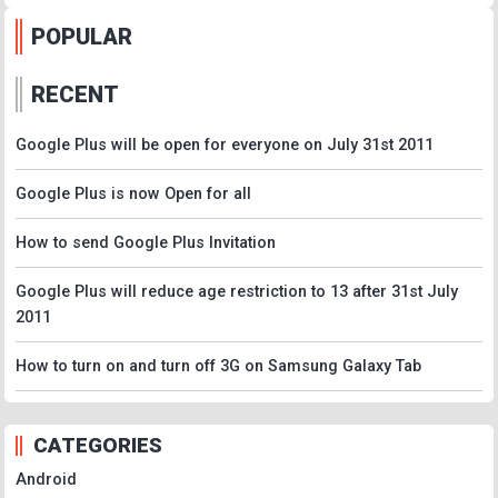
POPULAR
RECENT
Google Plus will be open for everyone on July 31st 2011
Google Plus is now Open for all
How to send Google Plus Invitation
Google Plus will reduce age restriction to 13 after 31st July
2011
How to turn on and turn off 3G on Samsung Galaxy Tab
CATEGORIES
Android