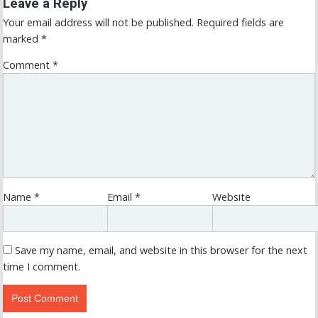
Leave a Reply
Your email address will not be published.
Required fields are
marked
*
Comment
*
Name
*
Email
*
Website
Save my name, email, and website in this browser for the next
time I comment.