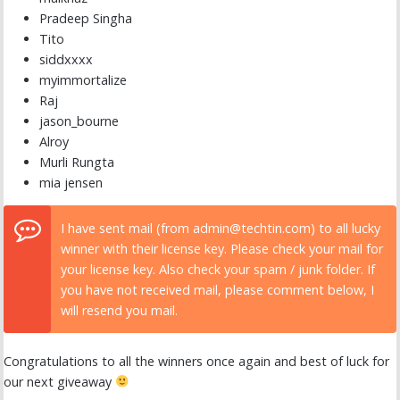
Pradeep Singha
Tito
siddxxxx
myimmortalize
Raj
jason_bourne
Alroy
Murli Rungta
mia jensen
I have sent mail (from admin@techtin.com) to all lucky
winner with their license key. Please check your mail for
your license key. Also check your spam / junk folder. If
you have not received mail, please comment below, I
will resend you mail.
Congratulations to all the winners once again and best of luck for
our next giveaway