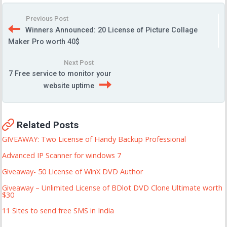
Previous Post
Winners Announced: 20 License of Picture Collage
Maker Pro worth 40$
Next Post
7 Free service to monitor your
website uptime
Related Posts
GIVEAWAY: Two License of Handy Backup Professional
Advanced IP Scanner for windows 7
Giveaway- 50 License of WinX DVD Author
Giveaway – Unlimited License of BDlot DVD Clone Ultimate worth
$30
11 Sites to send free SMS in India