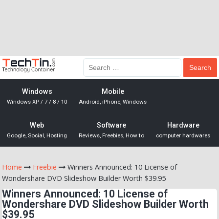
Windows
Mobile
Windows XP / 7 / 8 / 10
Android, iPhone, Windows
Web
Software
Hardware
Google, Social, Hosting
Reviews, Freebies, How to
computer hardwares
Home
Freebie
Winners Announced: 10 License of
Wondershare DVD Slideshow Builder Worth $39.95
Winners Announced: 10 License of
Wondershare DVD Slideshow Builder Worth
$39.95