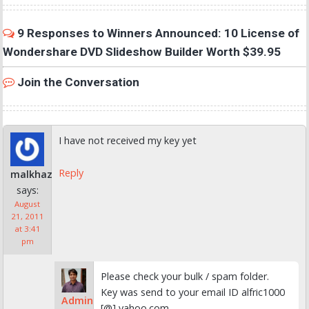
9 Responses to Winners Announced: 10 License of
Wondershare DVD Slideshow Builder Worth $39.95
Join the Conversation
I have not received my key yet
Reply
malkhaz
says:
August
21, 2011
at 3:41
pm
Please check your bulk / spam folder.
Key was send to your email ID alfric1000
Admin
[@] yahoo.com