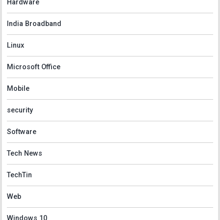
Hardware
India Broadband
Linux
Microsoft Office
Mobile
security
Software
Tech News
TechTin
Web
Windows 10