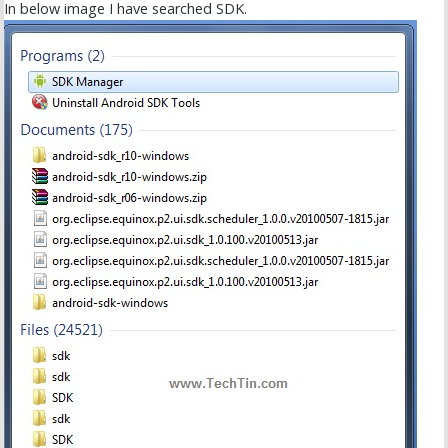
In below image I have searched SDK.