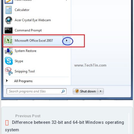
Previous Post
Difference between 32-bit and 64-bit Windows operating
system