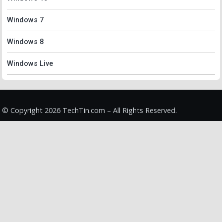
Windows 7
Windows 8
Windows Live
© Copyright 2026 TechTin.com – All Rights Reserved.