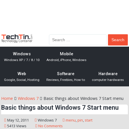
Windows
Mobile
Windows XP / 7 / 8 / 10
Android, iPhone, Windows
Web
Software
Hardware
Google, Social, Hosting
Reviews, Freebies, How to
computer hardwares
Home
Windows 7
Basic things about Windows 7 Start menu
Basic things about Windows 7 Start menu
May 12, 2011
Windows 7
menu
,
pin
,
start
5413 Views
No Comments