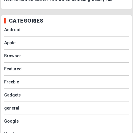
CATEGORIES
Android
Apple
Browser
Featured
Freebie
Gadgets
general
Google