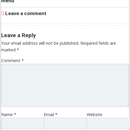
menu
Leave a comment
Leave a Reply
Your email address will not be published.
Required fields are
marked
*
Comment
*
Name
*
Email
*
Website