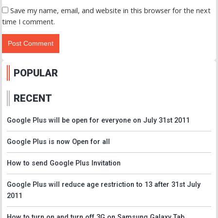
Save my name, email, and website in this browser for the next
time I comment.
POPULAR
RECENT
Google Plus will be open for everyone on July 31st 2011
Google Plus is now Open for all
How to send Google Plus Invitation
Google Plus will reduce age restriction to 13 after 31st July
2011
How to turn on and turn off 3G on Samsung Galaxy Tab