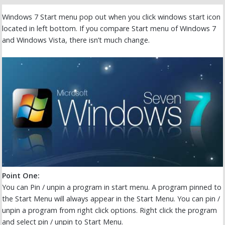
Windows 7 Start menu pop out when you click windows start icon
located in left bottom. If you compare Start menu of Windows 7
and Windows Vista, there isn’t much change.
Point One:
You can Pin / unpin a program in start menu. A program pinned to
the Start Menu will always appear in the Start Menu. You can pin /
unpin a program from right click options. Right click the program
and select pin / unpin to Start Menu.