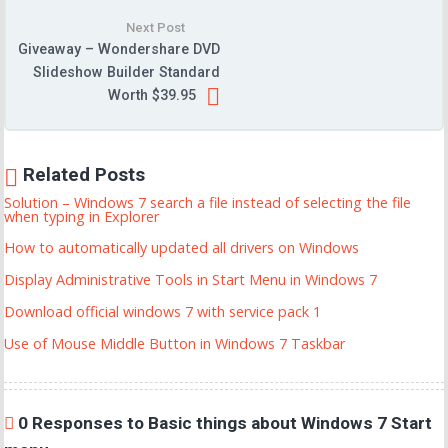
Next Post
Giveaway – Wondershare DVD
Slideshow Builder Standard
Worth $39.95
Related Posts
Solution – Windows 7 search a file instead of selecting the file
when typing in Explorer
How to automatically updated all drivers on Windows
Display Administrative Tools in Start Menu in Windows 7
Download official windows 7 with service pack 1
Use of Mouse Middle Button in Windows 7 Taskbar
0 Responses to Basic things about Windows 7 Start