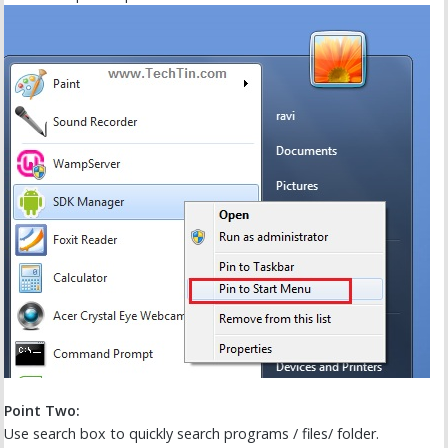
Point Two:
Use search box to quickly search programs / files/ folder.