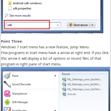
Point Three:
Windows 7 start menu has a new feature, Jump Menu.
Few programs in start menu have a arrow at right end. If you click
this arrow it will display a list of options or recent files of that
program in right pane of start menu.