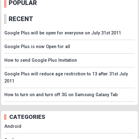
POPULAR
RECENT
Google Plus will be open for everyone on July 31st 2011
Google Plus is now Open for all
How to send Google Plus Invitation
Google Plus will reduce age restriction to 13 after 31st July
2011
How to turn on and turn off 3G on Samsung Galaxy Tab
CATEGORIES
Android