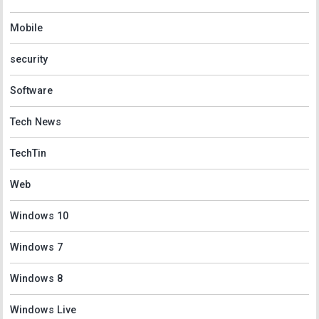
Mobile
security
Software
Tech News
TechTin
Web
Windows 10
Windows 7
Windows 8
Windows Live