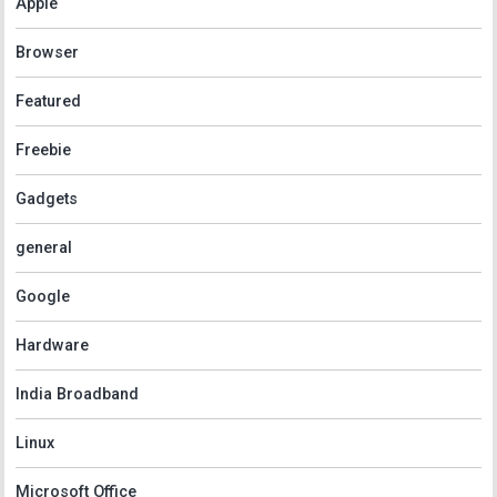
Apple
Browser
Featured
Freebie
Gadgets
general
Google
Hardware
India Broadband
Linux
Microsoft Office