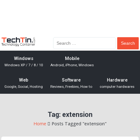
Windows
Mobile
Windows XP / 7 / 8 / 10
Android, iPhone, Windows
Web
Software
Hardware
Google, Social, Hosting
Reviews, Freebies, How to
computer hardwares
Tag:
extension
Home
Posts Tagged "extension"