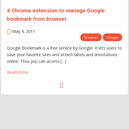
4 Chrome extension to manage Google
bookmark from browser
May 4, 2011
Browser
Google
Google Bookmark is a free service by Google. It lets users to
save your favorite sites and attach labels and annotations
online. Thus you can access […]
Read more