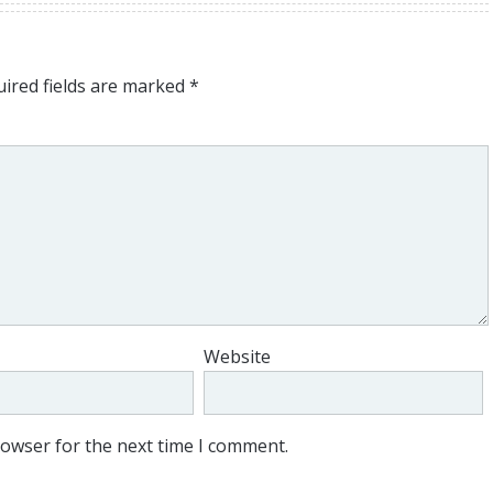
ired fields are marked
*
Website
rowser for the next time I comment.