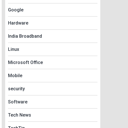
Google
Hardware
India Broadband
Linux
Microsoft Office
Mobile
security
Software
Tech News