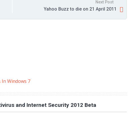
Next Post
Yahoo Buzz to die on 21 April 2011
s In Windows 7
virus and Internet Security 2012 Beta