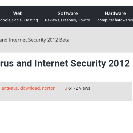
Web
Software
Hardware
oogle, Social, Hosting
Reviews, Freebies, How to
computer hardwares
nd Internet Security 2012 Beta
rus and Internet Security 2012
antivirus
,
download
,
norton
6172 Views