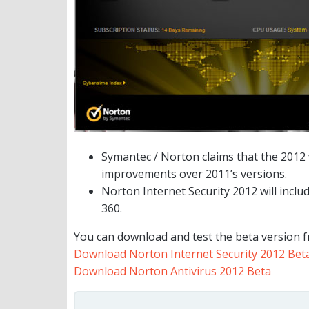
Symantec / Norton claims that the 2012
improvements over 2011’s versions.
Norton Internet Security 2012 will inclu
360.
You can download and test the beta version f
Download Norton Internet Security 2012 Bet
Download Norton Antivirus 2012 Beta