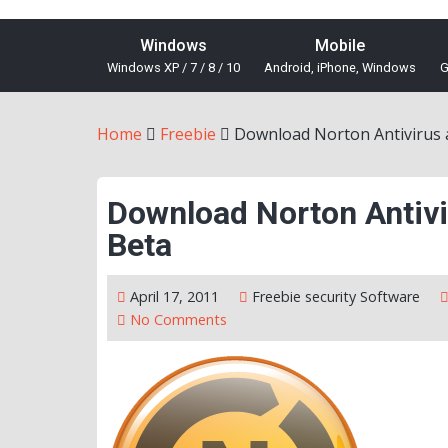
Windows
Mobile
Windows XP / 7 / 8 / 10
Android, iPhone, Windows
G
Home
Freebie
Download Norton Antivirus a
Download Norton Antivi
Beta
April 17, 2011
Freebie
security
Software
No Comments