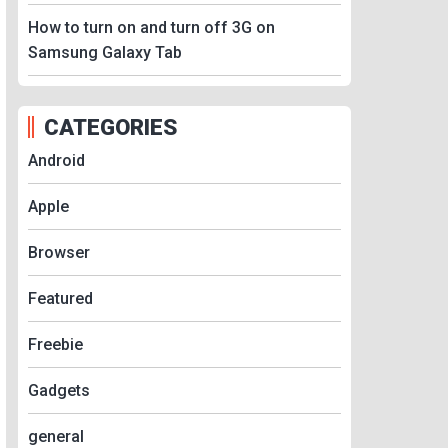
How to turn on and turn off 3G on
Samsung Galaxy Tab
CATEGORIES
Android
Apple
Browser
Featured
Freebie
Gadgets
general