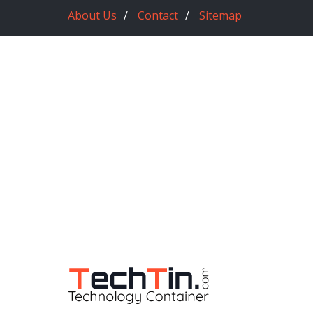
About Us
Contact
Sitemap