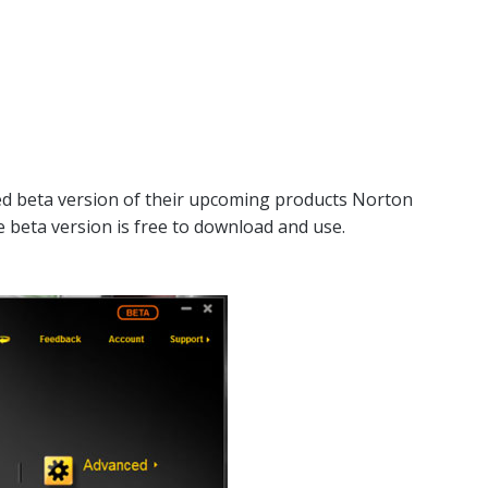
d beta version of their upcoming products Norton
e beta version is free to download and use.