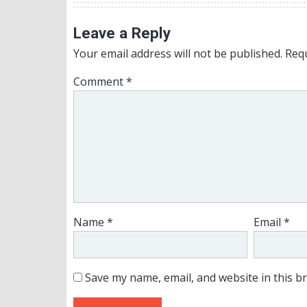
Leave a Reply
Your email address will not be published.
Requ
Comment
*
Name
*
Email
*
Save my name, email, and website in this b