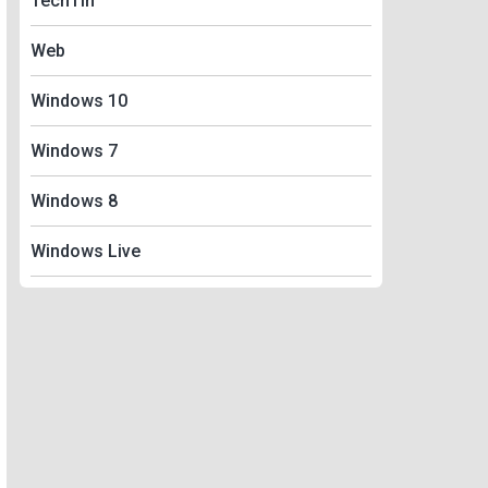
TechTin
Web
Windows 10
Windows 7
Windows 8
Windows Live