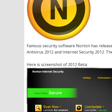
Famous security software Norton has release
Antivirus 2012 and Internet Security 2012. Th
Here is screenshot of 2012 Beta: