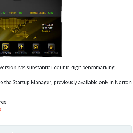
 version has substantial, double-digit benchmarking
de the Startup Manager, previously available only in Norton
ree.
a