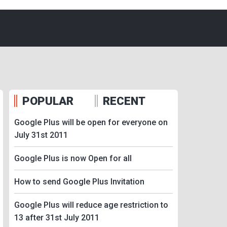
POPULAR
RECENT
Google Plus will be open for everyone on
July 31st 2011
Google Plus is now Open for all
How to send Google Plus Invitation
Google Plus will reduce age restriction to
13 after 31st July 2011