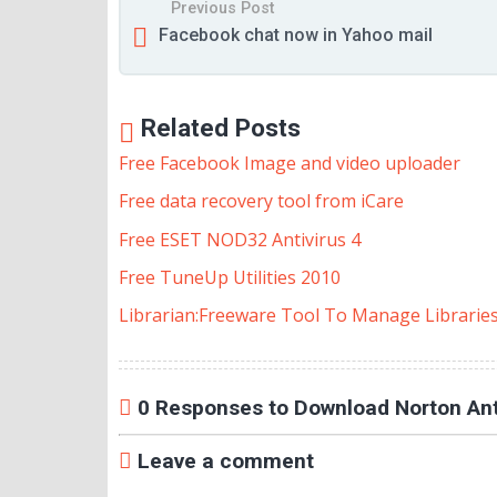
Previous Post
Facebook chat now in Yahoo mail
Related Posts
Free Facebook Image and video uploader
Free data recovery tool from iCare
Free ESET NOD32 Antivirus 4
Free TuneUp Utilities 2010
Librarian:Freeware Tool To Manage Librarie
0 Responses to Download Norton Anti
Leave a comment