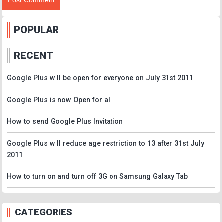
POPULAR
RECENT
Google Plus will be open for everyone on July 31st 2011
Google Plus is now Open for all
How to send Google Plus Invitation
Google Plus will reduce age restriction to 13 after 31st July
2011
How to turn on and turn off 3G on Samsung Galaxy Tab
CATEGORIES