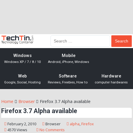
Windows
Mobile
Windows XP / 7 / 8 / 10
Android, iPhone, Windows
Web
Software
Hardware
Google, Social, Hosting
Reviews, Freebies, How to
computer hardwares
Home
Browser
Firefox 3.7 Alpha available
Firefox 3.7 Alpha available
February 2, 2010
Browser
alpha
,
Firefox
4570 Views
No Comments