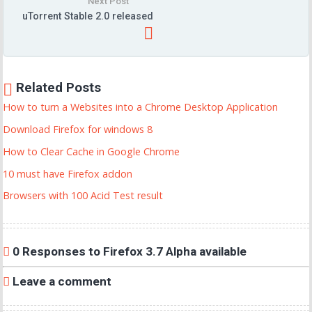
Next Post
uTorrent Stable 2.0 released
Related Posts
How to turn a Websites into a Chrome Desktop Application
Download Firefox for windows 8
How to Clear Cache in Google Chrome
10 must have Firefox addon
Browsers with 100 Acid Test result
0 Responses to Firefox 3.7 Alpha available
Leave a comment