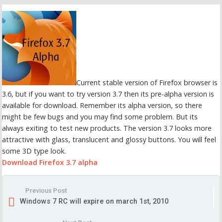
Current stable version of Firefox browser is
3.6, but if you want to try version 3.7 then its pre-alpha version is
available for download. Remember its alpha version, so there
might be few bugs and you may find some problem. But its
always exiting to test new products. The version 3.7 looks more
attractive with glass, translucent and glossy buttons. You will feel
some 3D type look.
Download Firefox 3.7 alpha
Previous Post
Windows 7 RC will expire on march 1st, 2010