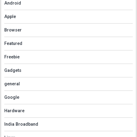
Android
Apple
Browser
Featured
Freebie
Gadgets
general
Google
Hardware
India Broadband