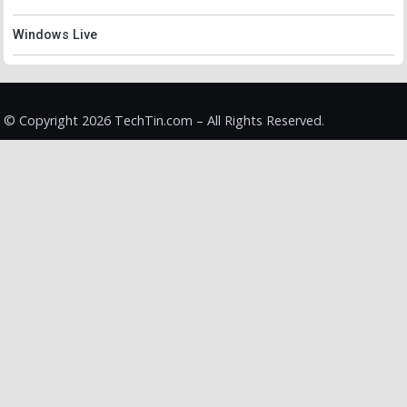
Windows Live
© Copyright 2026 TechTin.com – All Rights Reserved.