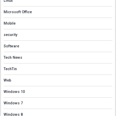
Linux
Microsoft Office
Mobile
security
Software
Tech News
TechTin
Web
Windows 10
Windows 7
Windows 8