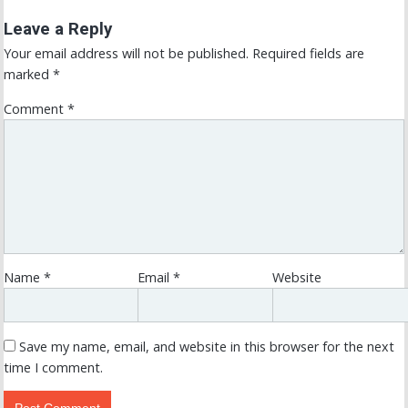
Leave a Reply
Your email address will not be published.
Required fields are
marked
*
Comment
*
Name
*
Email
*
Website
Save my name, email, and website in this browser for the next
time I comment.