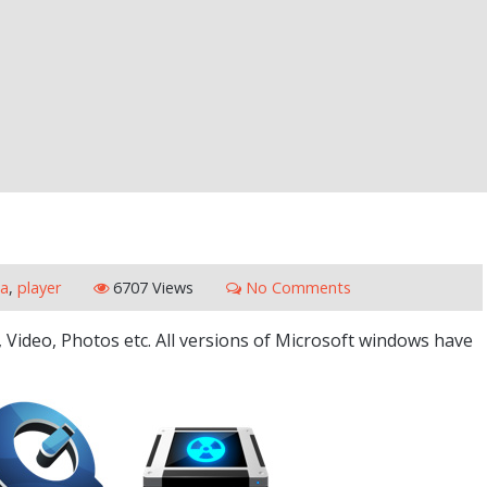
a
,
player
6707 Views
No Comments
, Video, Photos etc. All versions of Microsoft windows have