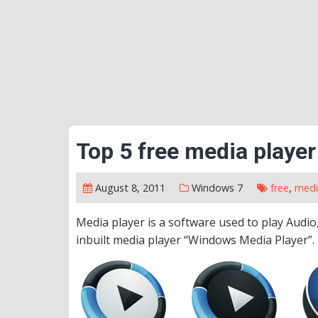
Top 5 free media player
August 8, 2011
Windows 7
free
,
medi
Media player is a software used to play Audio
inbuilt media player “Windows Media Player”.