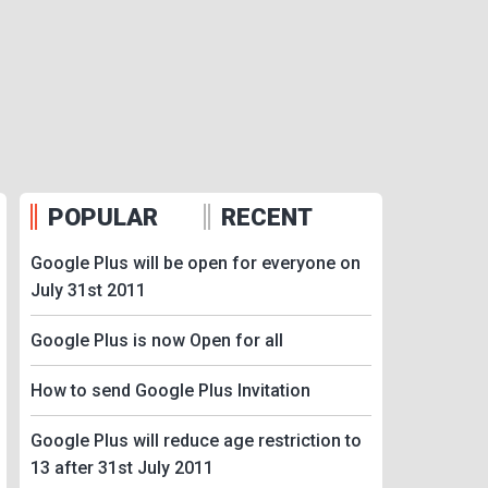
POPULAR
RECENT
Google Plus will be open for everyone on
July 31st 2011
Google Plus is now Open for all
How to send Google Plus Invitation
Google Plus will reduce age restriction to
13 after 31st July 2011