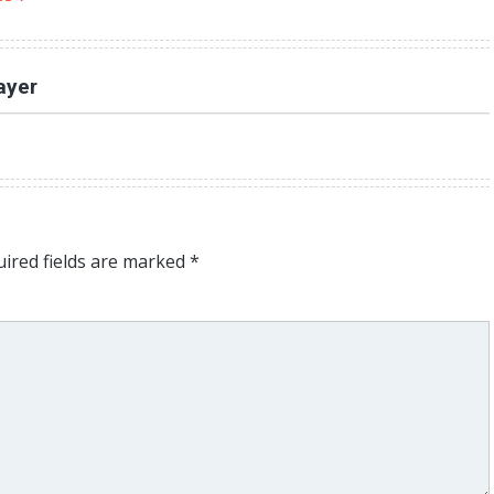
ayer
ired fields are marked
*