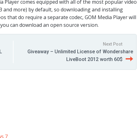
a Player comes equipped with all of the most popular video
3 and more) by default, so downloading and installing
deos that do require a separate codec, GOM Media Player will
e you can download an open source version.
Next Post
L
Giveaway – Unlimited License of Wondershare
LiveBoot 2012 worth 60$
ws 7