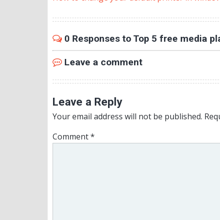
0 Responses to Top 5 free media pl
Leave a comment
Leave a Reply
Your email address will not be published.
Requ
Comment
*