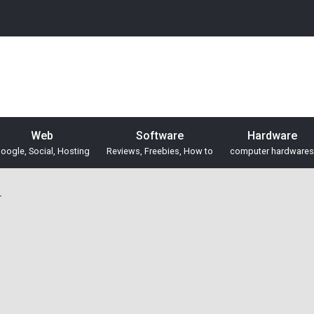
Web
Software
Hardware
oogle, Social, Hosting
Reviews, Freebies, How to
computer hardwares
r