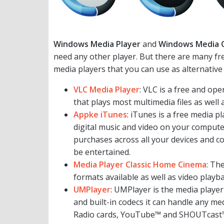
Windows Media Player
and
Windows Media 
need any other player. But there are many free 
media players that you can use as alternative
VLC Media Player
: VLC is a free and o
that plays most multimedia files as wel
Appke iTunes
: iTunes is a free media p
digital music and video on your compute
purchases across all your devices and co
be entertained.
Media Player Classic Home Cinema
: Th
formats available as well as video playba
UMPlayer
: UMPlayer is the media player
and built-in codecs it can handle any me
Radio cards, YouTube™ and SHOUTcast™ 