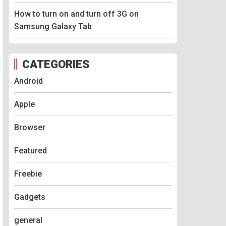
How to turn on and turn off 3G on
Samsung Galaxy Tab
CATEGORIES
Android
Apple
Browser
Featured
Freebie
Gadgets
general