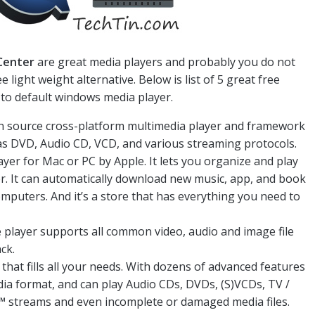
Center
are great media players and probably you do not
light weight alternative. Below is list of 5 great free
 to default windows media player.
pen source cross-platform multimedia player and framework
l as DVD, Audio CD, VCD, and various streaming protocols.
layer for Mac or PC by Apple. It lets you organize and play
r. It can automatically download new music, app, and book
mputers. And it’s a store that has everything you need to
e player supports all common video, audio and image file
ck.
 that fills all your needs. With dozens of advanced features
dia format, and can play Audio CDs, DVDs, (S)VCDs, TV /
streams and even incomplete or damaged media files.