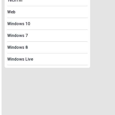
TechTin
Web
Windows 10
Windows 7
Windows 8
Windows Live