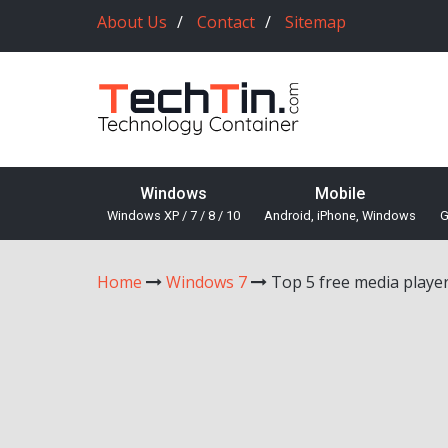
About Us
Contact
Sitemap
Windows
Mobile
Windows XP / 7 / 8 / 10
Android, iPhone, Windows
G
Home
Windows 7
Top 5 free media playe