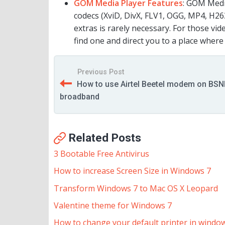
GOM Media Player Features
: GOM Medi
codecs (XviD, DivX, FLV1, OGG, MP4, H26
extras is rarely necessary. For those vi
find one and direct you to a place wher
Previous Post
How to use Airtel Beetel modem on BSN
broadband
Related Posts
3 Bootable Free Antivirus
How to increase Screen Size in Windows 7
Transform Windows 7 to Mac OS X Leopard
Valentine theme for Windows 7
How to change your default printer in windo