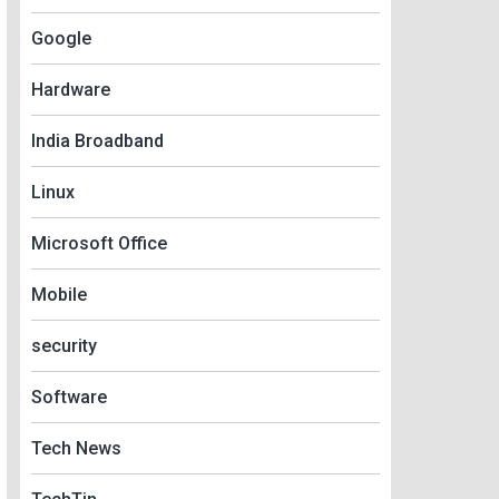
Google
Hardware
India Broadband
Linux
Microsoft Office
Mobile
security
Software
Tech News