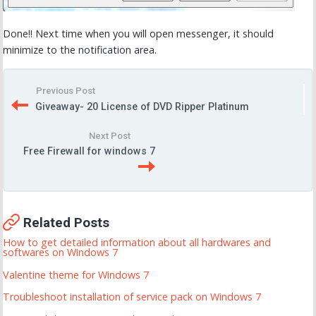
Done!! Next time when you will open messenger, it should
minimize to the notification area.
Previous Post
Giveaway- 20 License of DVD Ripper Platinum
Next Post
Free Firewall for windows 7
Related Posts
How to get detailed information about all hardwares and
softwares on Windows 7
Valentine theme for Windows 7
Troubleshoot installation of service pack on Windows 7