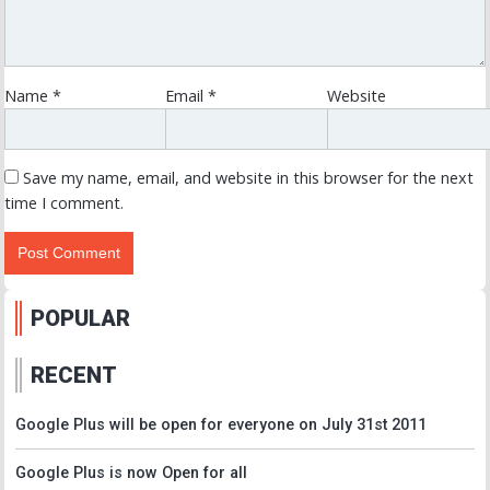
Name
*
Email
*
Website
Save my name, email, and website in this browser for the next
time I comment.
POPULAR
RECENT
Google Plus will be open for everyone on July 31st 2011
Google Plus is now Open for all