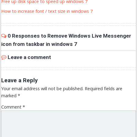
Free up disk space to speed up windows 7
How to increase font / text size in windows 7
0 Responses to Remove Windows Live Messenger
icon from taskbar in windows 7
Leave a comment
Leave a Reply
Your email address will not be published.
Required fields are
marked
*
Comment
*