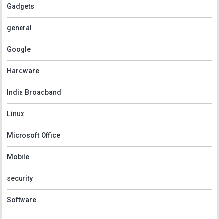
Gadgets
general
Google
Hardware
India Broadband
Linux
Microsoft Office
Mobile
security
Software