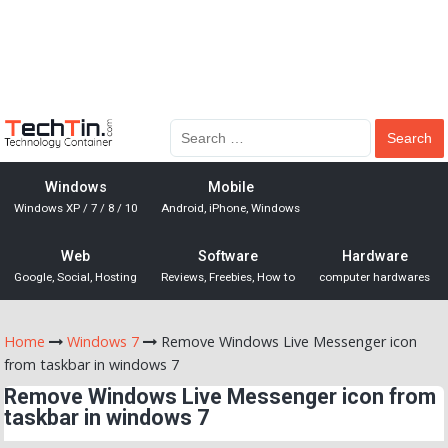
Windows
Mobile
Windows XP / 7 / 8 / 10
Android, iPhone, Windows
Web
Software
Hardware
Google, Social, Hosting
Reviews, Freebies, How to
computer hardwares
Home
Windows 7
Remove Windows Live Messenger icon
from taskbar in windows 7
Remove Windows Live Messenger icon from
taskbar in windows 7