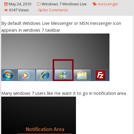
May 24, 2010
Windows 7
Windows Live
messenger
6147 Views
No Comments
By default Windows Live Messenger or MSN messenger icon
appears in windows 7 taskbar.
Many windows 7 users like me want it to go in notification area.