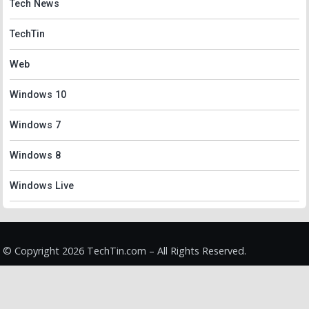
Tech News
TechTin
Web
Windows 10
Windows 7
Windows 8
Windows Live
© Copyright 2026 TechTin.com – All Rights Reserved.