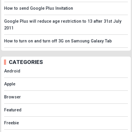
How to send Google Plus Invitation
Google Plus will reduce age restriction to 13 after 31st July
2011
How to turn on and turn off 3G on Samsung Galaxy Tab
CATEGORIES
Android
Apple
Browser
Featured
Freebie