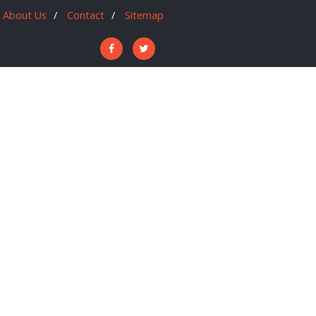
About Us
Contact
Sitemap