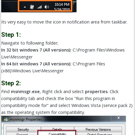
Its very easy to move the icon in notification area from taskbar.
Step 1:
Navigate to following folder;
In 32 bit windows 7 (All versions):
C:\Program Files\Windows
Live\Messenger
In 64 bit windows 7 (All versions):
C:\Program Files
(x86)\Windows Live\Messenger
Step 2:
Find
msnmsgr.exe
, Right click and select
properties
. Click
compatibility tab and check the box “Run this program in
compatibility mode for” and select Windows Vista (service pack 2)
as the operating system for compatibility.