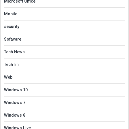
Microsoft Office
Mobile
security
Software
Tech News
TechTin
Web
Windows 10
Windows 7
Windows 8
Windows Live