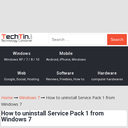
Windows
Mobile
Windows XP / 7 / 8 / 10
Android, iPhone, Windows
Web
Software
Hardware
Google, Social, Hosting
Reviews, Freebies, How to
computer hardwares
Home
Windows 7
How to uninstall Service Pack 1 from
Windows 7
How to uninstall Service Pack 1 from
Windows 7