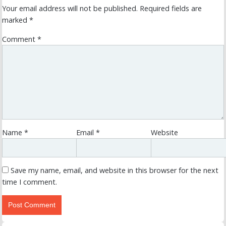
Your email address will not be published.
Required fields are
marked
*
Comment
*
Name
*
Email
*
Website
Save my name, email, and website in this browser for the next
time I comment.