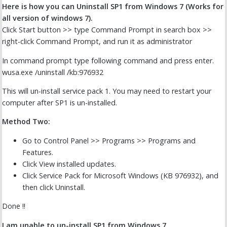
Here is how you can Uninstall SP1 from Windows 7 (Works for
all version of windows 7).
Click Start button >> type Command Prompt in search box >>
right-click Command Prompt, and run it as administrator
In command prompt type following command and press enter.
wusa.exe /uninstall /kb:976932
This will un-install service pack 1. You may need to restart your
computer after SP1 is un-installed.
Method Two:
Go to Control Panel >> Programs >> Programs and
Features.
Click View installed updates.
Click Service Pack for Microsoft Windows (KB 976932), and
then click Uninstall.
Done !!
I am unable to un-install SP1 from Windows 7