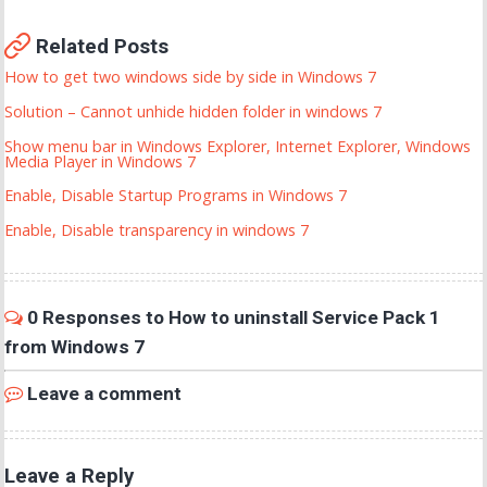
Related Posts
How to get two windows side by side in Windows 7
Solution – Cannot unhide hidden folder in windows 7
Show menu bar in Windows Explorer, Internet Explorer, Windows
Media Player in Windows 7
Enable, Disable Startup Programs in Windows 7
Enable, Disable transparency in windows 7
0 Responses to How to uninstall Service Pack 1
from Windows 7
Leave a comment
Leave a Reply