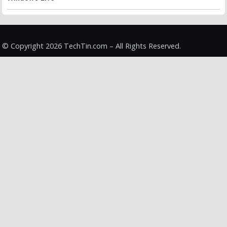
© Copyright 2026 TechTin.com – All Rights Reserved.