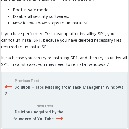
Boot in safe mode.
Disable all security softwares.
Now follow above steps to un-install SP1
If you have performed Disk cleanup after installing SP1, you
cannot un-install SP1, because you have deleted necessary files
required to un-install SP1.
In such case you can try re-installing SP1, and then try to un-install
SP1. In worst case, you may need to re-install windows 7.
Previous Post
Solution – Tabs Missing from Task Manager in Windows
7
Next Post
Delicious acquired by the
founders of YouTube