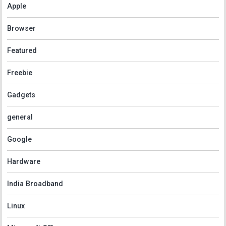
Apple
Browser
Featured
Freebie
Gadgets
general
Google
Hardware
India Broadband
Linux