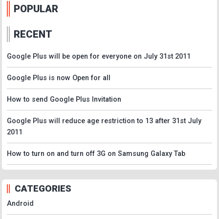
POPULAR
RECENT
Google Plus will be open for everyone on July 31st 2011
Google Plus is now Open for all
How to send Google Plus Invitation
Google Plus will reduce age restriction to 13 after 31st July
2011
How to turn on and turn off 3G on Samsung Galaxy Tab
CATEGORIES
Android