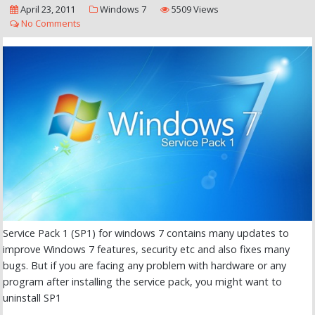
April 23, 2011
Windows 7
5509 Views
No Comments
Service Pack 1 (SP1) for windows 7 contains many updates to
improve Windows 7 features, security etc and also fixes many
bugs. But if you are facing any problem with hardware or any
program after installing the service pack, you might want to
uninstall SP1