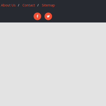
About Us
Contact
Sitemap