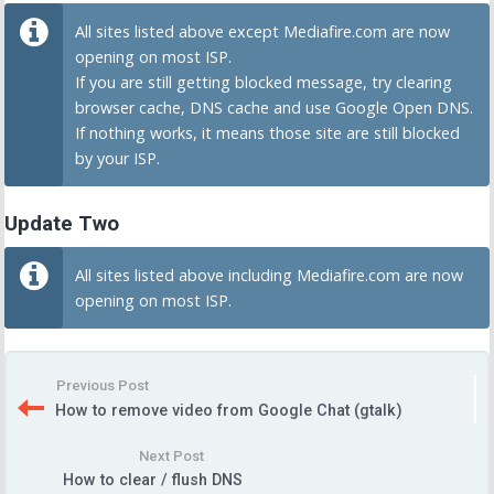
All sites listed above except Mediafire.com are now
opening on most ISP.
If you are still getting blocked message, try clearing
browser cache, DNS cache and use Google Open DNS.
If nothing works, it means those site are still blocked
by your ISP.
Update Two
All sites listed above including Mediafire.com are now
opening on most ISP.
Previous Post
How to remove video from Google Chat (gtalk)
Next Post
How to clear / flush DNS