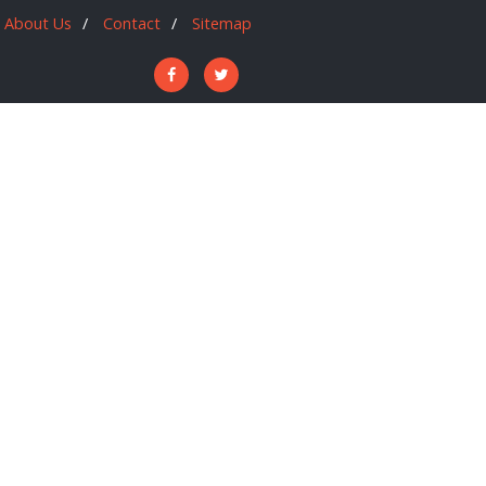
About Us
Contact
Sitemap