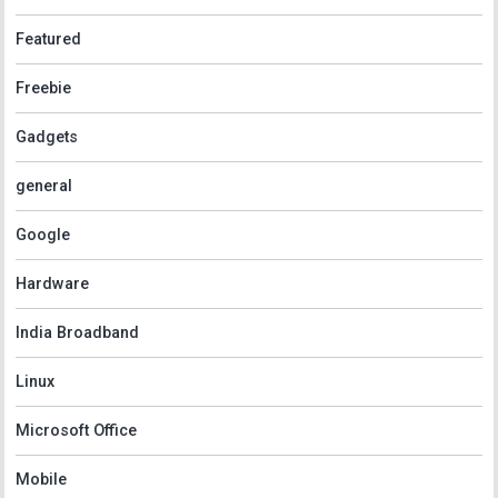
Featured
Freebie
Gadgets
general
Google
Hardware
India Broadband
Linux
Microsoft Office
Mobile