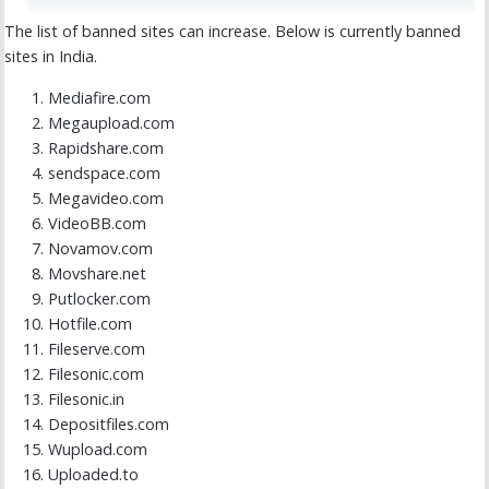
The list of banned sites can increase. Below is currently banned
sites in India.
Mediafire.com
Megaupload.com
Rapidshare.com
sendspace.com
Megavideo.com
VideoBB.com
Novamov.com
Movshare.net
Putlocker.com
Hotfile.com
Fileserve.com
Filesonic.com
Filesonic.in
Depositfiles.com
Wupload.com
Uploaded.to