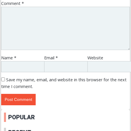
Comment
*
Name
*
Email
*
Website
Save my name, email, and website in this browser for the next
time I comment.
POPULAR