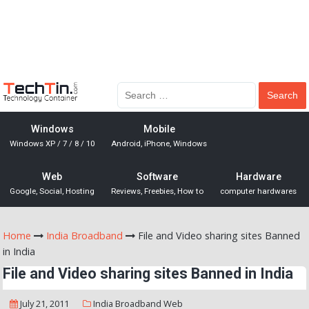
Windows
Mobile
Windows XP / 7 / 8 / 10
Android, iPhone, Windows
Web
Software
Hardware
Google, Social, Hosting
Reviews, Freebies, How to
computer hardwares
Home
India Broadband
File and Video sharing sites Banned
in India
File and Video sharing sites Banned in India
July 21, 2011
India Broadband
Web