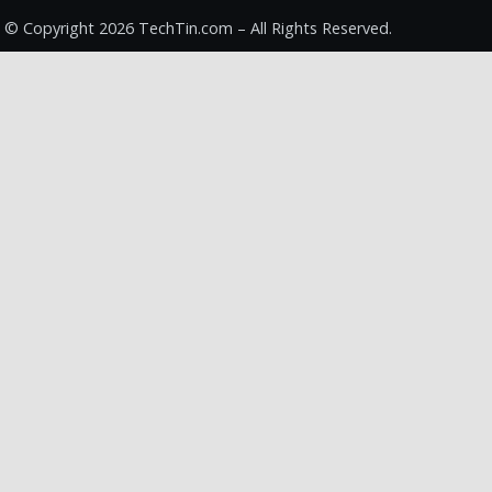
© Copyright 2026 TechTin.com – All Rights Reserved.