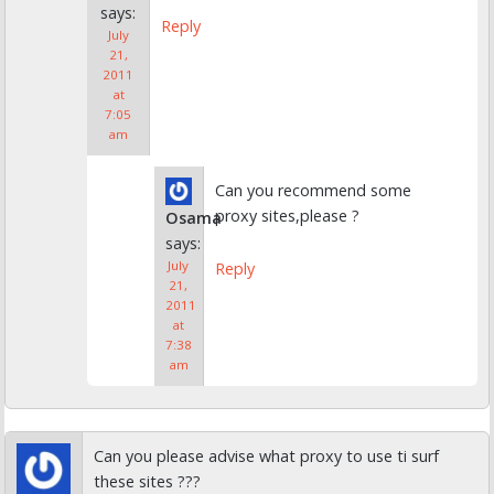
says:
Reply
July
21,
2011
at
7:05
am
Can you recommend some
proxy sites,please ?
Osama
says:
July
Reply
21,
2011
at
7:38
am
Can you please advise what proxy to use ti surf
these sites ???