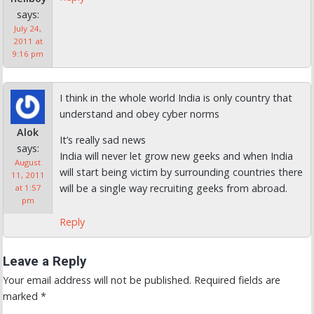
says:
July 24,
2011 at
9:16 pm
I think in the whole world India is only country that
understand and obey cyber norms
Alok
It’s really sad news
says:
India will never let grow new geeks and when India
August
will start being victim by surrounding countries there
11, 2011
will be a single way recruiting geeks from abroad.
at 1:57
pm
Reply
Leave a Reply
Your email address will not be published.
Required fields are
marked
*