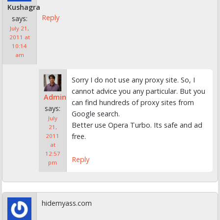
Kushagra
Reply
says:
July 21,
2011 at
10:14
am
Sorry I do not use any proxy site. So, I
cannot advice you any particular. But you
Admin
can find hundreds of proxy sites from
says:
Google search.
July
Better use Opera Turbo. Its safe and ad
21,
free.
2011
at
12:57
Reply
pm
hidemyass.com