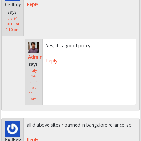
Reply
hellboy
says:
July 24,
2011 at
9:10 pm
Yes, its a good proxy
Admin
Reply
says:
July
24,
2011
at
11:08
pm
all d above sites r banned in bangalore reliance isp
Reply
hellboy