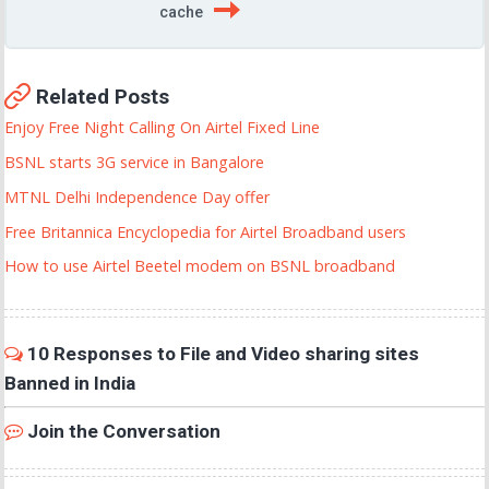
cache
Related Posts
Enjoy Free Night Calling On Airtel Fixed Line
BSNL starts 3G service in Bangalore
MTNL Delhi Independence Day offer
Free Britannica Encyclopedia for Airtel Broadband users
How to use Airtel Beetel modem on BSNL broadband
10 Responses to File and Video sharing sites
Banned in India
Join the Conversation