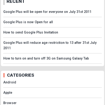
RECENT
Google Plus will be open for everyone on July 31st 2011
Google Plus is now Open for all
How to send Google Plus Invitation
Google Plus will reduce age restriction to 13 after 31st July
2011
How to turn on and turn off 3G on Samsung Galaxy Tab
CATEGORIES
Android
Apple
Browser