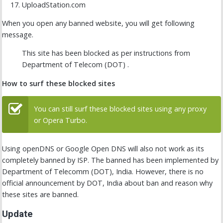
UploadStation.com
When you open any banned website, you will get following
message.
This site has been blocked as per instructions from
Department of Telecom (DOT) .
How to surf these blocked sites
You can still surf these blocked sites using any proxy
or Opera Turbo.
Using openDNS or Google Open DNS will also not work as its
completely banned by ISP. The banned has been implemented by
Department of Telecomm (DOT), India. However, there is no
official announcement by DOT, India about ban and reason why
these sites are banned.
Update