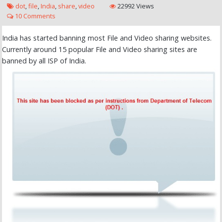
dot
,
file
,
India
,
share
,
video
22992 Views
10 Comments
India has started banning most File and Video sharing websites.
Currently around 15 popular File and Video sharing sites are
banned by all ISP of India.