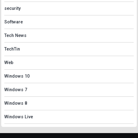
security
Software
Tech News
TechTin
Web
Windows 10
Windows 7
Windows 8
Windows Live