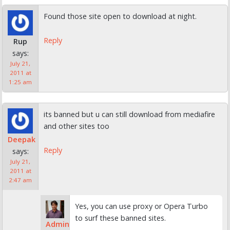
Found those site open to download at night.
Reply
Rup
says:
July 21,
2011 at
1:25 am
its banned but u can still download from mediafire
and other sites too
Deepak
Reply
says:
July 21,
2011 at
2:47 am
Yes, you can use proxy or Opera Turbo
to surf these banned sites.
Admin