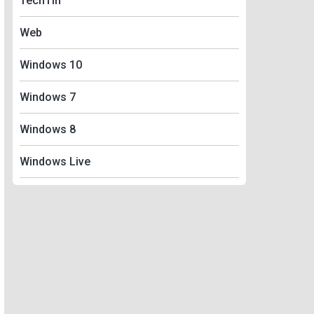
TechTin
Web
Windows 10
Windows 7
Windows 8
Windows Live