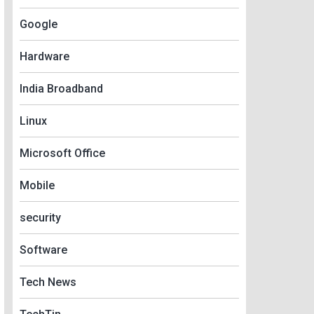
Google
Hardware
India Broadband
Linux
Microsoft Office
Mobile
security
Software
Tech News