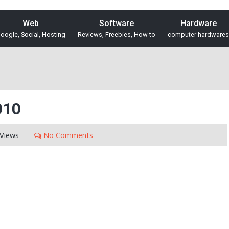
Web
Software
Hardware
oogle, Social, Hosting
Reviews, Freebies, How to
computer hardwares
010
Views
No Comments