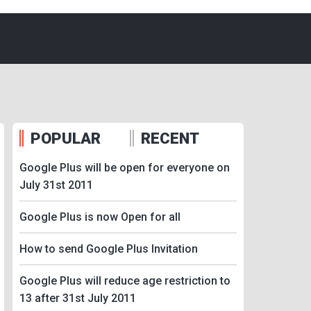
POPULAR
RECENT
Google Plus will be open for everyone on
July 31st 2011
Google Plus is now Open for all
How to send Google Plus Invitation
Google Plus will reduce age restriction to
13 after 31st July 2011