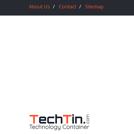
About Us
Contact
Sitemap