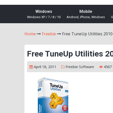
Windows
Mobile
Windows XP / 7 / 8 / 10
Android, iPhone, Windows
G
Home
Freebie
Free TuneUp Utilities 2010
Free TuneUp Utilities 2
April 18, 2011
Freebie
Software
4567 