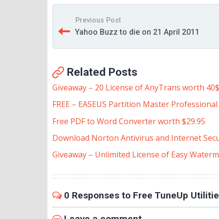
Previous Post
Yahoo Buzz to die on 21 April 2011
Related Posts
Giveaway – 20 License of AnyTrans worth 40
FREE – EASEUS Partition Master Professional E
Free PDF to Word Converter worth $29.95
Download Norton Antivirus and Internet Secu
Giveaway – Unlimited License of Easy Waterm
0 Responses to Free TuneUp Utiliti
Leave a comment