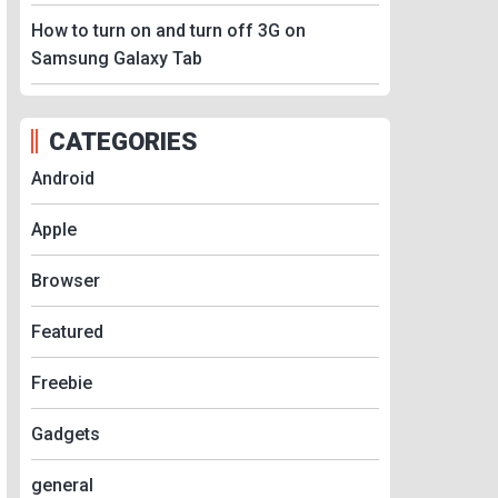
How to turn on and turn off 3G on
Samsung Galaxy Tab
CATEGORIES
Android
Apple
Browser
Featured
Freebie
Gadgets
general