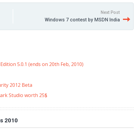
Next Post
Windows 7 contest by MSDN India
$
dition 5.0.1 (ends on 20th Feb, 2010)
rity 2012 Beta
ark Studio worth 25$
es 2010