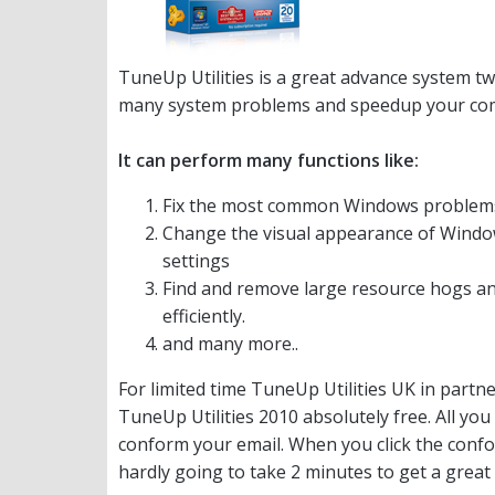
TuneUp Utilities is a great advance system tw
many system problems and speedup your compu
It can perform many functions like:
Fix the most common Windows problems, 
Change the visual appearance of Window
settings
Find and remove large resource hogs a
efficiently.
and many more..
For limited time TuneUp Utilities UK in partn
TuneUp Utilities 2010 absolutely free. All you 
conform your email. When you click the confor
hardly going to take 2 minutes to get a great