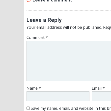
Leave a Reply
Your email address will not be published.
Requ
Comment
*
Name
*
Email
*
Save my name, email, and website in this b