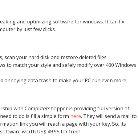
eaking and optimizing software for windows. It can fix
ter by just few clicks.
scan your hard disk and restore deleted files.
s to match your style and safely modify over 400 Windows
nd annoying data trash to make your PC run even more
ership with Computershopper is providing full version of
need to do is fill a simple form
here
. They will send a mail to
mation link you will reach a page with your key. So, its
 software worth US$ 49.95 for free!!