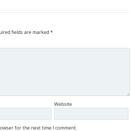
ired fields are marked
*
Website
rowser for the next time I comment.