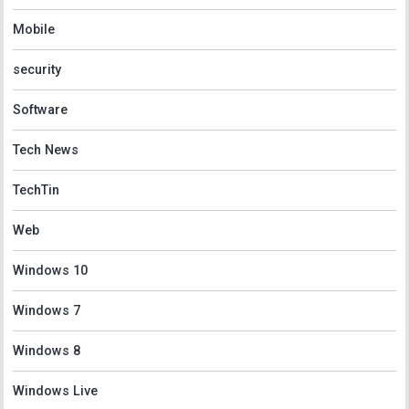
Mobile
security
Software
Tech News
TechTin
Web
Windows 10
Windows 7
Windows 8
Windows Live