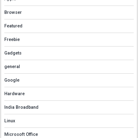
Browser
Featured
Freebie
Gadgets
general
Google
Hardware
India Broadband
Linux
Microsoft Office