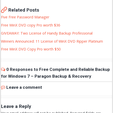
Related Posts
Five Free Password Manager
Free WinX DVD copy Pro worth $36
GIVEAWAY: Two License of Handy Backup Professional
Winners Announced: 11 License of WinX DVD Ripper Platinum
Free WinX DVD Copy Pro worth $50
0 Responses to Free Complete and Reliable Backup
for Windows 7 – Paragon Backup & Recovery
Leave a comment
Leave a Reply