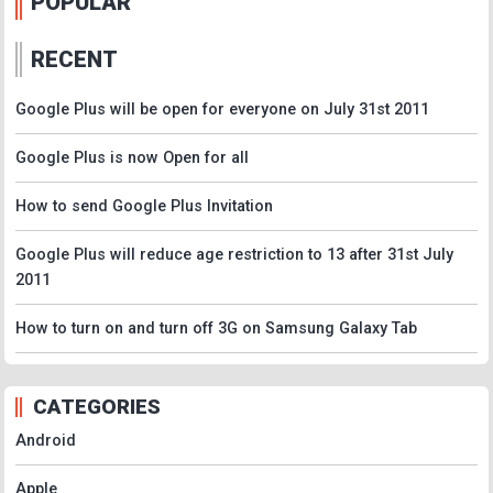
POPULAR
RECENT
Google Plus will be open for everyone on July 31st 2011
Google Plus is now Open for all
How to send Google Plus Invitation
Google Plus will reduce age restriction to 13 after 31st July
2011
How to turn on and turn off 3G on Samsung Galaxy Tab
CATEGORIES
Android
Apple