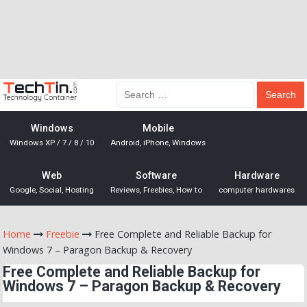
Windows
Mobile
Windows XP / 7 / 8 / 10
Android, iPhone, Windows
Web
Software
Hardware
Google, Social, Hosting
Reviews, Freebies, How to
computer hardwares
Home
Freebie
Free Complete and Reliable Backup for
Windows 7 – Paragon Backup & Recovery
Free Complete and Reliable Backup for
Windows 7 – Paragon Backup & Recovery