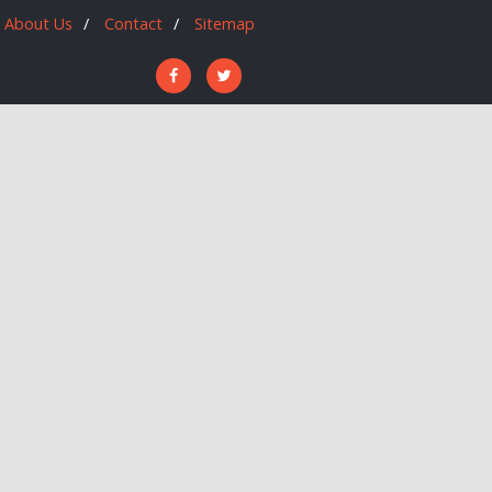
About Us
Contact
Sitemap