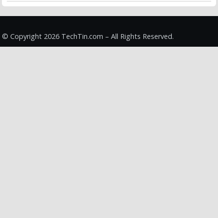
© Copyright 2026 TechTin.com – All Rights Reserved.