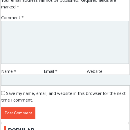
Your email address will not be published.
Required fields are
marked
*
Comment
*
Name
*
Email
*
Website
Save my name, email, and website in this browser for the next
time I comment.