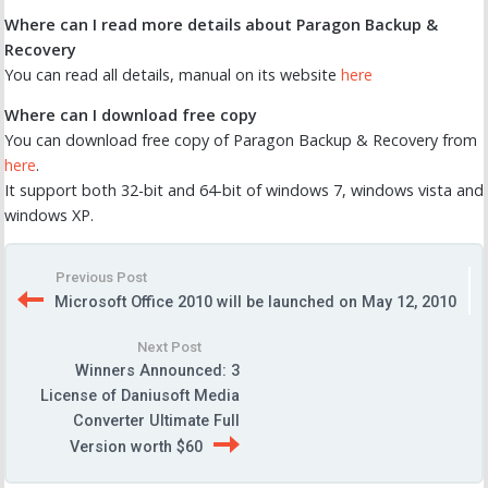
Where can I read more details about Paragon Backup &
Recovery
You can read all details, manual on its website
here
Where can I download free copy
You can download free copy of Paragon Backup & Recovery from
here
.
It support both 32-bit and 64-bit of windows 7, windows vista and
windows XP.
Previous Post
Microsoft Office 2010 will be launched on May 12, 2010
Next Post
Winners Announced: 3
License of Daniusoft Media
Converter Ultimate Full
Version worth $60