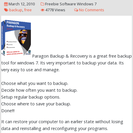
March 12, 2010
Freebie
Software
Windows 7
backup
,
free
4778 Views
No Comments
Paragon Backup & Recovery is a great free backup
tool for windows 7. Its very important to backup your data. Its
very easy to use and manage.
Choose what you want to backup.
Decide how often you want to backup.
Setup regular backup options.
Choose where to save your backup.
Done!!!
It can restore your computer to an earlier state without losing
data and reinstalling and reconfiguring your programs.