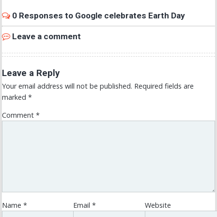
0 Responses to Google celebrates Earth Day
Leave a comment
Leave a Reply
Your email address will not be published.
Required fields are
marked
*
Comment
*
Name
*
Email
*
Website