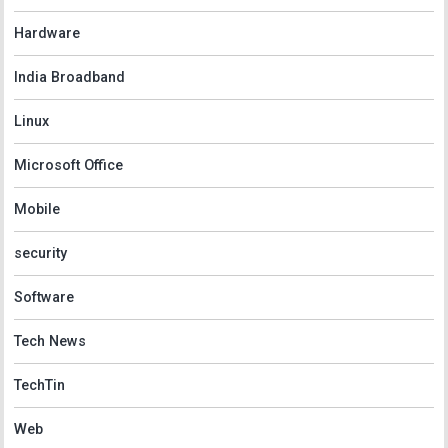
Hardware
India Broadband
Linux
Microsoft Office
Mobile
security
Software
Tech News
TechTin
Web