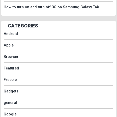
How to turn on and turn off 3G on Samsung Galaxy Tab
CATEGORIES
Android
Apple
Browser
Featured
Freebie
Gadgets
general
Google