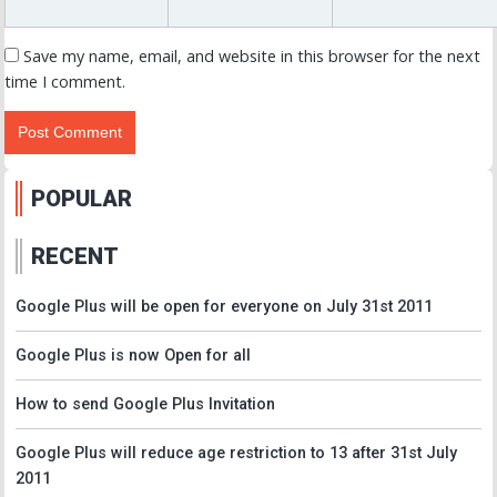
Save my name, email, and website in this browser for the next
time I comment.
POPULAR
RECENT
Google Plus will be open for everyone on July 31st 2011
Google Plus is now Open for all
How to send Google Plus Invitation
Google Plus will reduce age restriction to 13 after 31st July
2011