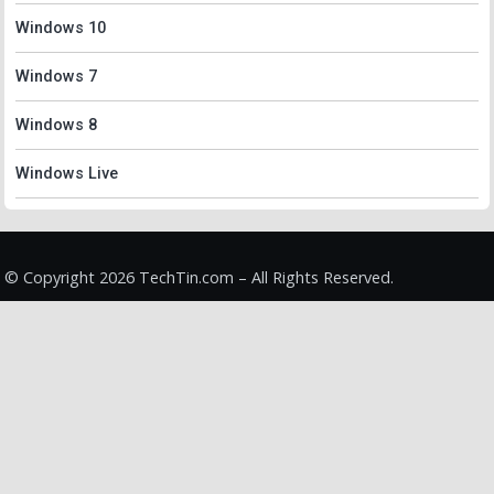
Windows 10
Windows 7
Windows 8
Windows Live
© Copyright 2026 TechTin.com – All Rights Reserved.