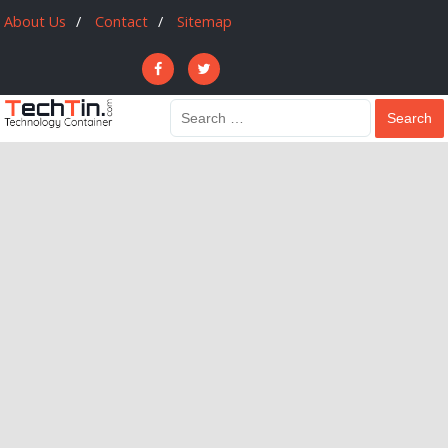
About Us
Contact
Sitemap