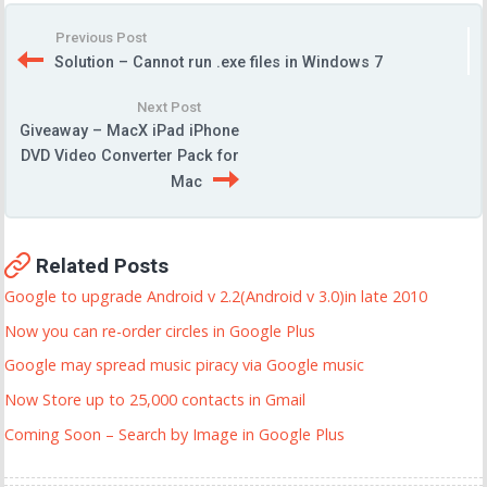
Previous Post
Solution – Cannot run .exe files in Windows 7
Next Post
Giveaway – MacX iPad iPhone
DVD Video Converter Pack for
Mac
Related Posts
Google to upgrade Android v 2.2(Android v 3.0)in late 2010
Now you can re-order circles in Google Plus
Google may spread music piracy via Google music
Now Store up to 25,000 contacts in Gmail
Coming Soon – Search by Image in Google Plus