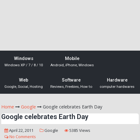
Windows
Mobile
Windows XP / 7 / 8 / 10
Android, iPhone, Windows
Web
Software
Hardware
Google, Social, Hosting
Reviews, Freebies, How to
computer hardwares
Home
Google
Google celebrates Earth Day
Google celebrates Earth Day
April 22, 2011
Google
5385 Views
No Comments