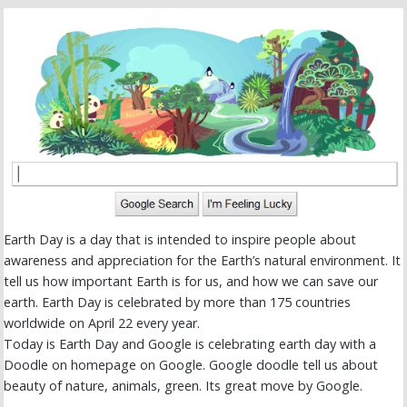
Earth Day is a day that is intended to inspire people about
awareness and appreciation for the Earth’s natural environment. It
tell us how important Earth is for us, and how we can save our
earth. Earth Day is celebrated by more than 175 countries
worldwide on April 22 every year.
Today is Earth Day and Google is celebrating earth day with a
Doodle on homepage on Google. Google doodle tell us about
beauty of nature, animals, green. Its great move by Google.