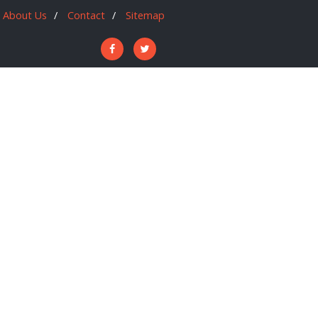
About Us
Contact
Sitemap