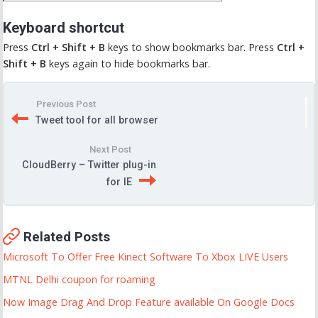
Keyboard shortcut
Press
Ctrl + Shift + B
keys to show bookmarks bar. Press
Ctrl +
Shift + B
keys again to hide bookmarks bar.
Previous Post
Tweet tool for all browser
Next Post
CloudBerry – Twitter plug-in
for IE
Related Posts
Microsoft To Offer Free Kinect Software To Xbox LIVE Users
MTNL Delhi coupon for roaming
Now Image Drag And Drop Feature available On Google Docs