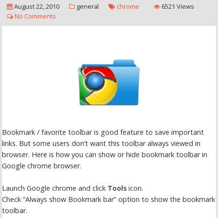
August 22, 2010
general
chrome
6521 Views
No Comments
Bookmark / favorite toolbar is good feature to save important
links. But some users don’t want this toolbar always viewed in
browser. Here is how you can show or hide bookmark toolbar in
Google chrome browser.
Launch Google chrome and click
Tools
icon.
Check “Always show Bookmark bar” option to show the bookmark
toolbar.