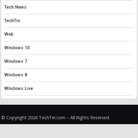
Tech News
TechTin
Web
Windows 10
Windows 7
Windows 8
Windows Live
© Copyright 2026 TechTin.com – All Rights Reserved.