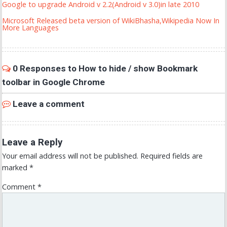
Google to upgrade Android v 2.2(Android v 3.0)in late 2010
Microsoft Released beta version of WikiBhasha,Wikipedia Now In
More Languages
0 Responses to How to hide / show Bookmark
toolbar in Google Chrome
Leave a comment
Leave a Reply
Your email address will not be published.
Required fields are
marked
*
Comment
*