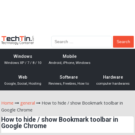
Windows
Mobile
Windows XP / 7 / 8 / 10
Android, iPhone, Windows
Web
Software
Hardware
Google, Social, Hosting
Reviews, Freebies, How to
computer hardwares
Home
general
How to hide / show Bookmark toolbar in
Google Chrome
How to hide / show Bookmark toolbar in
Google Chrome