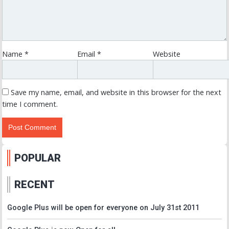
Name
*
Email
*
Website
Save my name, email, and website in this browser for the next
time I comment.
POPULAR
RECENT
Google Plus will be open for everyone on July 31st 2011