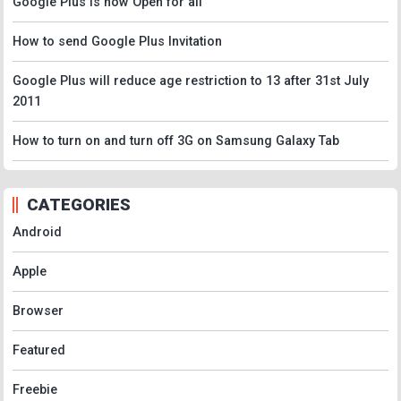
Google Plus is now Open for all
How to send Google Plus Invitation
Google Plus will reduce age restriction to 13 after 31st July
2011
How to turn on and turn off 3G on Samsung Galaxy Tab
CATEGORIES
Android
Apple
Browser
Featured
Freebie