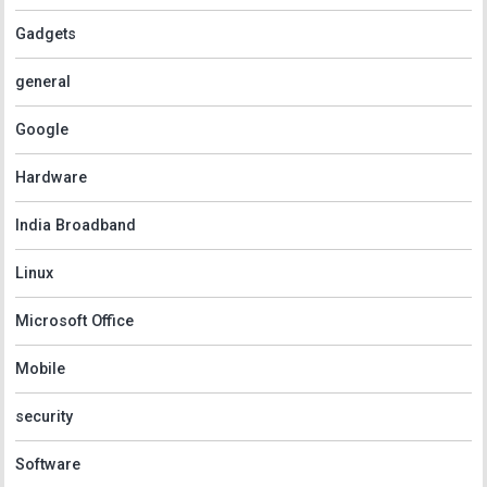
Gadgets
general
Google
Hardware
India Broadband
Linux
Microsoft Office
Mobile
security
Software