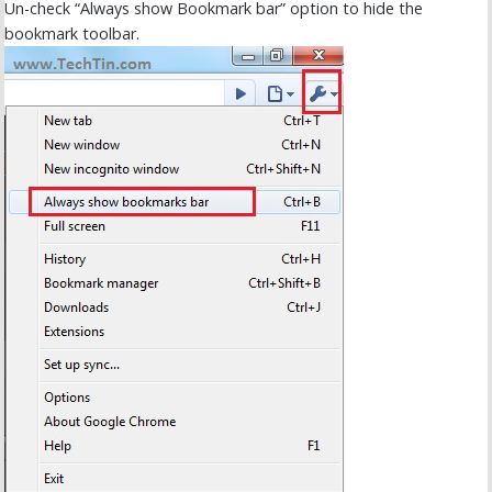
Un-check “Always show Bookmark bar” option to hide the
bookmark toolbar.