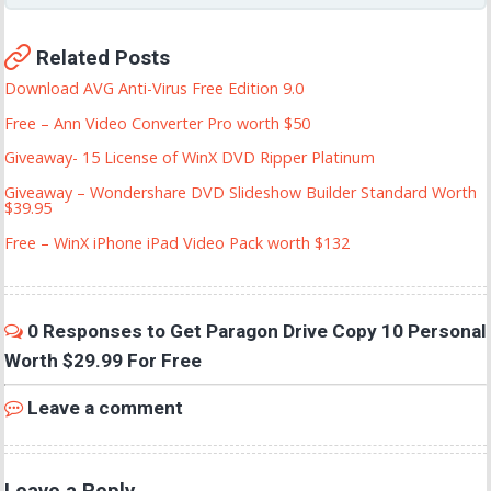
Related Posts
Download AVG Anti-Virus Free Edition 9.0
Free – Ann Video Converter Pro worth $50
Giveaway- 15 License of WinX DVD Ripper Platinum
Giveaway – Wondershare DVD Slideshow Builder Standard Worth
$39.95
Free – WinX iPhone iPad Video Pack worth $132
0 Responses to Get Paragon Drive Copy 10 Personal
Worth $29.99 For Free
Leave a comment
Leave a Reply