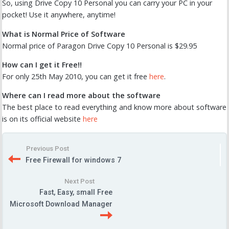
So, using Drive Copy 10 Personal you can carry your PC in your
pocket! Use it anywhere, anytime!
What is Normal Price of Software
Normal price of Paragon Drive Copy 10 Personal is $29.95
How can I get it Free!!
For only 25th May 2010, you can get it free
here
.
Where can I read more about the software
The best place to read everything and know more about software
is on its official website
here
Previous Post
Free Firewall for windows 7
Next Post
Fast, Easy, small Free
Microsoft Download Manager