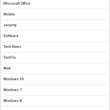
Microsoft Office
Mobile
security
Software
Tech News
TechTin
Web
Windows 10
Windows 7
Windows 8