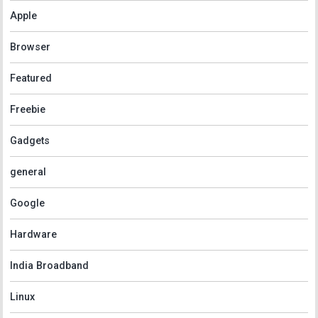
Apple
Browser
Featured
Freebie
Gadgets
general
Google
Hardware
India Broadband
Linux