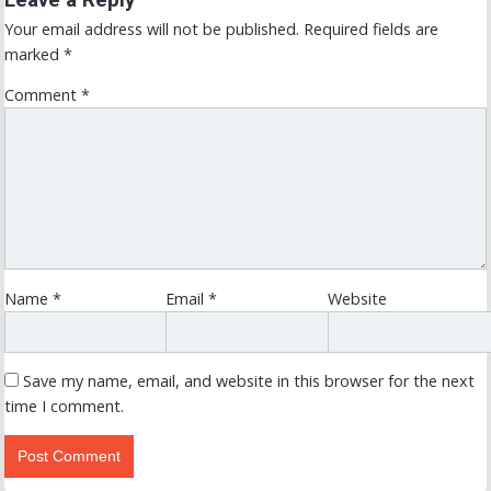
Your email address will not be published.
Required fields are
marked
*
Comment
*
Name
*
Email
*
Website
Save my name, email, and website in this browser for the next
time I comment.