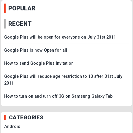
POPULAR
RECENT
Google Plus will be open for everyone on July 31st 2011
Google Plus is now Open for all
How to send Google Plus Invitation
Google Plus will reduce age restriction to 13 after 31st July
2011
How to turn on and turn off 3G on Samsung Galaxy Tab
CATEGORIES
Android