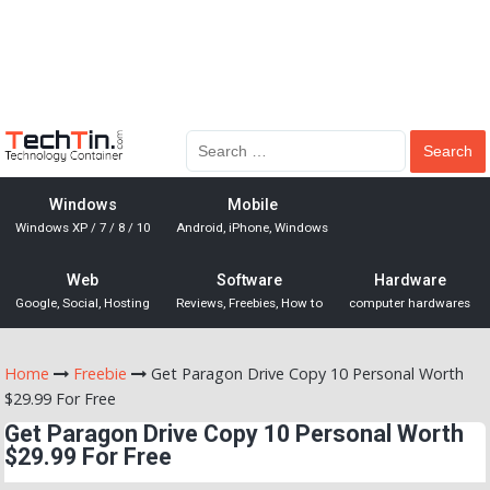
Windows
Mobile
Windows XP / 7 / 8 / 10
Android, iPhone, Windows
Web
Software
Hardware
Google, Social, Hosting
Reviews, Freebies, How to
computer hardwares
Home
Freebie
Get Paragon Drive Copy 10 Personal Worth
$29.99 For Free
Get Paragon Drive Copy 10 Personal Worth
$29.99 For Free