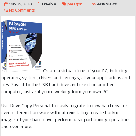
May 25, 2010
Freebie
paragon
9948 Views
No Comments
Create a virtual clone of your PC, including
operating system, drivers and settings, all your applications and
files. Save it to the USB hard drive and use it on another
computer, just as if you’re working from your own PC.
Use Drive Copy Personal to easily migrate to new hard drive or
even different hardware without reinstalling, create backup
images of your hard drive, perform basic partitioning operations
and even more.