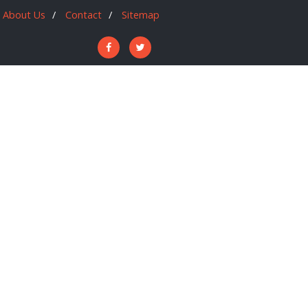
About Us
Contact
Sitemap