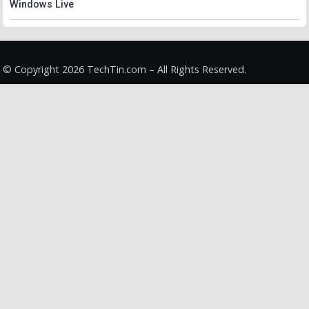
Windows Live
© Copyright 2026 TechTin.com – All Rights Reserved.