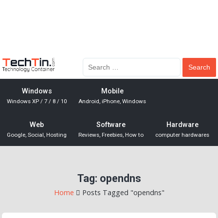
Windows
Mobile
Windows XP / 7 / 8 / 10
Android, iPhone, Windows
Web
Software
Hardware
Google, Social, Hosting
Reviews, Freebies, How to
computer hardwares
Tag:
opendns
Home
Posts Tagged "opendns"