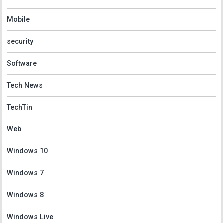
Mobile
security
Software
Tech News
TechTin
Web
Windows 10
Windows 7
Windows 8
Windows Live