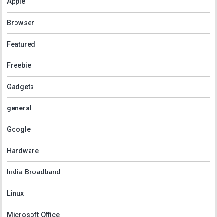
Apple
Browser
Featured
Freebie
Gadgets
general
Google
Hardware
India Broadband
Linux
Microsoft Office