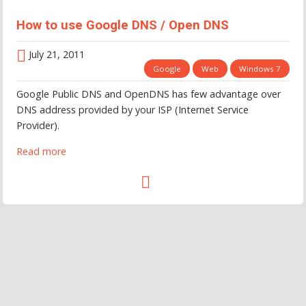
How to use Google DNS / Open DNS
July 21, 2011
Google
Web
Windows 7
Google Public DNS and OpenDNS has few advantage over
DNS address provided by your ISP (Internet Service
Provider).
Read more