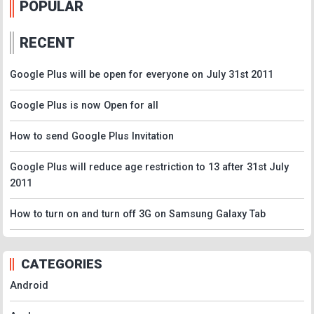
POPULAR
RECENT
Google Plus will be open for everyone on July 31st 2011
Google Plus is now Open for all
How to send Google Plus Invitation
Google Plus will reduce age restriction to 13 after 31st July
2011
How to turn on and turn off 3G on Samsung Galaxy Tab
CATEGORIES
Android