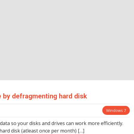
 by defragmenting hard disk
Windows 7
ta so your disks and drives can work more efficiently.
ard disk (atleast once per month) […]