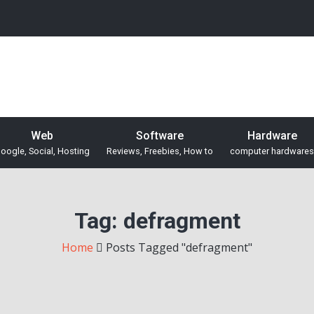
Web
Software
Hardware
oogle, Social, Hosting
Reviews, Freebies, How to
computer hardwares
Tag:
defragment
Home
Posts Tagged "defragment"