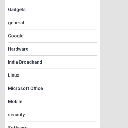
Gadgets
general
Google
Hardware
India Broadband
Linux
Microsoft Office
Mobile
security
Software