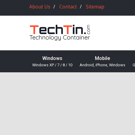
About Us
Contact
Sitemap
Windows
Mobile
Windows XP / 7 / 8 / 10
Android, iPhone, Windows
G