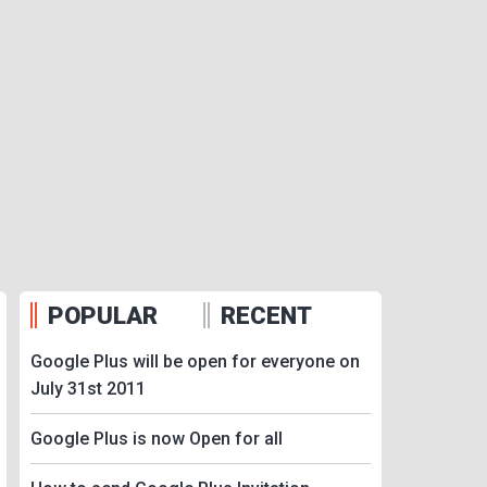
POPULAR
RECENT
Google Plus will be open for everyone on
July 31st 2011
Google Plus is now Open for all