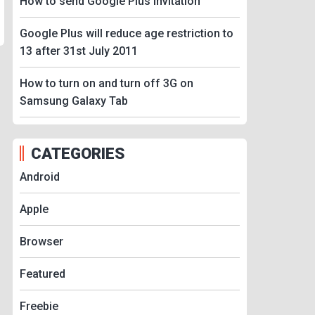
How to send Google Plus Invitation
Google Plus will reduce age restriction to
13 after 31st July 2011
How to turn on and turn off 3G on
Samsung Galaxy Tab
CATEGORIES
Android
Apple
Browser
Featured
Freebie