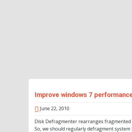
Improve windows 7 performance
June 22, 2010
Disk Defragmenter rearranges fragmented da
So, we should regularly defragment system h