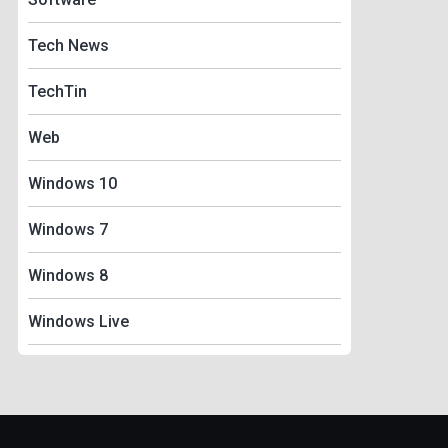
Tech News
TechTin
Web
Windows 10
Windows 7
Windows 8
Windows Live