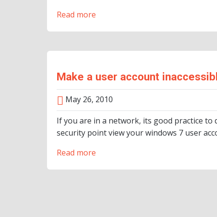
Read more
Make a user account inaccessibl
May 26, 2010
If you are in a network, its good practice 
security point view your windows 7 user acc
Read more