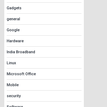
Gadgets
general
Google
Hardware
India Broadband
Linux
Microsoft Office
Mobile
security
Software