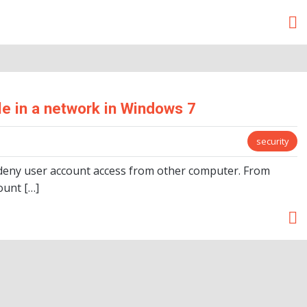
e in a network in Windows 7
security
to deny user account access from other computer. From
ount […]