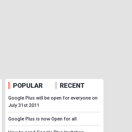
POPULAR
RECENT
Google Plus will be open for everyone on
July 31st 2011
Google Plus is now Open for all