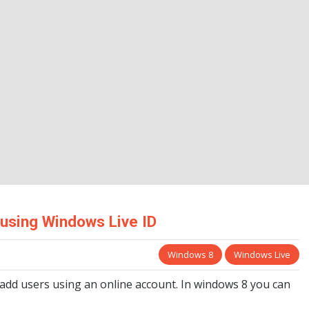
 using Windows Live ID
Windows 8
Windows Live
 add users using an online account. In windows 8 you can