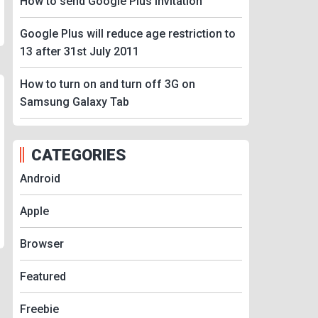
How to send Google Plus Invitation
Google Plus will reduce age restriction to
13 after 31st July 2011
How to turn on and turn off 3G on
Samsung Galaxy Tab
CATEGORIES
Android
Apple
Browser
Featured
Freebie