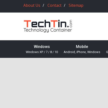
About Us
Contact
Sitemap
Windows
Mobile
Windows XP / 7 / 8 / 10
Android, iPhone, Windows
G