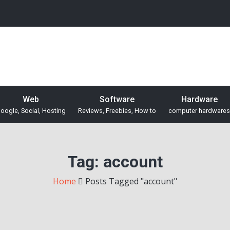
Web
Software
Hardware
oogle, Social, Hosting
Reviews, Freebies, How to
computer hardwares
Tag:
account
Home
Posts Tagged "account"