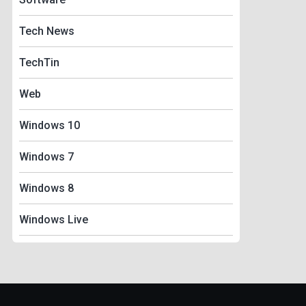
Tech News
TechTin
Web
Windows 10
Windows 7
Windows 8
Windows Live