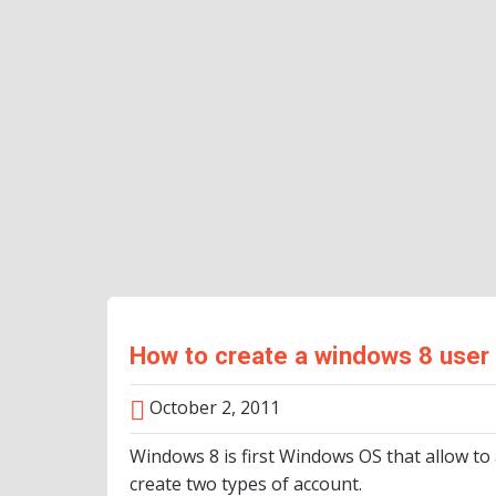
How to create a windows 8 user
October 2, 2011
Windows 8 is first Windows OS that allow to
create two types of account.