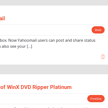
il
Web
 box. Now Yahoomail users can post and share status
 also see your […]
of WinX DVD Ripper Platinum
Freebie