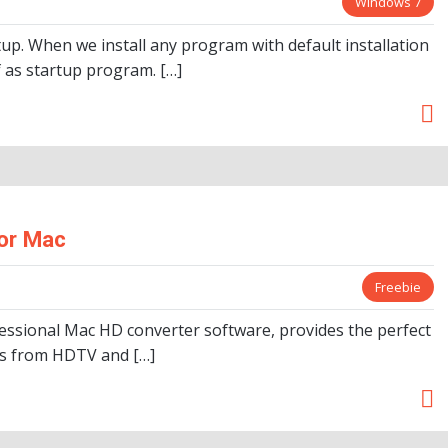
Windows 7
tup. When we install any program with default installation
lf as startup program. […]
or Mac
Freebie
essional Mac HD converter software, provides the perfect
eos from HDTV and […]