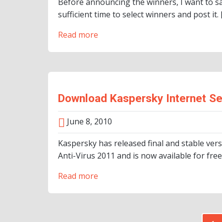
Before announcing the winners, I want to sa
sufficient time to select winners and post it. 
Read more
Download Kaspersky Internet Se
June 8, 2010
Kaspersky has released final and stable ver
Anti-Virus 2011 and is now available for free
Read more