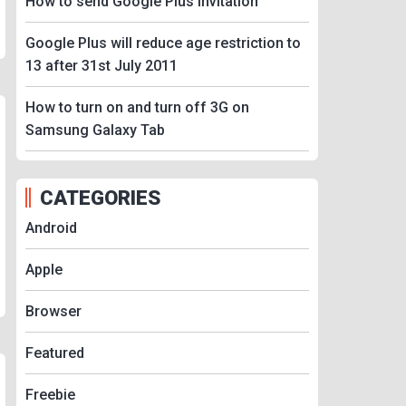
How to send Google Plus Invitation
Google Plus will reduce age restriction to
13 after 31st July 2011
How to turn on and turn off 3G on
Samsung Galaxy Tab
CATEGORIES
Android
Apple
Browser
Featured
Freebie