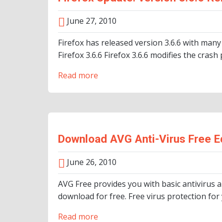
June 27, 2010
Firefox has released version 3.6.6 with many 
Firefox 3.6.6 Firefox 3.6.6 modifies the crash
Read more
Download AVG Anti-Virus Free Ed
June 26, 2010
AVG Free provides you with basic antivirus 
download for free. Free virus protection for 
Read more