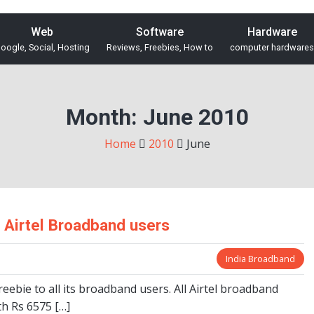
Web
Software
Hardware
oogle, Social, Hosting
Reviews, Freebies, How to
computer hardwares
Month:
June 2010
Home
2010
June
r Airtel Broadband users
India Broadband
freebie to all its broadband users. All Airtel broadband
th Rs 6575 […]