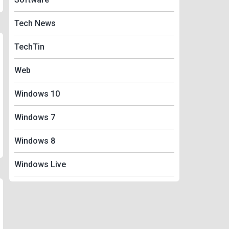
Tech News
TechTin
Web
Windows 10
Windows 7
Windows 8
Windows Live