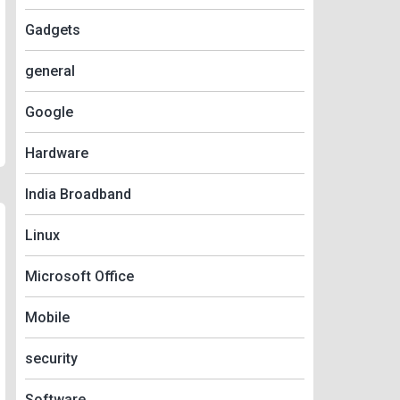
Gadgets
general
Google
Hardware
India Broadband
Linux
Microsoft Office
Mobile
security
Software