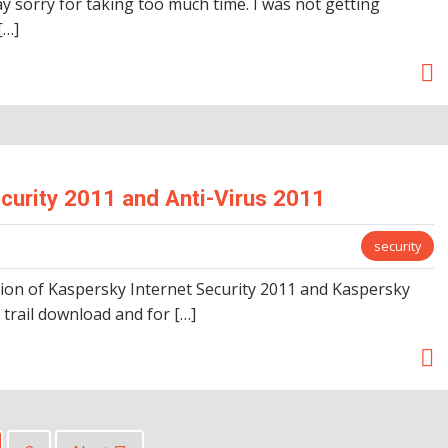
y sorry for taking too much time. I was not getting
[…]
curity 2011 and Anti-Virus 2011
security
sion of Kaspersky Internet Security 2011 and Kaspersky
 trail download and for […]