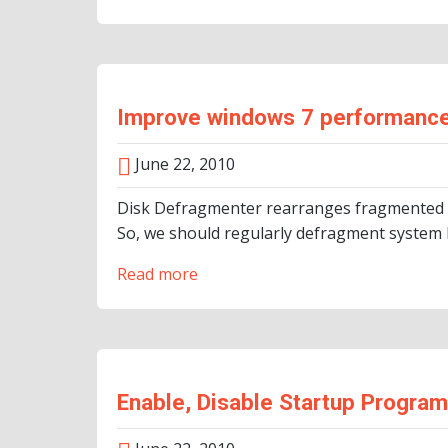
Improve windows 7 performance
June 22, 2010
Disk Defragmenter rearranges fragmented da
So, we should regularly defragment system h
Read more
Enable, Disable Startup Progra