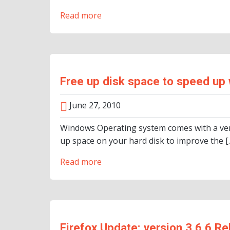
Read more
Free up disk space to speed up
June 27, 2010
Windows Operating system comes with a very 
up space on your hard disk to improve the [
Read more
Firefox Update: version 3.6.6 R