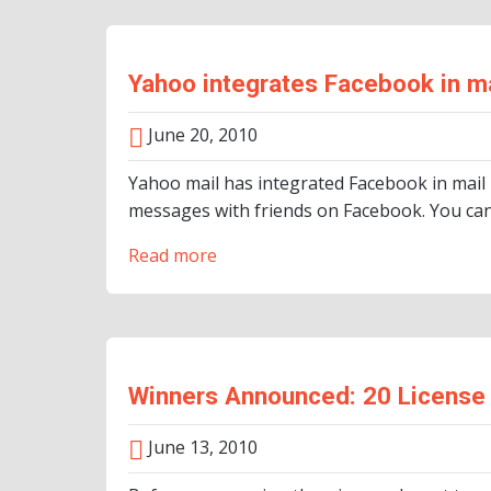
Yahoo integrates Facebook in ma
June 20, 2010
Yahoo mail has integrated Facebook in mail
messages with friends on Facebook. You can
Read more
Winners Announced: 20 License 
June 13, 2010