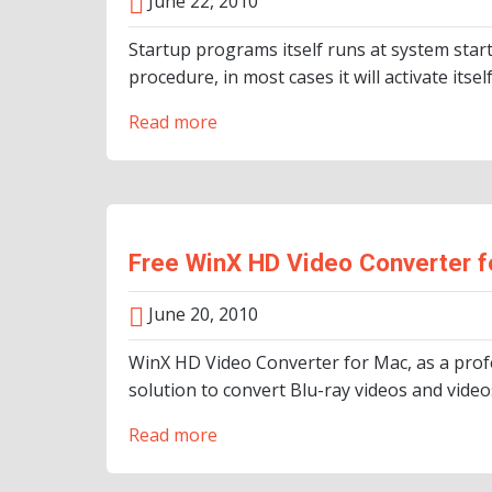
June 22, 2010
Startup programs itself runs at system star
procedure, in most cases it will activate itse
Read more
Free WinX HD Video Converter f
June 20, 2010
WinX HD Video Converter for Mac, as a prof
solution to convert Blu-ray videos and vid
Read more