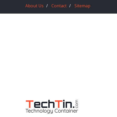
About Us
Contact
Sitemap