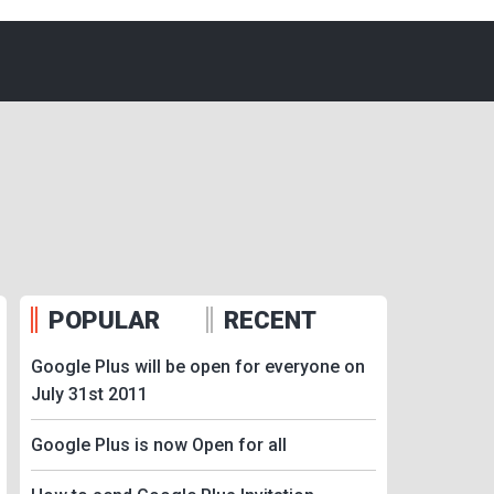
POPULAR
RECENT
Google Plus will be open for everyone on
July 31st 2011
Google Plus is now Open for all