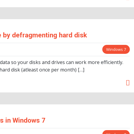
 by defragmenting hard disk
Windows 7
ta so your disks and drives can work more efficiently.
ard disk (atleast once per month) […]
ms in Windows 7