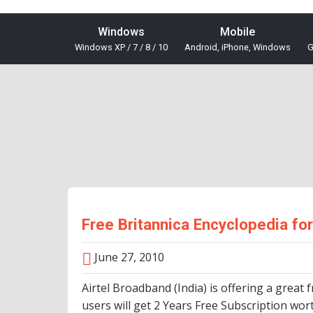
Windows
Mobile
Windows XP / 7 / 8 / 10
Android, iPhone, Windows
G
Free Britannica Encyclopedia fo
June 27, 2010
Airtel Broadband (India) is offering a great 
users will get 2 Years Free Subscription wor