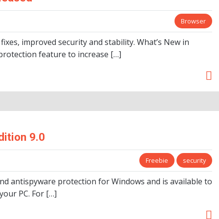
Browser
fixes, improved security and stability. What’s New in
 protection feature to increase […]
ition 9.0
Freebie
security
and antispyware protection for Windows and is available to
your PC. For […]