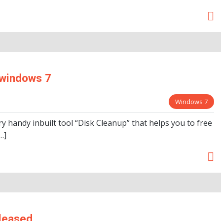
 windows 7
Windows 7
handy inbuilt tool “Disk Cleanup” that helps you to free
…]
eleased