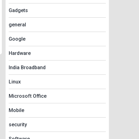
Gadgets
general
Google
Hardware
India Broadband
Linux
Microsoft Office
Mobile
security
Software