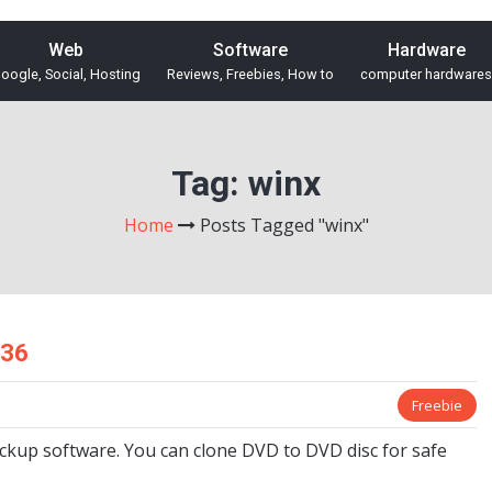
Web
Software
Hardware
oogle, Social, Hosting
Reviews, Freebies, How to
computer hardwares
Tag:
winx
Home
Posts Tagged "winx"
$36
Freebie
ckup software. You can clone DVD to DVD disc for safe