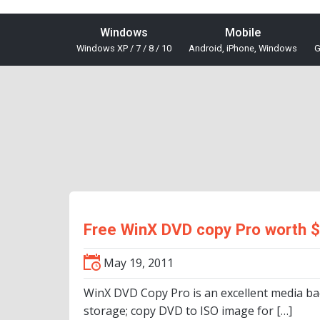
Windows
Mobile
Windows XP / 7 / 8 / 10
Android, iPhone, Windows
G
Free WinX DVD copy Pro worth 
May 19, 2011
WinX DVD Copy Pro is an excellent media ba
storage; copy DVD to ISO image for […]