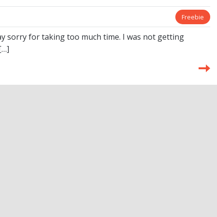
Freebie
y sorry for taking too much time. I was not getting
[…]