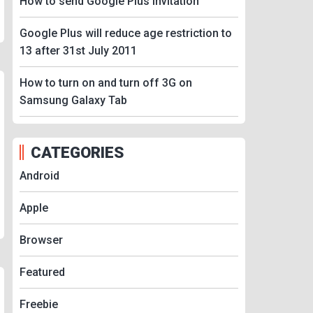
How to send Google Plus Invitation
Google Plus will reduce age restriction to
13 after 31st July 2011
How to turn on and turn off 3G on
Samsung Galaxy Tab
CATEGORIES
Android
Apple
Browser
Featured
Freebie