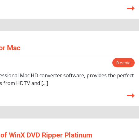
or Mac
Freebie
essional Mac HD converter software, provides the perfect
eos from HDTV and […]
of WinX DVD Ripper Platinum