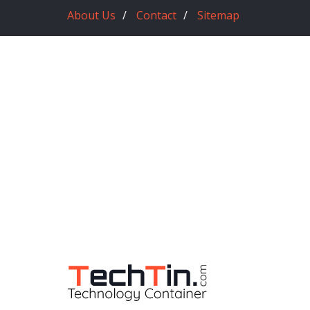
About Us
Contact
Sitemap