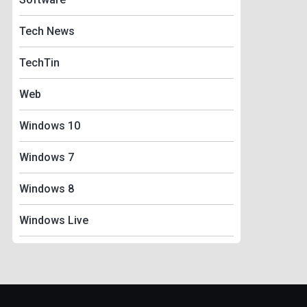
Tech News
TechTin
Web
Windows 10
Windows 7
Windows 8
Windows Live