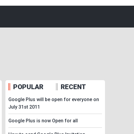
POPULAR
RECENT
Google Plus will be open for everyone on
July 31st 2011
Google Plus is now Open for all