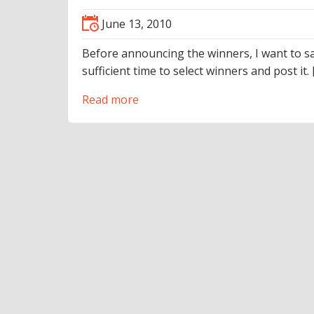
June 13, 2010
Before announcing the winners, I want to sa
sufficient time to select winners and post it. 
Read more