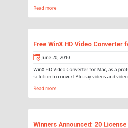
Read more
Free WinX HD Video Converter f
June 20, 2010
WinX HD Video Converter for Mac, as a prof
solution to convert Blu-ray videos and vid
Read more
Winners Announced: 20 License 