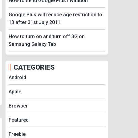
How to send Google Plus Invitation
Google Plus will reduce age restriction to
13 after 31st July 2011
How to turn on and turn off 3G on
Samsung Galaxy Tab
CATEGORIES
Android
Apple
Browser
Featured
Freebie