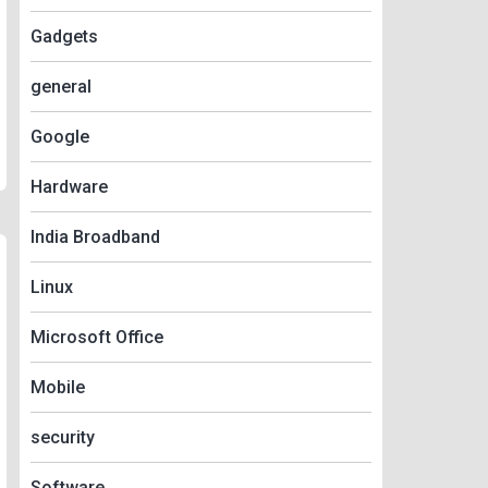
Gadgets
general
Google
Hardware
India Broadband
Linux
Microsoft Office
Mobile
security
Software