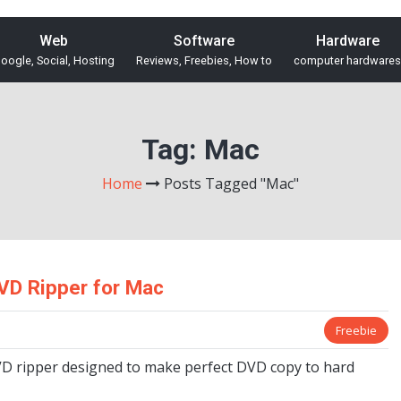
Web
Software
Hardware
oogle, Social, Hosting
Reviews, Freebies, How to
computer hardwares
Tag:
Mac
Home
Posts Tagged "Mac"
VD Ripper for Mac
Freebie
VD ripper designed to make perfect DVD copy to hard