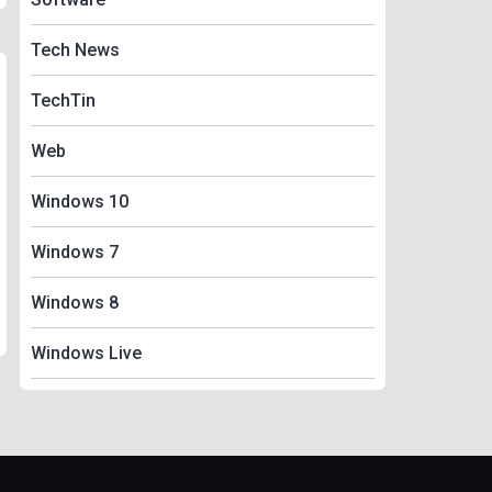
Tech News
TechTin
Web
Windows 10
Windows 7
Windows 8
Windows Live