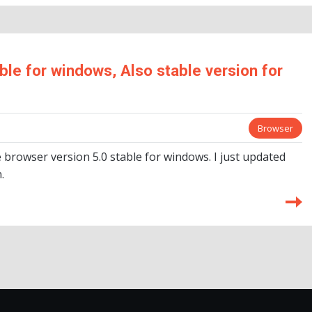
le for windows, Also stable version for
Browser
browser version 5.0 stable for windows. I just updated
.