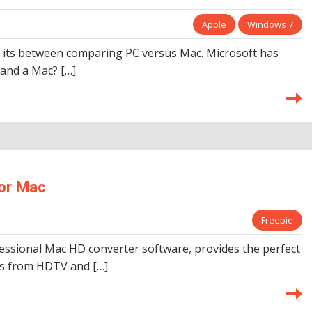
Apple
Windows 7
 its between comparing PC versus Mac. Microsoft has
 and a Mac? […]
or Mac
Freebie
essional Mac HD converter software, provides the perfect
eos from HDTV and […]