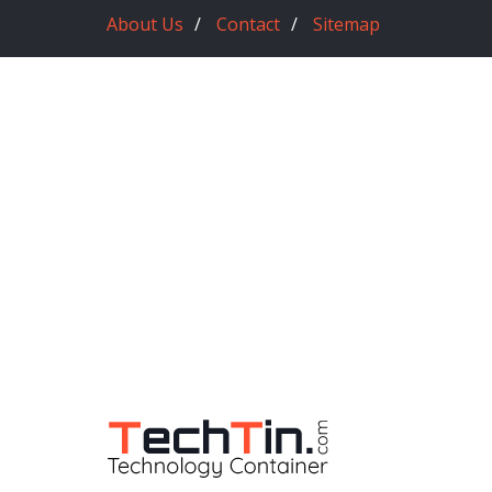
About Us
Contact
Sitemap