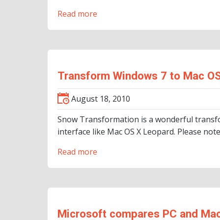
Read more
Transform Windows 7 to Mac OS
August 18, 2010
Snow Transformation is a wonderful transfo
interface like Mac OS X Leopard. Please note,
Read more
Microsoft compares PC and Ma