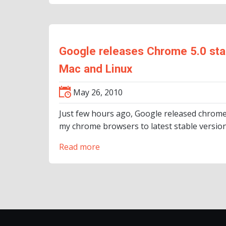
Google releases Chrome 5.0 stab
Mac and Linux
May 26, 2010
Just few hours ago, Google released chrome 
my chrome browsers to latest stable version
Read more