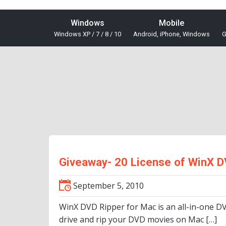
Windows
Mobile
Windows XP / 7 / 8 / 10
Android, iPhone, Windows
G
Giveaway- 20 License of WinX D
September 5, 2010
WinX DVD Ripper for Mac is an all-in-one D
drive and rip your DVD movies on Mac […]