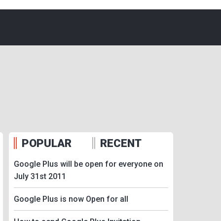
POPULAR
RECENT
Google Plus will be open for everyone on
July 31st 2011
Google Plus is now Open for all