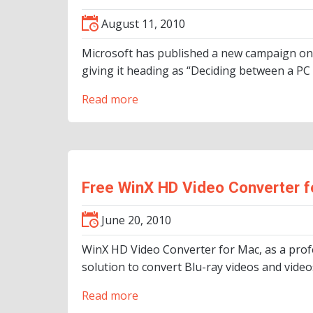
August 11, 2010
Microsoft has published a new campaign on
giving it heading as “Deciding between a PC
Read more
Free WinX HD Video Converter f
June 20, 2010
WinX HD Video Converter for Mac, as a prof
solution to convert Blu-ray videos and vid
Read more