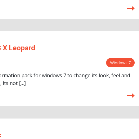
 X Leopard
Windows 7
rmation pack for windows 7 to change its look, feel and
 its not […]
c